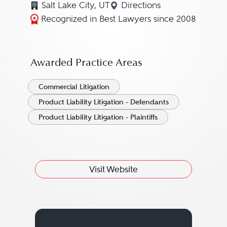
Salt Lake City, UT
Directions
Navigate to map locatio
Recognized in Best Lawyers since 2008
Awarded Practice Areas
Commercial Litigation
Product Liability Litigation - Defendants
Product Liability Litigation - Plaintiffs
Visit Website