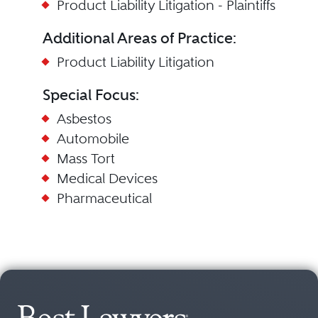
Product Liability Litigation - Plaintiffs
Additional Areas of Practice:
Product Liability Litigation
Special Focus:
Asbestos
Automobile
Mass Tort
Medical Devices
Pharmaceutical