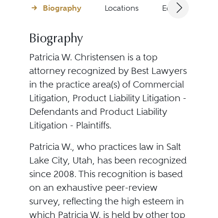
Biography
Locations
Education
Biography
Patricia W. Christensen is a top
attorney recognized by Best Lawyers
in the practice area(s) of Commercial
Litigation, Product Liability Litigation -
Defendants and Product Liability
Litigation - Plaintiffs.
Patricia W., who practices law in Salt
Lake City, Utah, has been recognized
since 2008. This recognition is based
on an exhaustive peer-review
survey, reflecting the high esteem in
which Patricia W. is held by other top