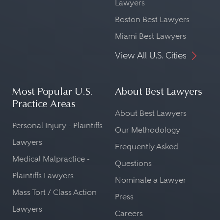
Lawyers
Boston Best Lawyers
Miami Best Lawyers
View All U.S. Cities
Most Popular U.S.
About Best Lawyers
Practice Areas
About Best Lawyers
Personal Injury - Plaintiffs
Our Methodology
Lawyers
Frequently Asked
Medical Malpractice -
Questions
Plaintiffs Lawyers
Nominate a Lawyer
Mass Tort / Class Action
Press
Lawyers
Careers