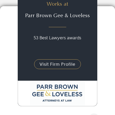
Works at
Parr Brown Gee & Loveless
53 Best Lawyers awards
Visit Firm Profile