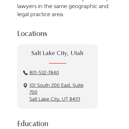
lawyers in the same geographic and
legal practice area.
Locations
Salt Lake City, Utah
801-532-7840
101 South 200 East, Suite
700
Salt Lake City, UT 84111
Education