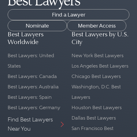
Find a Lawyer
Nominate
Member Access
Best Lawyers
Best Lawyers by U.S.
Worldwide
City
Best Lawyers: United
New York Best Lawyers
States
Los Angeles Best Lawyers
Best Lawyers: Canada
Chicago Best Lawyers
Best Lawyers: Australia
Washington, D.C. Best
Best Lawyers: Spain
Lawyers
Best Lawyers: Germany
Houston Best Lawyers
Dallas Best Lawyers
Find Best Lawyers
Near You
San Francisco Best