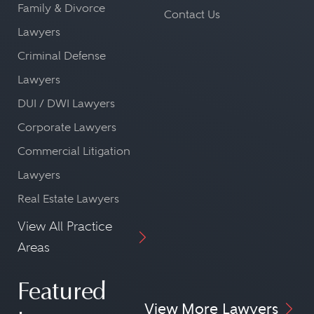
Family & Divorce
Contact Us
Lawyers
Criminal Defense
Lawyers
DUI / DWI Lawyers
Corporate Lawyers
Commercial Litigation
Lawyers
Real Estate Lawyers
View All Practice
Areas
Featured
View More Lawyers