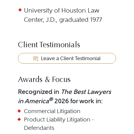
University of Houston Law
Center, J.D., graduated 1977
Client Testimonials
Leave a Client Testimonial
Awards & Focus
Recognized in
The Best Lawyers
®
in America
2026 for work in:
Commercial Litigation
Product Liability Litigation -
Defendants