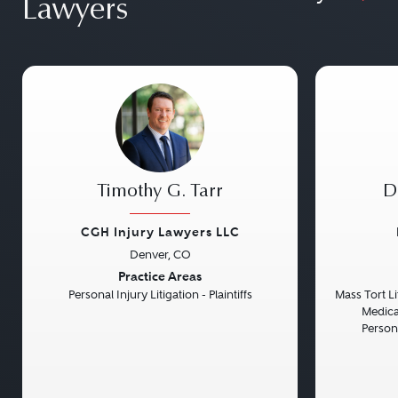
Lawyers
Timothy G. Tarr
D
CGH Injury Lawyers LLC
Denver, CO
Previous
Next
Previou
Practice Areas
Personal Injury Litigation - Plaintiffs
Mass Tort Lit
Medical
Persona