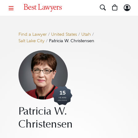
Find a Lawyer
/
United States
/
Utah
/
Salt Lake City
/
Patricia W. Christensen
15
YEARS
AWARDED
Patricia W.
Christensen