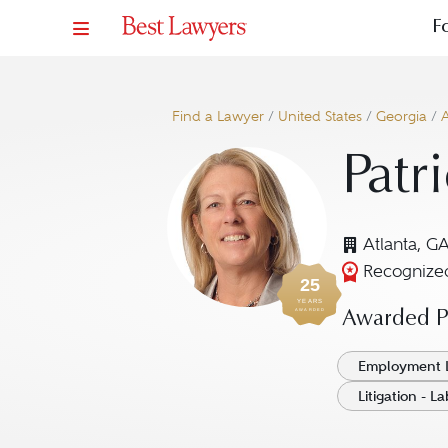
F
Find a Lawyer
/
United States
/
Georgia
/
A
Patr
Atlanta, G
Recognized
25
YEARS
AWARDED
Awarded Pr
Employment 
Litigation - 