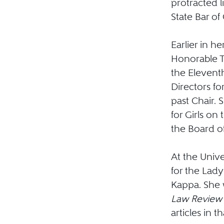
protracted li
State Bar of
Earlier in h
Honorable Th
the Eleventh
Directors f
past Chair. 
for Girls on
the Board of
At the Unive
for the Lad
Kappa. She 
Law Revie
articles in t