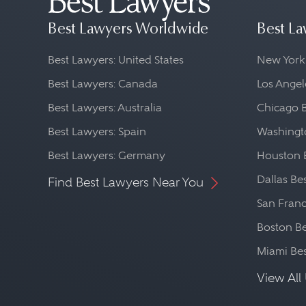
Best Lawyers Worldwide
Best La
Best Lawyers: United States
New York
Best Lawyers: Canada
Los Angel
Best Lawyers: Australia
Chicago 
Best Lawyers: Spain
Washingto
Best Lawyers: Germany
Houston 
Dallas Be
Find Best Lawyers Near You
San Franc
Boston Be
Miami Be
View All 