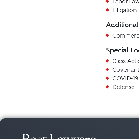
Labor La
Litigatio
Additional
Commercia
Special Fo
Class Act
Covenant
COVID-19
Defense