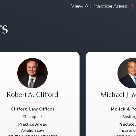
View All Practice Areas
rs
Robert A. Clifford
Michael J. 
Clifford Law Offices
Melick & P
Chicago, IL
Boston
vious
Next
Previous
Practice Areas
Practice
Aviation Law
Insuranc