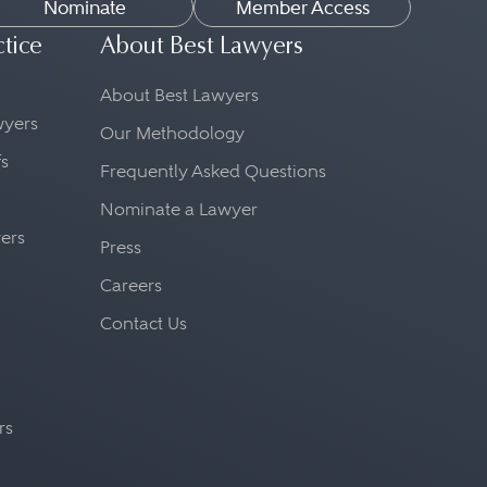
Nominate
Member Access
ctice
About Best Lawyers
About Best Lawyers
awyers
Our Methodology
fs
Frequently Asked Questions
Nominate a Lawyer
yers
Press
Careers
Contact Us
rs