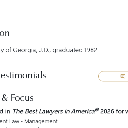
ion
ty of Georgia, J.D., graduated 1982
Testimonials
 & Focus
®
d in
The Best Lawyers in America
2026 for w
nt Law - Management