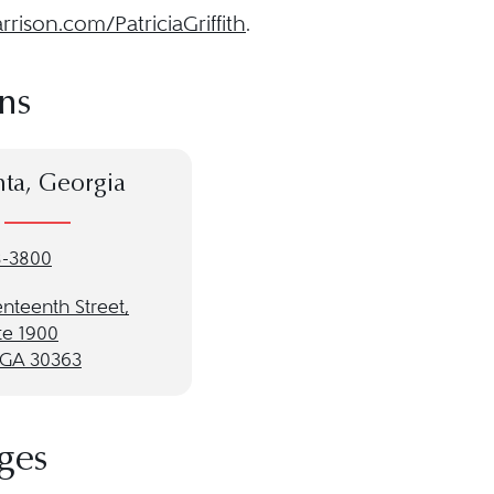
rison.com/PatriciaGriffith
.
ns
nta, Georgia
8-3800
nteenth Street,
te 1900
, GA 30363
ges