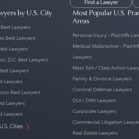
Find a Lawyer
wyers by U.S. City
Most Popular U.S. Pra
Areas
 Best Lawyers
Personal Injury - Plaintiffs L
es Best Lawyers
Medical Malpractice - Plaintif
Best Lawyers
Lawyers
n, D.C. Best Lawyers
Mass Tort / Class Action Law
Best Lawyers
Family & Divorce Lawyers
st Lawyers
Criminal Defense Lawyers
isco Best Lawyers
DUI / DWI Lawyers
st Lawyers
Corporate Lawyers
st Lawyers
Commercial Litigation Lawye
U.S. Cities
Real Estate Lawyers