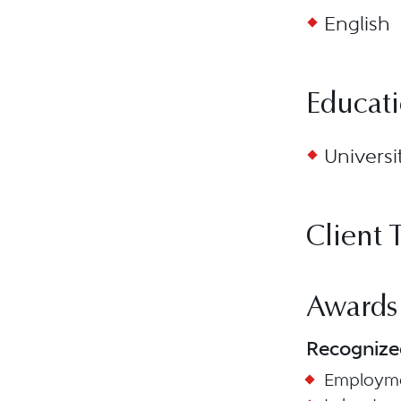
English
Educat
Universi
Client 
Awards
Recognize
Employme