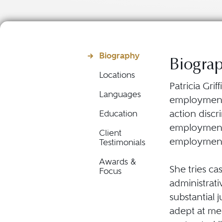
Biography
Biogra
Locations
Patricia Gri
Languages
employment l
action disc
Education
employment 
Client
employment-
Testimonials
Awards &
She tries ca
Focus
administrati
substantial 
adept at med