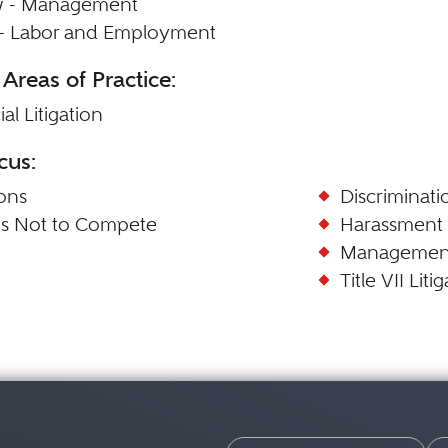
w - Management
n - Labor and Employment
 Areas of Practice:
l Litigation
cus:
ions
Discriminati
s Not to Compete
Harassment
Managemen
Title VII Liti