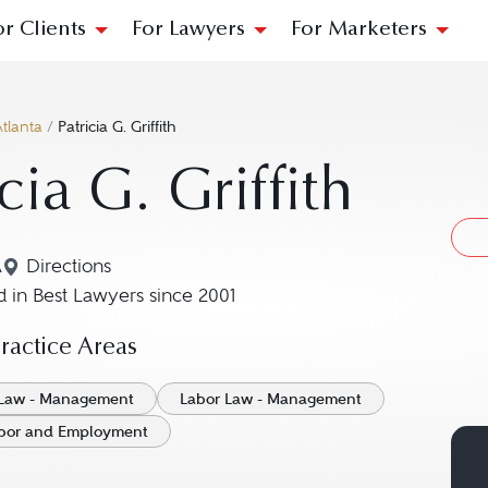
or Clients
For Lawyers
For Marketers
tlanta
/
Patricia G. Griffith
icia G. Griffith
A
Directions
Navigate to map location for Patricia G. Griffith
 in Best Lawyers since 2001
actice Areas
Law - Management
Labor Law - Management
Labor and Employment