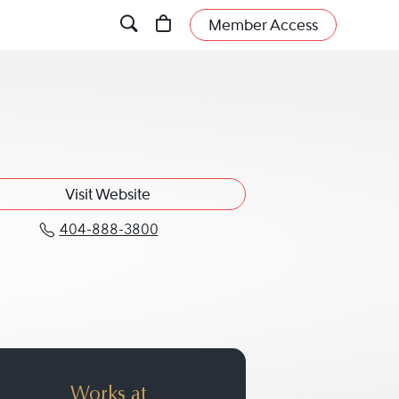
Member Access
Visit Website
404-888-3800
Call Patricia G. Griffith at 404-88
Works at