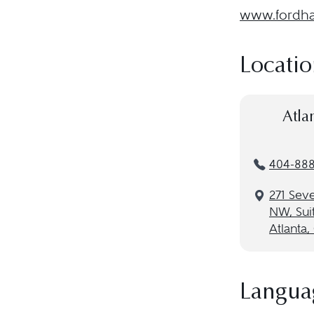
www.fordhar
Locatio
Atla
404-88
271 Seve
NW, Sui
Atlanta
Langua