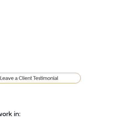
Leave a Client Testimonial
ork in: