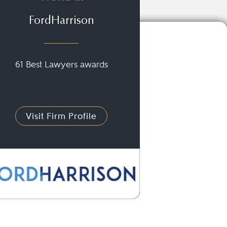
FordHarrison
61 Best Lawyers awards
Visit Firm Profile