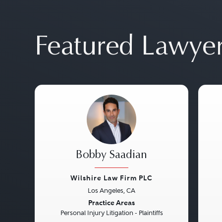
Featured Lawye
Bobby Saadian
Wilshire Law Firm PLC
Los Angeles, CA
Previous
Next
Pre
Practice Areas
Personal Injury Litigation - Plaintiffs