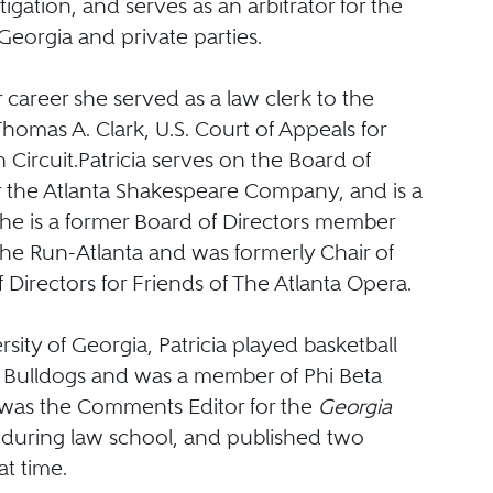
tigation, and serves as an arbitrator for the
 Georgia and private parties.
er career she served as a law clerk to the
omas A. Clark, U.S. Court of Appeals for
 Circuit.Patricia serves on the Board of
or the Atlanta Shakespeare Company, and is a
She is a former Board of Directors member
 the Run-Atlanta and was formerly Chair of
 Directors for Friends of The Atlanta Opera.
rsity of Georgia, Patricia played basketball
y Bulldogs and was a member of Phi Beta
was the Comments Editor for the
Georgia
w
during law school, and published two
hat time.