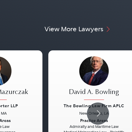
View More Lawyers
Mazurczak
David A. Bowling
orter LLP
The Bowling Law Firm APLC
, MA
New Orleans, LA
Next
Previous
 Areas
Practice Areas
e Law
Admiralty and Maritime Law