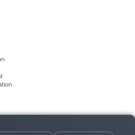
on
t
gation