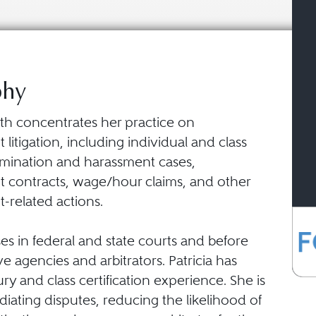
phy
ffith concentrates her practice on
itigation, including individual and class
rimination and harassment cases,
contracts, wage/hour claims, and other
related actions.
ses in federal and state courts and before
ve agencies and arbitrators. Patricia has
jury and class certification experience. She is
iating disputes, reducing the likelihood of