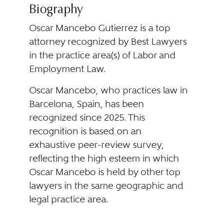
Biography
Oscar Mancebo Gutierrez is a top
attorney recognized by Best Lawyers
in the practice area(s) of Labor and
Employment Law.
Oscar Mancebo, who practices law in
Barcelona, Spain, has been
recognized since 2025. This
recognition is based on an
exhaustive peer-review survey,
reflecting the high esteem in which
Oscar Mancebo is held by other top
lawyers in the same geographic and
legal practice area.