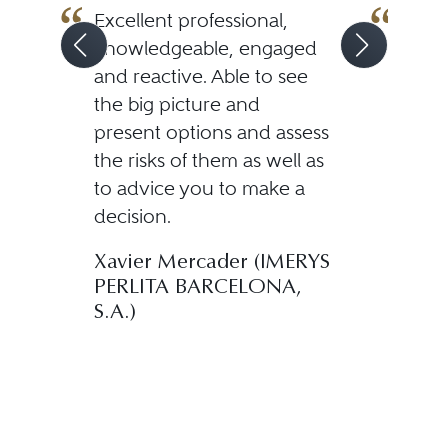
Excellent professional,
If yo
knowledgeable, engaged
outs
and reactive. Able to see
attor
the big picture and
than
present options and assess
From 
the risks of them as well as
mome
to advice you to make a
his p
decision.
dedi
Mr. 
Xavier Mercader (IMERYS
a de
PERLITA BARCELONA,
Spani
S.A.)
also
his c
compl
uncer
Manc