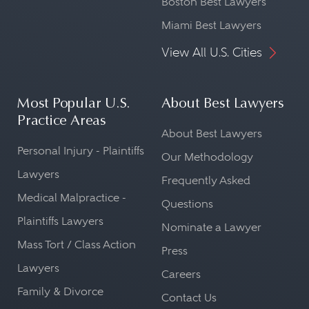
Boston Best Lawyers
Miami Best Lawyers
View All U.S. Cities
Most Popular U.S.
About Best Lawyers
Practice Areas
About Best Lawyers
Personal Injury - Plaintiffs
Our Methodology
Lawyers
Frequently Asked
Medical Malpractice -
Questions
Plaintiffs Lawyers
Nominate a Lawyer
Mass Tort / Class Action
Press
Lawyers
Careers
Family & Divorce
Contact Us