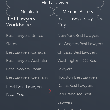
Find a Lawyer
Nominate
Member Access
Best Lawyers
Best Lawyers by U.S.
Worldwide
City
Best Lawyers: United
New York Best Lawyers
States
Los Angeles Best Lawyers
Best Lawyers: Canada
Chicago Best Lawyers
Best Lawyers: Australia
Washington, D.C. Best
Best Lawyers: Spain
Lawyers
Best Lawyers: Germany
Houston Best Lawyers
Dallas Best Lawyers
Find Best Lawyers
Near You
San Francisco Best
Lawyers