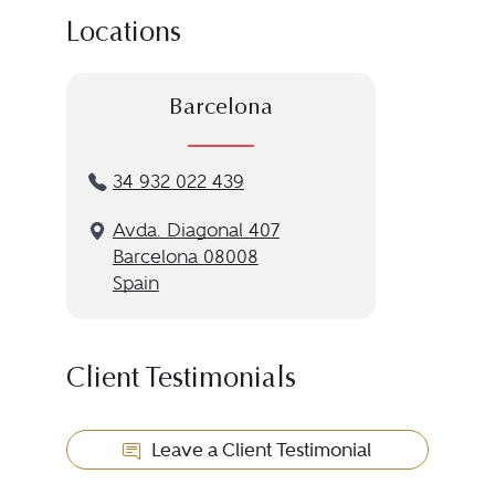
Locations
Barcelona
34 932 022 439
Avda. Diagonal 407
Barcelona 08008
Spain
Client Testimonials
Leave a Client Testimonial