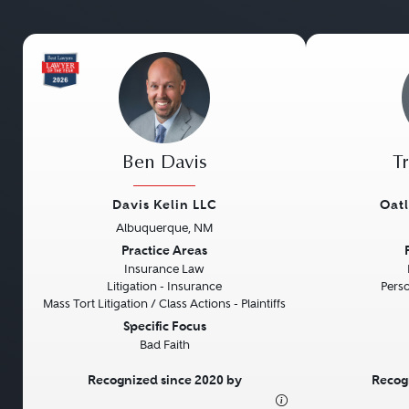
Ben Davis
T
Davis Kelin LLC
Oat
Albuquerque, NM
Previous
Next
Previous
Practice Areas
Insurance Law
Litigation - Insurance
Perso
Mass Tort Litigation / Class Actions - Plaintiffs
Specific Focus
Bad Faith
Recognized since 2020 by
Recog