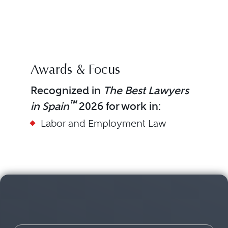
SER
(BL
DIAG
Awards & Focus
Recognized in
The Best Lawyers
™
in Spain
2026 for work in:
Labor and Employment Law