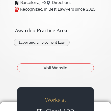
Barcelona, ES
Directions
Navigate to map location f
Recognized in Best Lawyers since 2025
Awarded Practice Areas
Labor and Employment Law
Visit Website
Works at