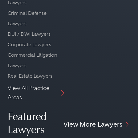
Lawyers
Criminal Defense
Lawyers
DUI / DWI Lawyers
Corporate Lawyers
Commercial Litigation
Lawyers
Real Estate Lawyers
View All Practice
Areas
Featured
View More Lawyers
Lawyers