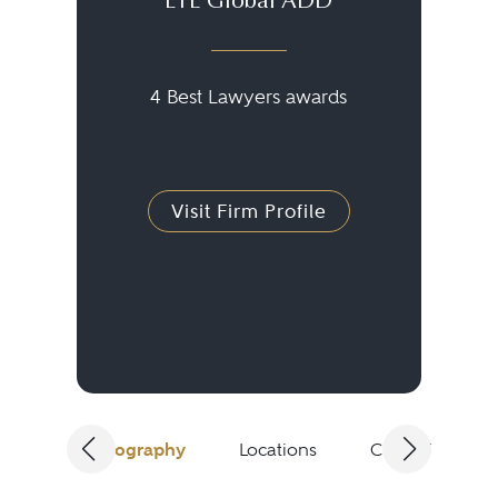
ETL Global ADD
4 Best Lawyers awards
Visit Firm Profile
Biography
Locations
Client Testimon