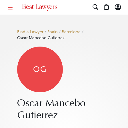
Find a Lawyer
/
Spain
/
Barcelona
/
Oscar Mancebo Gutierrez
OG
Oscar Mancebo
Gutierrez