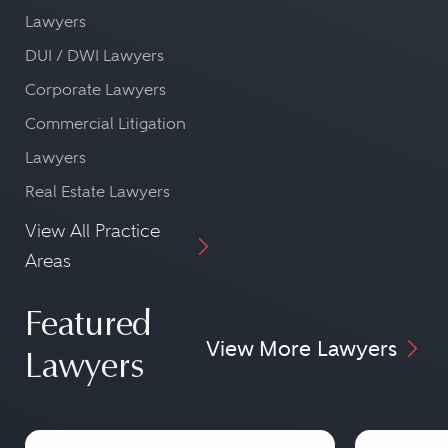
Lawyers
DUI / DWI Lawyers
Corporate Lawyers
Commercial Litigation
Lawyers
Real Estate Lawyers
View All Practice
Areas
Featured
View More Lawyers
Lawyers