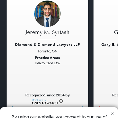
Jeremy M. Syrtash
G
Diamond & Diamond Lawyers LLP
Gary E. 
Toronto, ON
Previous
Next
Previou
Practice Areas
Health Care Law
Recognized since 2024 by
Rec
•
•
•
By using our website, you consent to our use of