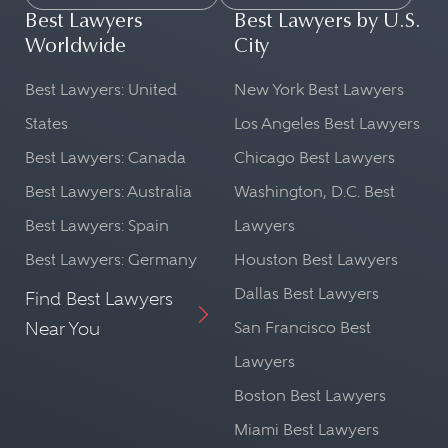
Best Lawyers
Best Lawyers by U.S.
Worldwide
City
Best Lawyers: United
New York Best Lawyers
States
Los Angeles Best Lawyers
Best Lawyers: Canada
Chicago Best Lawyers
Best Lawyers: Australia
Washington, D.C. Best
Best Lawyers: Spain
Lawyers
Best Lawyers: Germany
Houston Best Lawyers
Dallas Best Lawyers
Find Best Lawyers
Near You
San Francisco Best
Lawyers
Boston Best Lawyers
Miami Best Lawyers