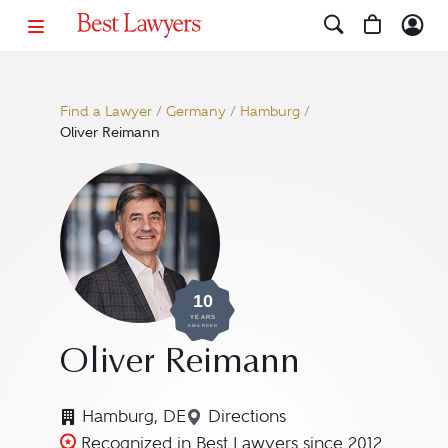
Find a Lawyer
/
Germany
/
Hamburg
/
Oliver Reimann
10
YEARS
AWARDED
Oliver Reimann
Hamburg, DE
Directions
Navigate to map location f
Recognized in Best Lawyers since 2012