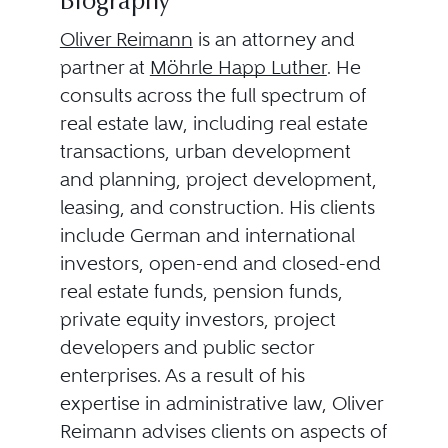
Biography
Oliver Reimann
is an attorney and
partner at
Möhrle Happ Luther
. He
consults across the full spectrum of
real estate law, including real estate
transactions, urban development
and planning, project development,
leasing, and construction. His clients
include German and international
investors, open-end and closed-end
real estate funds, pension funds,
private equity investors, project
developers and public sector
enterprises. As a result of his
expertise in administrative law, Oliver
Reimann advises clients on aspects of