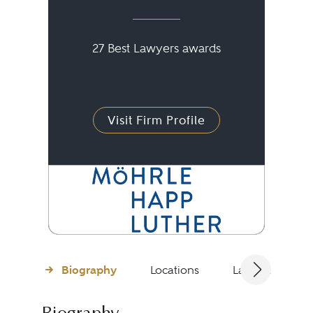
27 Best Lawyers awards
Visit Firm Profile
Biography
Locations
Languages