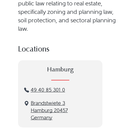
public law relating to real estate,
specifically zoning and planning law,
soil protection, and sectoral planning
law.
Locations
Hamburg
49 40 85 301 0
Brandstwiete 3
Hamburg 20457
Germany