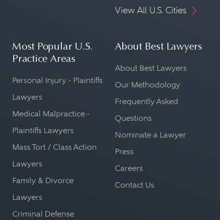
View All U.S. Cities
Most Popular U.S.
About Best Lawyers
Practice Areas
About Best Lawyers
Personal Injury - Plaintiffs
Our Methodology
Lawyers
Frequently Asked
Medical Malpractice -
Questions
Plaintiffs Lawyers
Nominate a Lawyer
Mass Tort / Class Action
Press
Lawyers
Careers
Family & Divorce
Contact Us
Lawyers
Criminal Defense