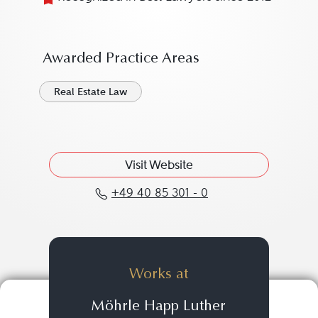
Awarded Practice Areas
Real Estate Law
Visit Website
+49 40 85 301 - 0
Call Oliver Reimann at 
Works at
Möhrle Happ Luther