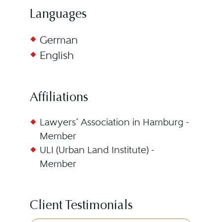
Languages
German
English
Affiliations
Lawyers´ Association in Hamburg -
Member
ULI (Urban Land Institute) -
Member
Client Testimonials