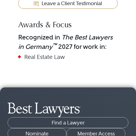
Leave a Client Testimonial
Awards & Focus
Recognized in
The Best Lawyers
™
in Germany
2027 for work in:
Real Estate Law
Find a Lawyer
Nominate
Member Access