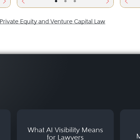
•
•
•
Private Equity and Venture Capital Law
What AI Visibility Means
M
for Lawyers