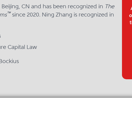
n Beijing, CN and has been recognized in
The
™
rms
since 2020. Ning Zhang is recognized in
o
t
s
ure Capital Law
 Bockius