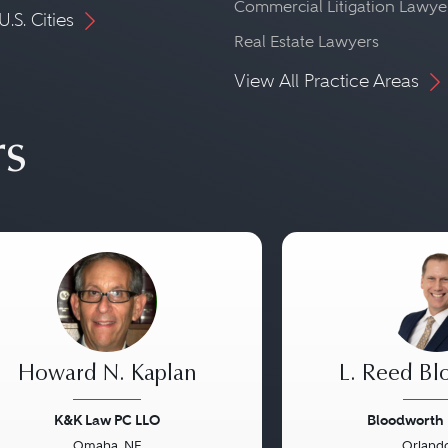
Commercial Litigation Lawye
U.S. Cities
Real Estate Lawyers
View All Practice Areas
rs
Howard N. Kaplan
L. Reed Bl
K&K Law PC LLO
Bloodworth
Omaha, NE
Orlando