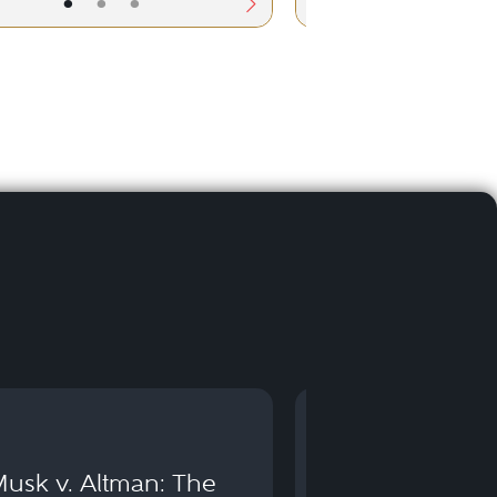
•
•
•
•
•
usk v. Altman: The
Can You Go to 