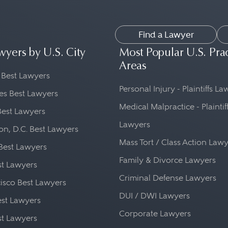
Find a Lawyer
wyers by U.S. City
Most Popular U.S. Pra
Areas
 Best Lawyers
Personal Injury - Plaintiffs L
es Best Lawyers
Medical Malpractice - Plaintif
Best Lawyers
Lawyers
n, D.C. Best Lawyers
Mass Tort / Class Action Law
Best Lawyers
Family & Divorce Lawyers
st Lawyers
Criminal Defense Lawyers
isco Best Lawyers
DUI / DWI Lawyers
st Lawyers
Corporate Lawyers
st Lawyers