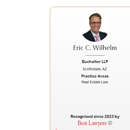
Eric C. Wilhelm
Buchalter LLP
Scottsdale, AZ
Previous
Practice Areas
Real Estate Law
Recognized since 2023 by