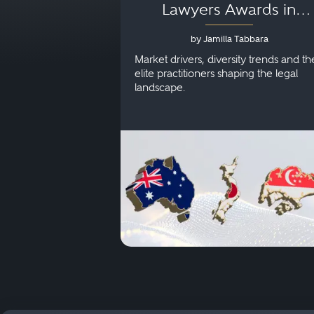
Lawyers Awards in
Australia, Japan and
by Jamilla Tabbara
Singapore
Market drivers, diversity trends and th
elite practitioners shaping the legal
landscape.