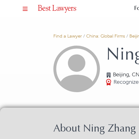
F
Find a Lawyer
/
China: Global Firms
/
Beiji
Nin
Beijing, C
Recognize
About Ning Zhang