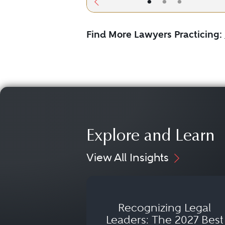
•
•
•
Find More Lawyers Practicing:
Explore and Learn
View All Insights
Recognizing Legal
Leaders: The 2027 Best