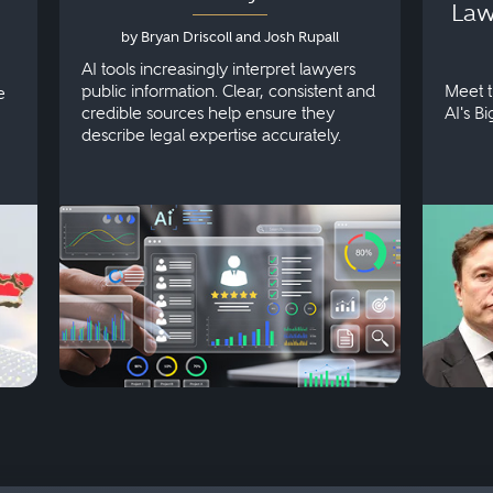
Law
by Bryan Driscoll and Josh Rupall
AI tools increasingly interpret lawyers
public information. Clear, consistent and
Meet t
e
credible sources help ensure they
AI's B
describe legal expertise accurately.