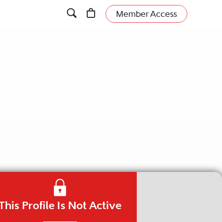
Member Access
This Profile Is Not Active