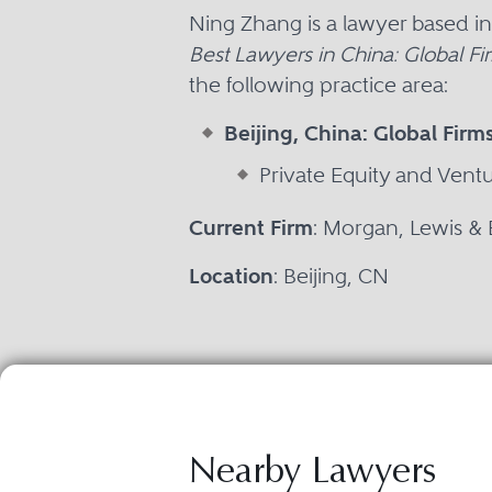
Ning Zhang is a lawyer based i
Best Lawyers in China: Global Fi
the following practice area:
Beijing, China: Global Firm
Private Equity and Vent
Current Firm
: Morgan, Lewis &
Location
: Beijing, CN
Nearby Lawyers