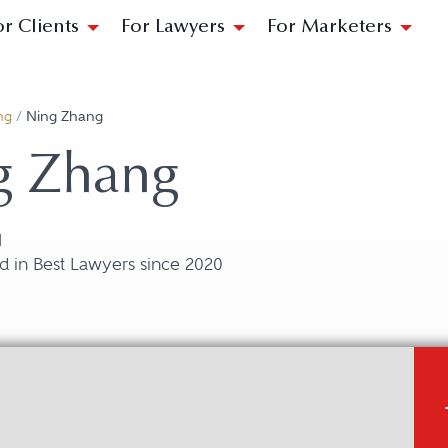
or Clients
For Lawyers
For Marketers
ng
/
Ning Zhang
g Zhang
N
d in Best Lawyers since 2020