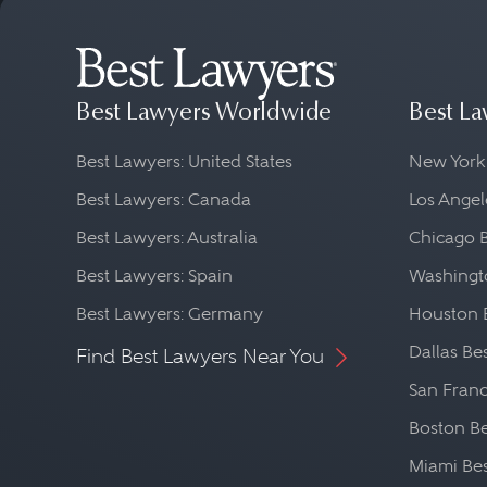
Best Lawyers Worldwide
Best La
Best Lawyers: United States
New York
Best Lawyers: Canada
Los Angel
Best Lawyers: Australia
Chicago 
Best Lawyers: Spain
Washingto
Best Lawyers: Germany
Houston 
Dallas Be
Find Best Lawyers Near You
San Franc
Boston Be
Miami Be