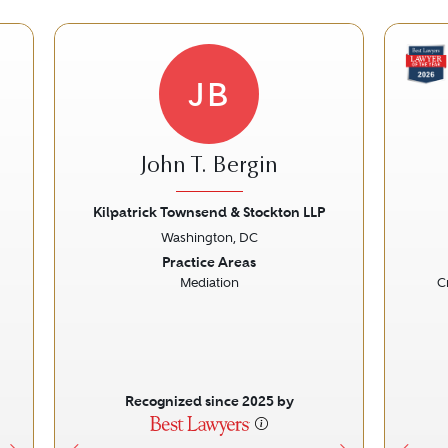
JB
John T. Bergin
Kilpatrick Townsend & Stockton LLP
Washington, DC
Next
Previous
Next
Prev
Practice Areas
Mediation
C
Recognized since 2025 by