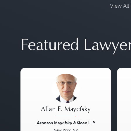
View All 
Featured Lawye
Allan E. Mayefsky
Aronson Mayefsky & Sloan LLP
New York, NY