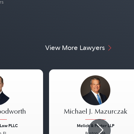
rs
View More Lawyers
oodworth
Michael J. Mazurczak
 Law PLLC
Melick & Porter LLP
, FL
Boston, MA