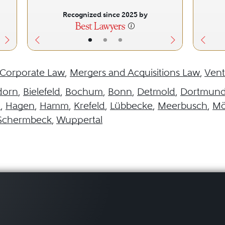
Recognized since 2025 by
•
•
•
Corporate Law
,
Mergers and Acquisitions Law
,
Vent
dorn
,
Bielefeld
,
Bochum
,
Bonn
,
Detmold
,
Dortmun
h
,
Hagen
,
Hamm
,
Krefeld
,
Lübbecke
,
Meerbusch
,
Mö
Schermbeck
,
Wuppertal