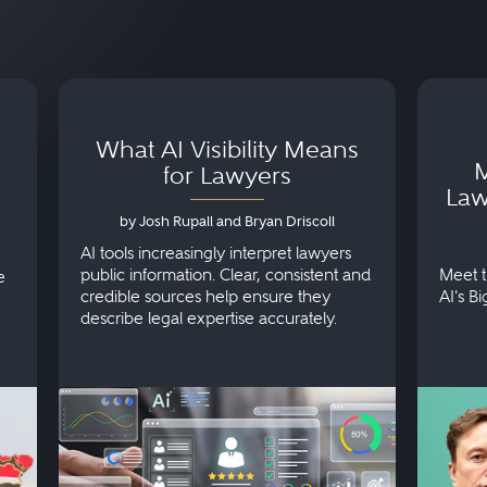
What AI Visibility Means
M
for Lawyers
Law
by Josh Rupall and Bryan Driscoll
AI tools increasingly interpret lawyers
public information. Clear, consistent and
Meet t
e
credible sources help ensure they
AI's B
describe legal expertise accurately.