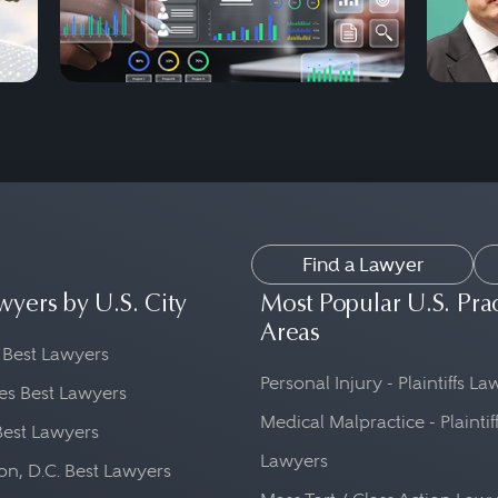
Find a Lawyer
wyers by U.S. City
Most Popular U.S. Pra
Areas
 Best Lawyers
Personal Injury - Plaintiffs L
es Best Lawyers
Medical Malpractice - Plaintif
Best Lawyers
Lawyers
n, D.C. Best Lawyers