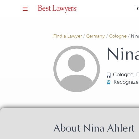
F
Find a Lawyer
/
Germany
/
Cologne
/
Nin
Nina
Cologne, 
Recognize
About Nina Ahlert