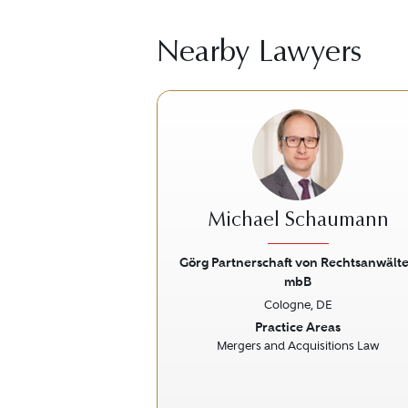
Nearby Lawyers
Michael Schaumann
Görg Partnerschaft von Rechtsanwält
mbB
Previous
Cologne, DE
Practice Areas
Mergers and Acquisitions Law