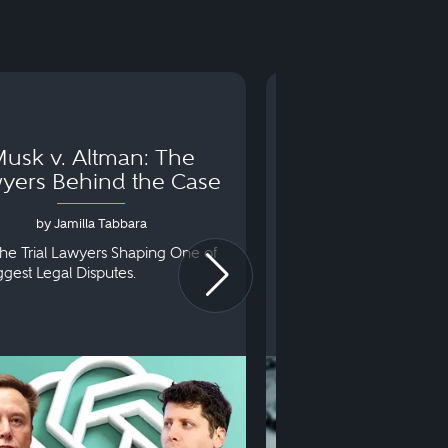
usk v. Altman: The
Can You Go to 
yers Behind the Case
Arraignm
by Jamilla Tabbara
by Bryan Dris
he Trial Lawyers Shaping One of
Understanding What Ha
iggest Legal Disputes.
First Court Appearance.