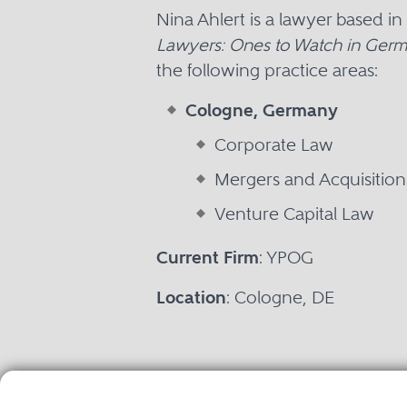
Nina Ahlert is a lawyer based 
Lawyers: Ones to Watch in Ger
the following practice areas:
Cologne, Germany
Corporate Law
Mergers and Acquisitio
Venture Capital Law
Current Firm
: YPOG
Location
: Cologne, DE