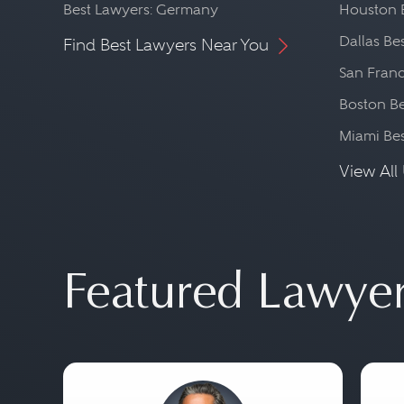
Best Lawyers: Germany
Houston 
Dallas Be
Find Best Lawyers Near You
San Franc
Boston Be
Miami Be
View All 
Featured Lawye