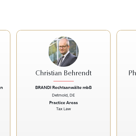
Christian Behrendt
Ph
en
BRANDI Rechtsanwälte mbB
Detmold, DE
Next
Previous
Next
Prev
Practice Areas
Tax Law