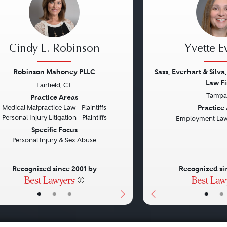
Cindy L. Robinson
Yvette E
Robinson Mahoney PLLC
Sass, Everhart & Silva,
Law Fi
Fairfield, CT
vious
Next
Previous
Tampa,
Practice Areas
Practice
Medical Malpractice Law - Plaintiffs
Personal Injury Litigation - Plaintiffs
Employment Law 
Specific Focus
Personal Injury & Sex Abuse
Recognized since 2001 by
Recognized si
•
•
•
•
•