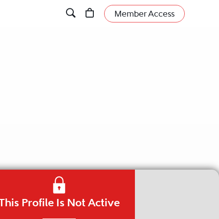
Member Access
This Profile Is Not Active