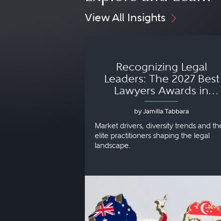
View All Insights
Recognizing Legal
Leaders: The 2027 Best
Lawyers Awards in
Australia, Japan and
by Jamilla Tabbara
Singapore
Market drivers, diversity trends and th
elite practitioners shaping the legal
landscape.