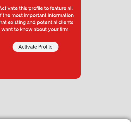
Activate this profile to feature all
f the most important information
hat existing and potential clients
want to know about your firm.
Activate Profile