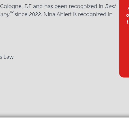
in Cologne, DE and has been recognized in
Best
™
many
since 2022. Nina Ahlert is recognized in
o
t
ns Law