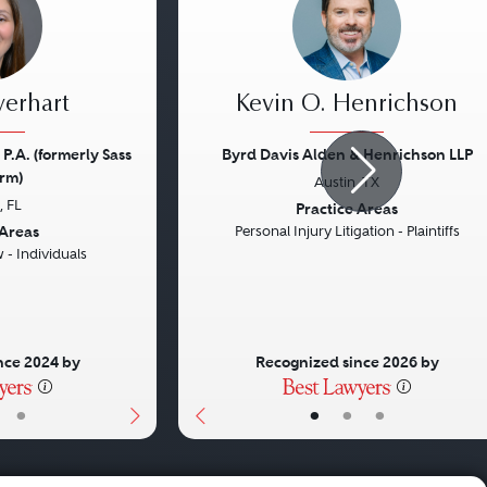
verhart
Kevin O. Henrichson
 P.A. (formerly Sass
Byrd Davis Alden & Henrichson LLP
rm)
Austin, TX
Next
Previous
 FL
Practice Areas
 Areas
Personal Injury Litigation - Plaintiffs
- Individuals
nce 2024 by
Recognized since 2026 by
•
•
•
•