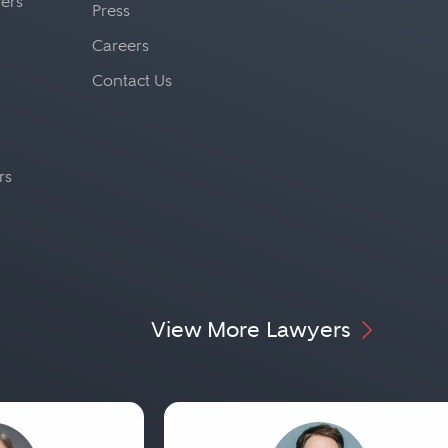
yers
Press
Careers
Contact Us
rs
View More Lawyers