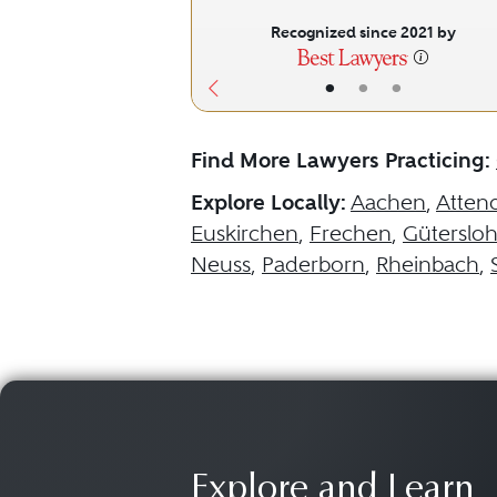
Recognized since 2021 by
•
•
•
Find More Lawyers Practicing:
Explore Locally:
Aachen
,
Atten
Euskirchen
,
Frechen
,
Güterslo
Neuss
,
Paderborn
,
Rheinbach
,
Explore and Learn