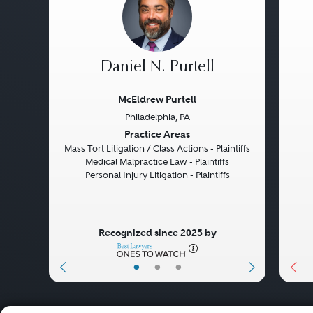
Daniel N. Purtell
McEldrew Purtell
Philadelphia, PA
Previous
Next
Pre
Practice Areas
Mass Tort Litigation / Class Actions - Plaintiffs
Medical Malpractice Law - Plaintiffs
Personal Injury Litigation - Plaintiffs
Recognized since 2025 by
•
•
•