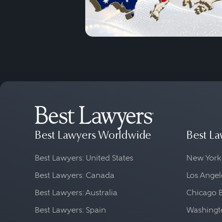
Best Lawyers Worldwide
Best La
Best Lawyers: United States
New York
Best Lawyers: Canada
Los Angel
Best Lawyers: Australia
Chicago 
Best Lawyers: Spain
Washingto