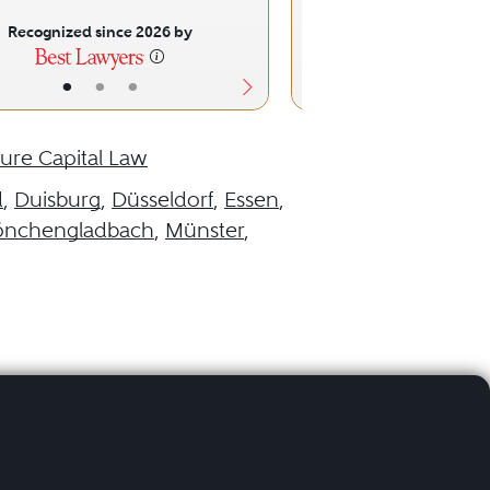
Recognized since 2026 by
Recognized sinc
•
•
•
•
•
ure Capital Law
d
,
Duisburg
,
Düsseldorf
,
Essen
,
nchengladbach
,
Münster
,