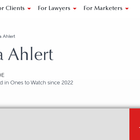
or Clients
For Lawyers
For Marketers
a Ahlert
 Ahlert
DE
d in Ones to Watch since 2022