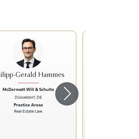
ilipp-Gerald Hammes
Thomas A. 
McDermott Will & Schulte
McDermott Will 
Düsseldorf, DE
Düsseldorf,
ious
Next
Previous
Practice Areas
Practice Ar
Real Estate Law
Real Estate