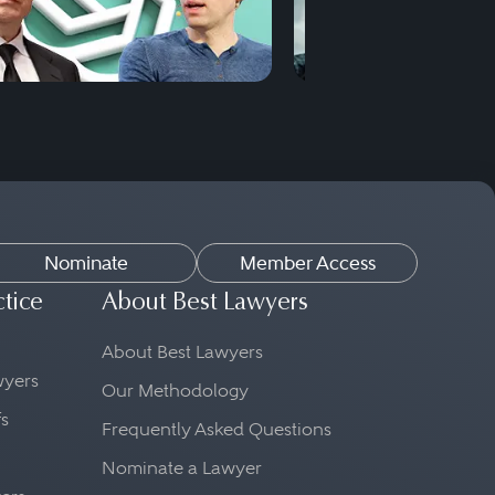
Nominate
Member Access
ctice
About Best Lawyers
About Best Lawyers
awyers
Our Methodology
fs
Frequently Asked Questions
Nominate a Lawyer