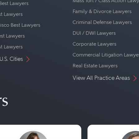
Mass Tort / Class Action Law
Best Lawyers
Family & Divorce Lawyers
st Lawyers
Criminal Defense Lawyers
isco Best Lawyers
DUI / DWI Lawyers
st Lawyers
Corporate Lawyers
st Lawyers
Commercial Litigation Lawye
U.S. Cities
Real Estate Lawyers
View All Practice Areas
rs