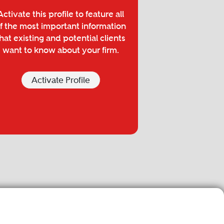
Activate this profile to feature all
f the most important information
hat existing and potential clients
want to know about your firm.
Activate Profile