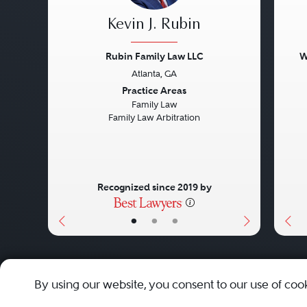
Kevin J. Rubin
Rubin Family Law LLC
W
Atlanta, GA
Previous
Next
Pre
Practice Areas
Family Law
Family Law Arbitration
Recognized since 2019 by
•
•
•
About
Careers
Press
Contact Us
By using our website, you consent to our use of coo