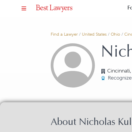
F
Find a Lawyer
/
United States
/
Ohio
/
Cinc
Nich
Cincinnati
Recognize
About Nicholas Kul