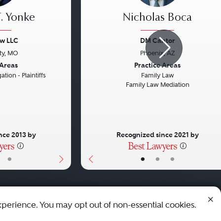
. Yonke
Nicholas Boca
aw LLC
DM Cantor
ty, MO
Phoenix, AZ
Next
Previous
 Areas
Practice Areas
ation - Plaintiffs
Family Law
Family Law Mediation
nce 2013 by
Recognized since 2021 by
•
•
•
•
xperience. You may opt out of non-essential cookies.