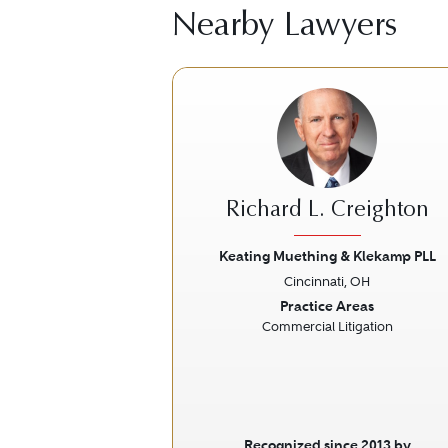
Nearby Lawyers
Richard L. Creighton
Keating Muething & Klekamp PLL
Cincinnati, OH
Previous
Practice Areas
Commercial Litigation
Recognized since 2013 by