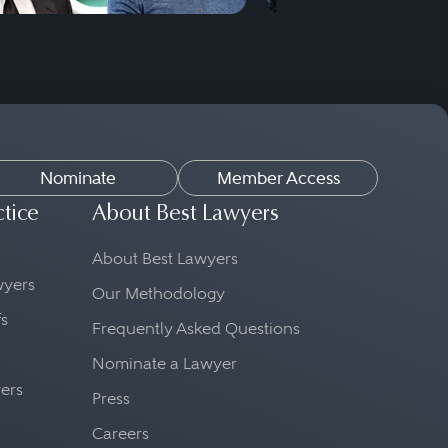
Nominate
Member Access
ctice
About Best Lawyers
About Best Lawyers
awyers
Our Methodology
fs
Frequently Asked Questions
Nominate a Lawyer
yers
Press
Careers