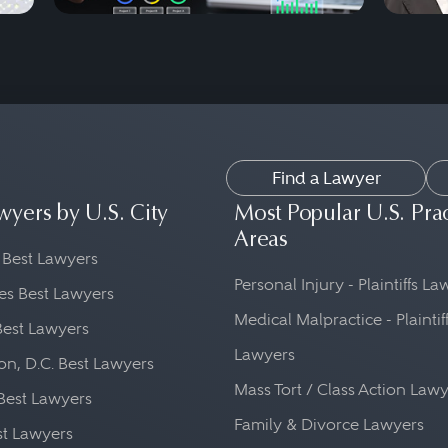
Find a Lawyer
wyers by U.S. City
Most Popular U.S. Pra
Areas
 Best Lawyers
Personal Injury - Plaintiffs L
es Best Lawyers
Medical Malpractice - Plaintif
Best Lawyers
Lawyers
n, D.C. Best Lawyers
Mass Tort / Class Action Law
Best Lawyers
Family & Divorce Lawyers
st Lawyers