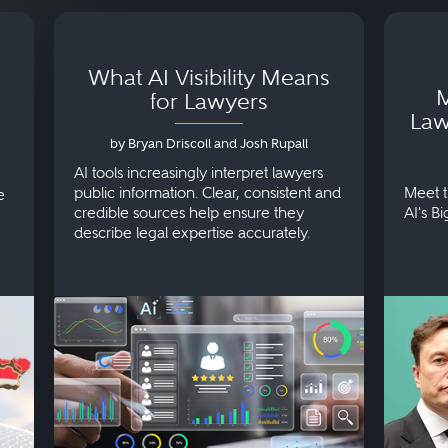
What AI Visibility Means
M
for Lawyers
Law
by Bryan Driscoll and Josh Rupall
AI tools increasingly interpret lawyers
public information. Clear, consistent and
Meet t
e
credible sources help ensure they
AI's B
describe legal expertise accurately.