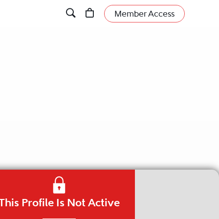
Member Access
This Profile Is Not Active