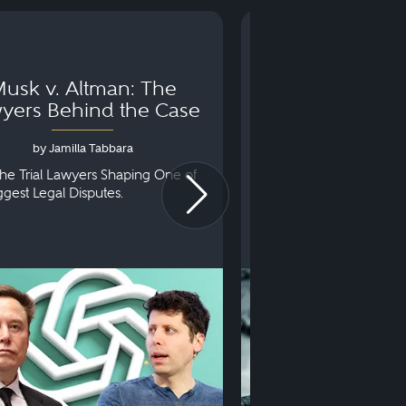
usk v. Altman: The
Can You Go to 
yers Behind the Case
Arraignm
by Jamilla Tabbara
by Bryan Dris
he Trial Lawyers Shaping One of
Understanding What Ha
iggest Legal Disputes.
First Court Appearance.