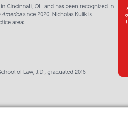
d in Cincinnati, OH and has been recognized in
 America
since 2026. Nicholas Kulik is
o
tice area:
t
 School of Law, J.D., graduated 2016