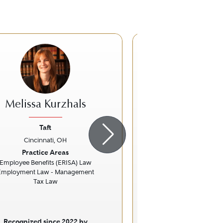
Melissa Kurzhals
Stephen M. G
Taft
Taft
Cincinnati, OH
Cincinnati,
ious
Next
Previous
Practice Areas
Practice Ar
Employee Benefits (ERISA) Law
Litigation - Rea
Employment Law - Management
Real Estate
Tax Law
Specific Fo
Commerci
Recognized since 2022 by
Recognized sinc