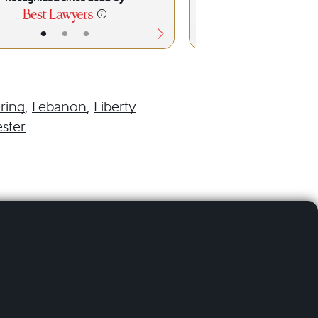
•
•
•
•
•
ring
,
Lebanon
,
Liberty
ster