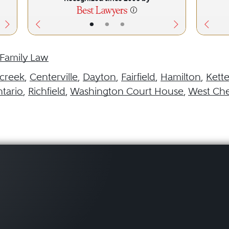
•
•
•
Family Law
creek
,
Centerville
,
Dayton
,
Fairfield
,
Hamilton
,
Kette
tario
,
Richfield
,
Washington Court House
,
West Che