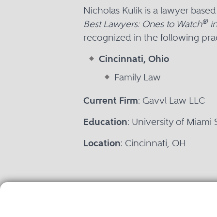
Nicholas Kulik is a lawyer base
®
Best Lawyers: Ones to Watch
in
recognized in the following prac
Cincinnati, Ohio
Family Law
Current Firm
: Gavvl Law LLC
Education
: University of Miami
Location
: Cincinnati, OH