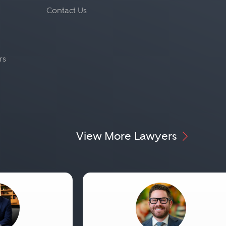
Contact Us
rs
View More Lawyers