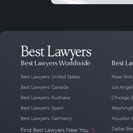
Best Lawyers Worldwide
Best La
Best Lawyers: United States
New York
Best Lawyers: Canada
Los Angel
Best Lawyers: Australia
Chicago 
Best Lawyers: Spain
Washingto
Best Lawyers: Germany
Houston 
Dallas Be
Find Best Lawyers Near You