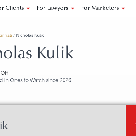
or Clients
For Lawyers
For Marketers
innati
/
Nicholas Kulik
olas Kulik
, OH
d in Ones to Watch since 2026
ik