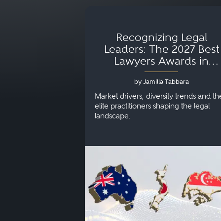
Recognizing Legal
Leaders: The 2027 Best
Lawyers Awards in
Australia, Japan and
by Jamilla Tabbara
Singapore
Market drivers, diversity trends and th
elite practitioners shaping the legal
landscape.