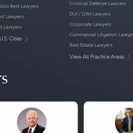
Criminal Defense Lawyers
isco Best Lawyers
DUI / DWI Lawyers
st Lawyers
Corporate Lawyers
st Lawyers
Commercial Litigation Lawye
U.S. Cities
Real Estate Lawyers
View All Practice Areas
rs