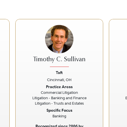
Timothy C. Sullivan
Taft
Cincinnati, OH
Next
Previous
Next
Prev
Practice Areas
Commercial Litigation
Litigation - Banking and Finance
Litigation - Trusts and Estates
Specific Focus
Banking
Recognized since 2006 by