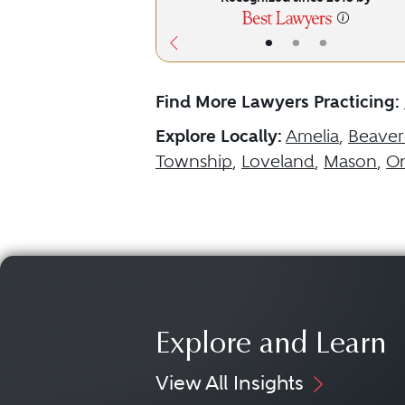
•
•
•
Find More Lawyers Practicing:
Explore Locally:
Amelia
,
Beaver
Township
,
Loveland
,
Mason
,
On
Explore and Learn
View All Insights