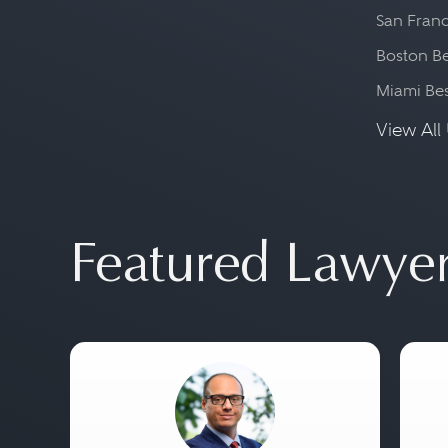
San Franc
Boston Be
Miami Be
View All 
Featured Lawye