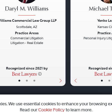
Daryl M. Williams
Michael T
illiams Commercial Law Group LLP
Yonke L
Scottsdale, AZ
Kansas Ci
vious
Next
Previous
Practice Areas
Practice
Commercial Litigation
Personal Injury Litig
Litigation - Real Estate
Recognized since 2021 by
Recognized si
•
•
•
•
•
kies. We use essential cookies to enhance your browsing e
Read our
Cookie Policy
to learn more.