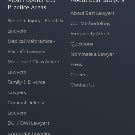
Most Popular U.S.
About Best Lawyers
Practice Areas
About Best Lawyers
Personal Injury - Plaintiffs
Our Methodology
Lawyers
Frequently Asked
Medical Malpractice -
Questions
Plaintiffs Lawyers
Nominate a Lawyer
Mass Tort / Class Action
Press
Lawyers
Careers
Family & Divorce
Contact Us
Lawyers
Criminal Defense
Lawyers
DUI / DWI Lawyers
Corporate Lawyers