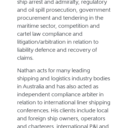
ship arrest and admiralty, regulatory
and oil spill prosecution, government
procurement and tendering in the
maritime sector, competition and
cartel law compliance and
litigation/arbitration in relation to
liability defence and recovery of
claims.
Nathan acts for many leading
shipping and logistics industry bodies
in Australia and has also acted as
independent compliance arbiter in
relation to international liner shipping
conferences. His clients include local
and foreign ship owners, operators
and charterers, international P&I and