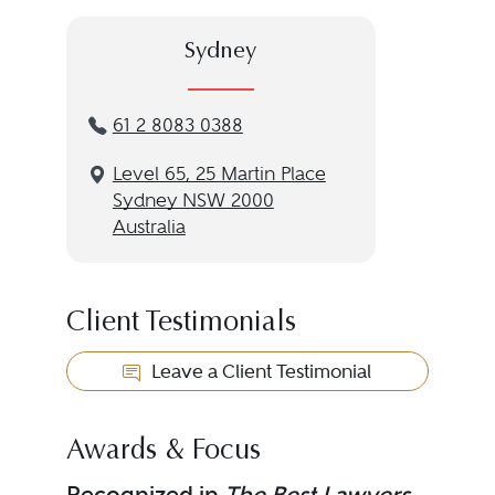
Sydney
61 2 8083 0388
Level 65, 25 Martin Place
Sydney NSW 2000
Australia
Client Testimonials
Leave a Client Testimonial
Awards & Focus
Recognized in
The Best Lawyers