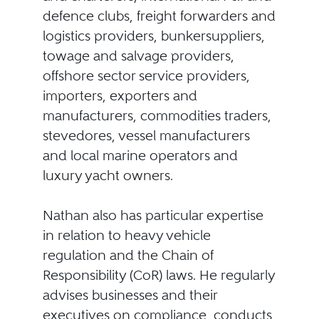
defence clubs, freight forwarders and
logistics providers, bunkersuppliers,
towage and salvage providers,
offshore sector service providers,
importers, exporters and
manufacturers, commodities traders,
stevedores, vessel manufacturers
and local marine operators and
luxury yacht owners.
Nathan also has particular expertise
in relation to heavy vehicle
regulation and the Chain of
Responsibility (CoR) laws. He regularly
advises businesses and their
executives on compliance, conducts