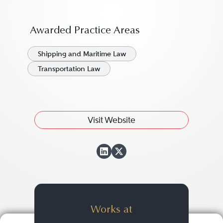
Awarded Practice Areas
Shipping and Maritime Law
Transportation Law
Visit Website
View Nathan Cecil
View Nathan Ceci
Works at