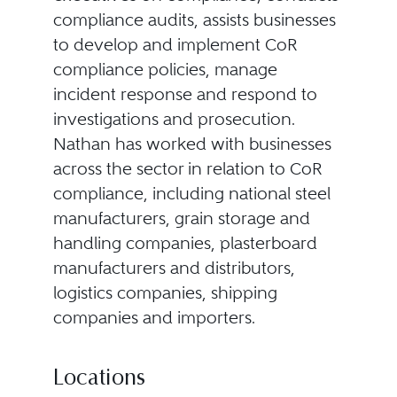
compliance audits, assists businesses
to develop and implement CoR
compliance policies, manage
incident response and respond to
investigations and prosecution.
Nathan has worked with businesses
across the sector in relation to CoR
compliance, including national steel
manufacturers, grain storage and
handling companies, plasterboard
manufacturers and distributors,
logistics companies, shipping
companies and importers.
Locations