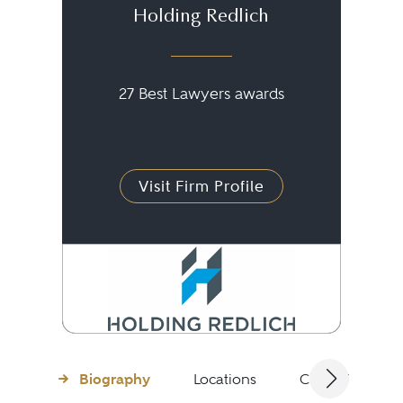
Holding Redlich
27 Best Lawyers awards
Visit Firm Profile
Biography
Locations
Client Testimon