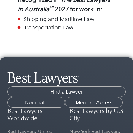
™
in Australia
2027 for work in:
Shipping and Maritime Law
Transportation Law
Find a Lawyer
Nominate
Member Access
Best Lawyers
Best Lawyers by U.S.
Worldwide
City
Best Lawyers: United
New York Best Lawyers