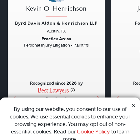
Kevin O. Henrichson
Byrd Davis Alden & Henrichson LLP
Fo
Austin, TX
Previous
Next
Previou
Practice Areas
Personal Injury Litigation - Plaintiffs
Recognized since 2026 by
Rec
•
•
•
By using our website, you consent to our use of
cookies. We use essential cookies to enhance your
About
Careers
Press
Contact Us
browsing experience. You may opt out of non-
essential cookies. Read our
Cookie Policy
to learn
more.