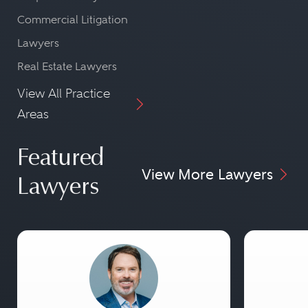
Commercial Litigation
Lawyers
Real Estate Lawyers
View All Practice
Areas
Featured
View More Lawyers
Lawyers