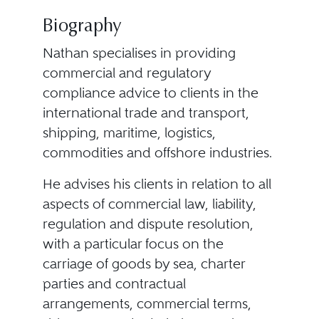
Biography
Nathan specialises in providing
commercial and regulatory
compliance advice to clients in the
international trade and transport,
shipping, maritime, logistics,
commodities and offshore industries.
He advises his clients in relation to all
aspects of commercial law, liability,
regulation and dispute resolution,
with a particular focus on the
carriage of goods by sea, charter
parties and contractual
arrangements, commercial terms,