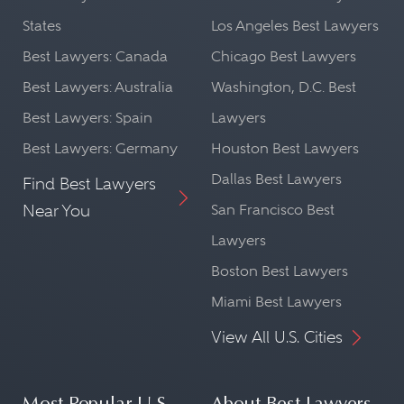
States
Los Angeles Best Lawyers
Best Lawyers: Canada
Chicago Best Lawyers
Best Lawyers: Australia
Washington, D.C. Best
Best Lawyers: Spain
Lawyers
Best Lawyers: Germany
Houston Best Lawyers
Dallas Best Lawyers
Find Best Lawyers
Near You
San Francisco Best
Lawyers
Boston Best Lawyers
Miami Best Lawyers
View All U.S. Cities