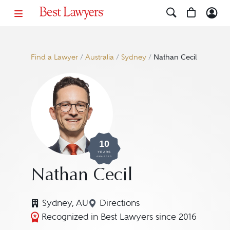
Find a Lawyer
/
Australia
/
Sydney
/
Nathan Cecil
10
YEARS
AWARDED
Nathan Cecil
Sydney, AU
Directions
Navigate to map location for
Recognized in Best Lawyers since 2016