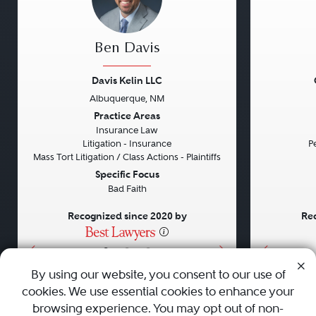
Ben Davis
Davis Kelin LLC
Albuquerque, NM
Previous
Next
Previou
Practice Areas
Insurance Law
Litigation - Insurance
Pe
Mass Tort Litigation / Class Actions - Plaintiffs
Specific Focus
Bad Faith
Recognized since 2020 by
Rec
•
•
•
By using our website, you consent to our use of
cookies. We use essential cookies to enhance your
About
Careers
Press
Contact Us
browsing experience. You may opt out of non-