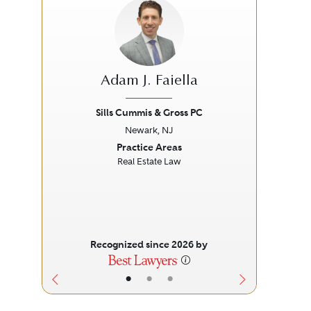
Adam J. Faiella
Sills Cummis & Gross PC
Newark, NJ
Previous
Next
Prev
Practice Areas
Real Estate Law
Recognized since 2026 by
•
•
•