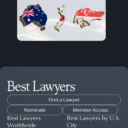
Find a Lawyer
Nominate
Member Access
Best Lawyers
Best Lawyers by U.S.
Worldwide
City