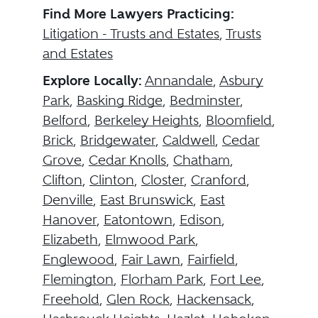
Find More Lawyers Practicing:
Litigation - Trusts and Estates
,
Trusts
and Estates
Explore Locally:
Annandale
,
Asbury
Park
,
Basking Ridge
,
Bedminster
,
Belford
,
Berkeley Heights
,
Bloomfield
,
Brick
,
Bridgewater
,
Caldwell
,
Cedar
Grove
,
Cedar Knolls
,
Chatham
,
Clifton
,
Clinton
,
Closter
,
Cranford
,
Denville
,
East Brunswick
,
East
Hanover
,
Eatontown
,
Edison
,
Elizabeth
,
Elmwood Park
,
Englewood
,
Fair Lawn
,
Fairfield
,
Flemington
,
Florham Park
,
Fort Lee
,
Freehold
,
Glen Rock
,
Hackensack
,