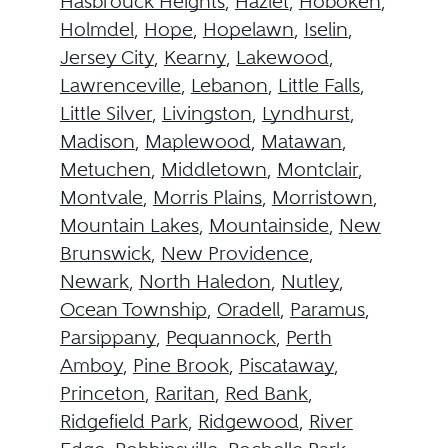
Hasbrouck Heights
,
Hazlet
,
Hoboken
,
Holmdel
,
Hope
,
Hopelawn
,
Iselin
,
Jersey City
,
Kearny
,
Lakewood
,
Lawrenceville
,
Lebanon
,
Little Falls
,
Little Silver
,
Livingston
,
Lyndhurst
,
Madison
,
Maplewood
,
Matawan
,
Metuchen
,
Middletown
,
Montclair
,
Montvale
,
Morris Plains
,
Morristown
,
Mountain Lakes
,
Mountainside
,
New
Brunswick
,
New Providence
,
Newark
,
North Haledon
,
Nutley
,
Ocean Township
,
Oradell
,
Paramus
,
Parsippany
,
Pequannock
,
Perth
Amboy
,
Pine Brook
,
Piscataway
,
Princeton
,
Raritan
,
Red Bank
,
Ridgefield Park
,
Ridgewood
,
River