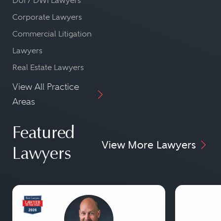
DUI / DWI Lawyers
Corporate Lawyers
Commercial Litigation
Lawyers
Real Estate Lawyers
View All Practice
Areas
Featured
View More Lawyers
Lawyers