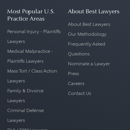
Most Popular U.S.
About Best Lawyers
Practice Areas
About Best Lawyers
Personal Injury - Plaintiffs
Our Methodology
Lawyers
Frequently Asked
Medical Malpractice -
Questions
Plaintiffs Lawyers
Nominate a Lawyer
Mass Tort / Class Action
Press
Lawyers
Careers
Family & Divorce
Contact Us
Lawyers
Criminal Defense
Lawyers