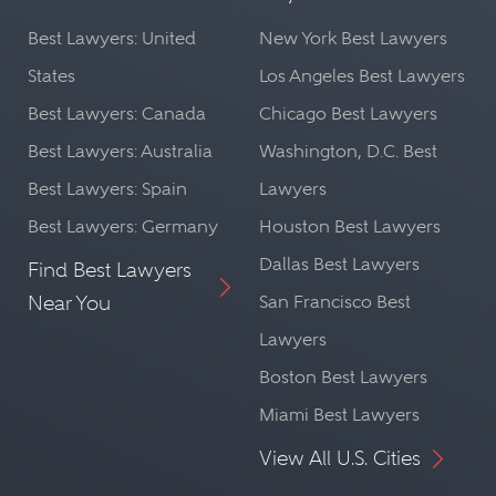
Best Lawyers: United
New York Best Lawyers
States
Los Angeles Best Lawyers
Best Lawyers: Canada
Chicago Best Lawyers
Best Lawyers: Australia
Washington, D.C. Best
Best Lawyers: Spain
Lawyers
Best Lawyers: Germany
Houston Best Lawyers
Dallas Best Lawyers
Find Best Lawyers
Near You
San Francisco Best
Lawyers
Boston Best Lawyers
Miami Best Lawyers
View All U.S. Cities