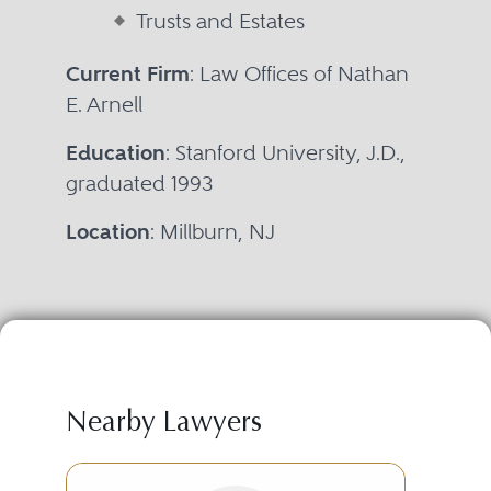
Trusts and Estates
Current Firm
: Law Offices of Nathan
E. Arnell
Education
: Stanford University, J.D.,
graduated 1993
Location
: Millburn, NJ
Nearby Lawyers