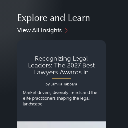
Explore and Learn
View All Insights
Recognizing Legal
Wh
Leaders: The 2027 Best
Lawyers Awards in
Australia, Japan and
by Jamilla Tabbara
Singapore
AI to
publi
Market drivers, diversity trends and the
credi
elite practitioners shaping the legal
descr
landscape.