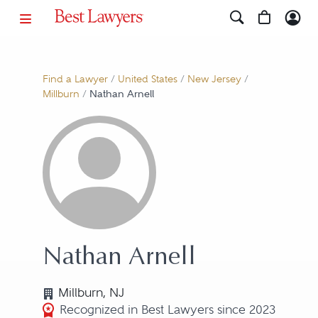
Find a Lawyer
/
United States
/
New Jersey
/
Millburn
/
Nathan Arnell
Nathan Arnell
Millburn, NJ
Recognized in Best Lawyers since 2023