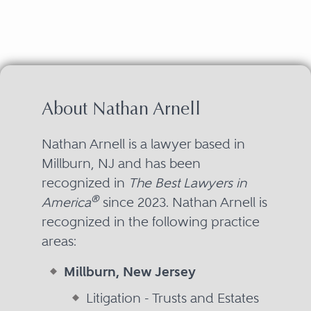
About Nathan Arnell
Nathan Arnell is a lawyer based in
Millburn, NJ and has been
recognized in
The Best Lawyers in
®
America
since 2023. Nathan Arnell is
recognized in the following practice
areas:
Millburn, New Jersey
Litigation - Trusts and Estates