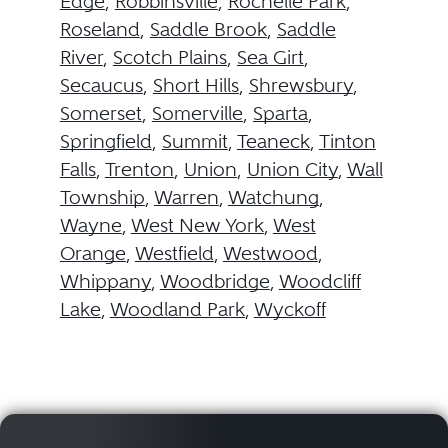
Edge
,
Robbinsville
,
Rochelle Park
,
Roseland
,
Saddle Brook
,
Saddle
River
,
Scotch Plains
,
Sea Girt
,
Secaucus
,
Short Hills
,
Shrewsbury
,
Somerset
,
Somerville
,
Sparta
,
Springfield
,
Summit
,
Teaneck
,
Tinton
Falls
,
Trenton
,
Union
,
Union City
,
Wall
Township
,
Warren
,
Watchung
,
Wayne
,
West New York
,
West
Orange
,
Westfield
,
Westwood
,
Whippany
,
Woodbridge
,
Woodcliff
Lake
,
Woodland Park
,
Wyckoff