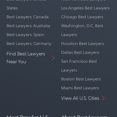
States
Los Angeles Best Lawyers
Best Lawyers: Canada
Chicago Best Lawyers
Best Lawyers: Australia
Washington, D.C. Best
Best Lawyers: Spain
Lawyers
Best Lawyers: Germany
Houston Best Lawyers
Dallas Best Lawyers
Find Best Lawyers
Near You
San Francisco Best
Lawyers
Boston Best Lawyers
Miami Best Lawyers
View All U.S. Cities