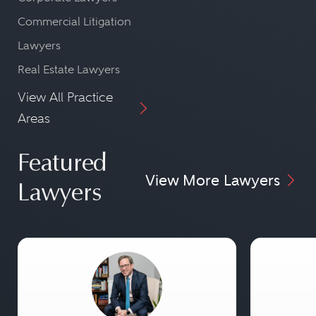
Commercial Litigation
Lawyers
Real Estate Lawyers
View All Practice
Areas
Featured
View More Lawyers
Lawyers