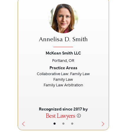
Annelisa D. Smith
McKean Smith LLC
Portland, OR
Previous
Next
Prev
Practice Areas
Collaborative Law: Family Law
Family Law
P
Family Law Arbitration
P
Recognized since 2017 by
•
•
•