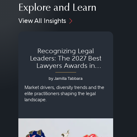
Explore and Learn
View All Insights
Recognizing Legal
Wh
Leaders: The 2027 Best
Lawyers Awards in
Australia, Japan and
by Jamilla Tabbara
Singapore
AI to
publi
Market drivers, diversity trends and the
credi
elite practitioners shaping the legal
descr
landscape.