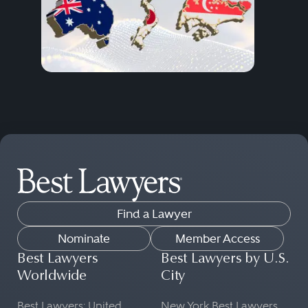
Find a Lawyer
Nominate
Member Access
Best Lawyers
Best Lawyers by U.S.
Worldwide
City
Best Lawyers: United
New York Best Lawyers