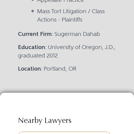
Mass Tort Litigation / Class
Actions - Plaintiffs
Current Firm
: Sugerman Dahab
Education
: University of Oregon, J.D.,
graduated 2012
Location
: Portland, OR
Nearby Lawyers