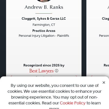
Andrew B. Ranks
Claggett, Sykes & Garza LLC
Clag
Farmington, CT
Previous
Next
Previou
Practice Areas
Personal Injury Litigation - Plaintiffs
Persona
Recognized since 2026 by
Rec
•
•
•
By using our website, you consent to our use of
cookies. We use essential cookies to enhance your
About
Careers
Press
Contact Us
browsing experience. You may opt out of non-
essential cookies. Read our
Cookie Policy
to learn
more.