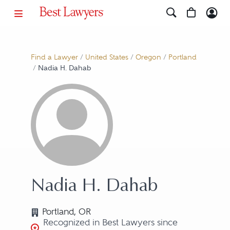
Find a Lawyer
/
United States
/
Oregon
/
Portland
/
Nadia H. Dahab
Nadia H. Dahab
Portland, OR
Recognized in Best Lawyers since