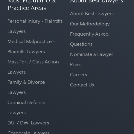
Most Popular U.S.
About Best Lawyers
Practice Areas
About Best Lawyers
Personal Injury - Plaintiffs
Our Methodology
Lawyers
Frequently Asked
Medical Malpractice -
Questions
Plaintiffs Lawyers
Nominate a Lawyer
Mass Tort / Class Action
Press
Lawyers
Careers
Family & Divorce
Contact Us
Lawyers
Criminal Defense
Lawyers
DUI / DWI Lawyers
Corporate Lawyers