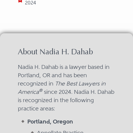
2024
About Nadia H. Dahab
Nadia H. Dahab is a lawyer based in
Portland, OR and has been
recognized in
The Best Lawyers in
®
America
since 2024. Nadia H. Dahab
is recognized in the following
practice areas:
Portland, Oregon
Appellate Practice