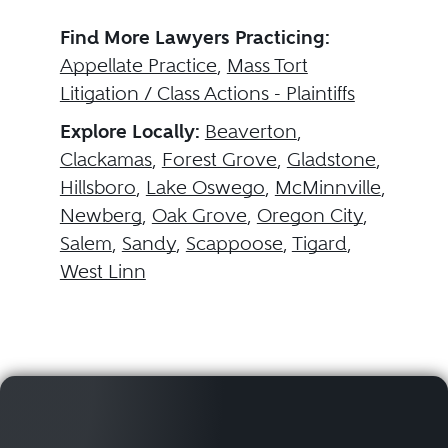
Find More Lawyers Practicing:
Appellate Practice
,
Mass Tort
Litigation / Class Actions - Plaintiffs
Explore Locally:
Beaverton
,
Clackamas
,
Forest Grove
,
Gladstone
,
Hillsboro
,
Lake Oswego
,
McMinnville
,
Newberg
,
Oak Grove
,
Oregon City
,
Salem
,
Sandy
,
Scappoose
,
Tigard
,
West Linn