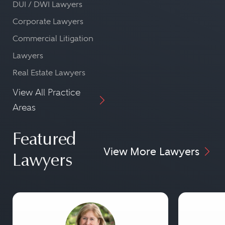
DUI / DWI Lawyers
Corporate Lawyers
Commercial Litigation
Lawyers
Real Estate Lawyers
View All Practice
Areas
Featured
View More Lawyers
Lawyers