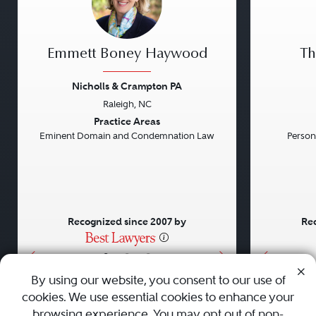
Emmett Boney Haywood
Th
Nicholls & Crampton PA
Raleigh, NC
Previous
Next
Previou
Practice Areas
Eminent Domain and Condemnation Law
Persona
Recognized since 2007 by
Rec
•
•
•
By using our website, you consent to our use of
cookies. We use essential cookies to enhance your
About
Careers
Press
Contact Us
browsing experience. You may opt out of non-