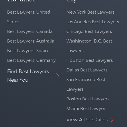
Worldwide
City
Best Lawyers: United
New York Best Lawyers
States
Los Angeles Best Lawyers
Best Lawyers: Canada
Chicago Best Lawyers
Best Lawyers: Australia
Washington, D.C. Best
Best Lawyers: Spain
Lawyers
Best Lawyers: Germany
Houston Best Lawyers
Dallas Best Lawyers
Find Best Lawyers
Near You
San Francisco Best
Lawyers
Boston Best Lawyers
Miami Best Lawyers
View All U.S. Cities