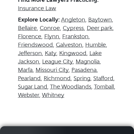
Insurance Law
Explore Locally:
Angleton
,
Baytown
,
Bellaire
,
Conroe
,
Cypress
,
Deer park
,
Florence
,
Flynn
,
Frankston
,
Friendswood
,
Galveston
,
Humble
,
Jefferson
,
Katy
,
Kingwood
,
Lake
Jackson
,
League City
,
Magnolia
,
Marfa
,
Missouri City
,
Pasadena
,
Pearland
,
Richmond
,
Spring
,
Stafford
,
Sugar Land
,
The Woodlands
,
Tomball
,
Webster
,
Whitney