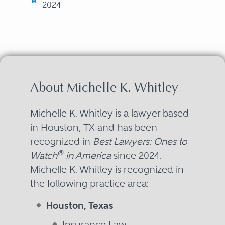
2024
About Michelle K. Whitley
Michelle K. Whitley is a lawyer based
in Houston, TX and has been
recognized in
Best Lawyers: Ones to
®
Watch
in America
since 2024.
Michelle K. Whitley is recognized in
the following practice area:
Houston, Texas
Insurance Law