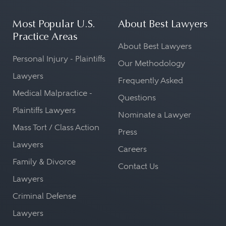
Most Popular U.S.
About Best Lawyers
Practice Areas
About Best Lawyers
Personal Injury - Plaintiffs
Our Methodology
Lawyers
Frequently Asked
Medical Malpractice -
Questions
Plaintiffs Lawyers
Nominate a Lawyer
Mass Tort / Class Action
Press
Lawyers
Careers
Family & Divorce
Contact Us
Lawyers
Criminal Defense
Lawyers