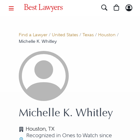
Find a Lawyer
/
United States
/
Texas
/
Houston
/
Michelle K. Whitley
Michelle K. Whitley
Houston, TX
Recognized in Ones to Watch since