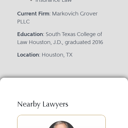
Current Firm
: Markovich Grover
PLLC
Education
: South Texas College of
Law Houston, J.D., graduated 2016
Location
: Houston, TX
Nearby Lawyers