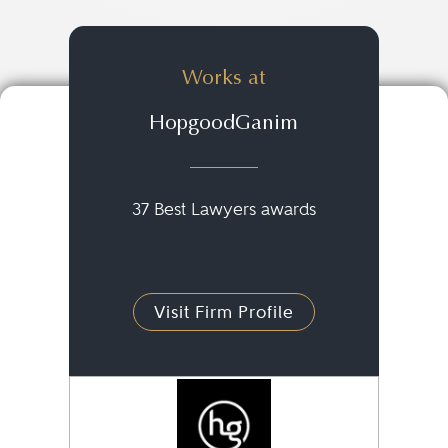
Works at
HopgoodGanim
37 Best Lawyers awards
Visit Firm Profile