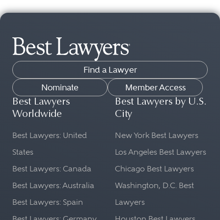
Find a Lawyer
Nominate
Member Access
Best Lawyers
Best Lawyers by U.S.
Worldwide
City
Best Lawyers: United
New York Best Lawyers
States
Los Angeles Best Lawyers
Best Lawyers: Canada
Chicago Best Lawyers
Best Lawyers: Australia
Washington, D.C. Best
Best Lawyers: Spain
Lawyers
Best Lawyers: Germany
Houston Best Lawyers