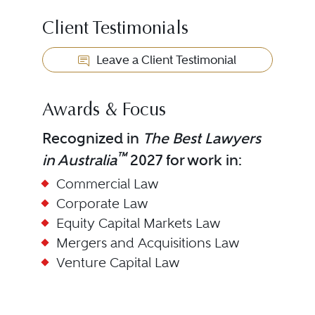
Client Testimonials
Leave a Client Testimonial
Awards & Focus
Recognized in
The Best Lawyers
™
in Australia
2027 for work in:
Commercial Law
Corporate Law
Equity Capital Markets Law
Mergers and Acquisitions Law
Venture Capital Law