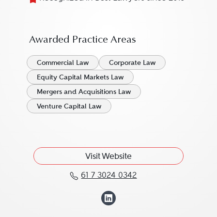
Awarded Practice Areas
Commercial Law
Corporate Law
Equity Capital Markets Law
Mergers and Acquisitions Law
Venture Capital Law
Visit Website
61 7 3024 0342
Call Michele Muscillo a
View Michele Mus