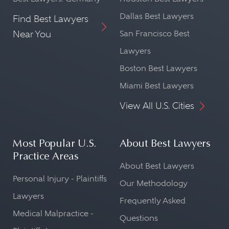
Dallas Best Lawyers
Find Best Lawyers
Near You
San Francisco Best
Lawyers
Boston Best Lawyers
Miami Best Lawyers
View All U.S. Cities
Most Popular U.S.
About Best Lawyers
Practice Areas
About Best Lawyers
Personal Injury - Plaintiffs
Our Methodology
Lawyers
Frequently Asked
Medical Malpractice -
Questions