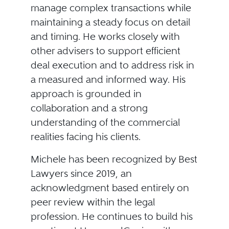
manage complex transactions while
maintaining a steady focus on detail
and timing. He works closely with
other advisers to support efficient
deal execution and to address risk in
a measured and informed way. His
approach is grounded in
collaboration and a strong
understanding of the commercial
realities facing his clients.
Michele has been recognized by Best
Lawyers since 2019, an
acknowledgment based entirely on
peer review within the legal
profession. He continues to build his