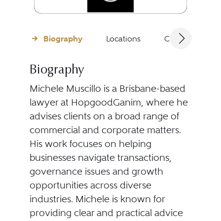
Biography
Locations
Client Testimon
Biography
Michele Muscillo is a Brisbane-based
lawyer at HopgoodGanim, where he
advises clients on a broad range of
commercial and corporate matters.
His work focuses on helping
businesses navigate transactions,
governance issues and growth
opportunities across diverse
industries. Michele is known for
providing clear and practical advice