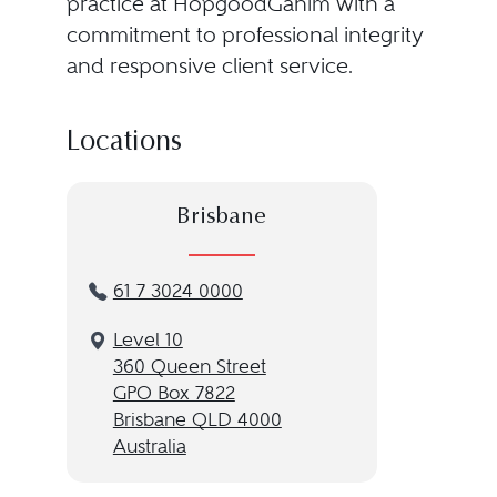
practice at HopgoodGanim with a
commitment to professional integrity
and responsive client service.
Locations
Brisbane
61 7 3024 0000
Level 10
360 Queen Street
GPO Box 7822
Brisbane QLD 4000
Australia