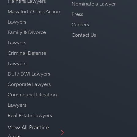
Plaintiffs Lawyers
Nominate a Lawyer
Mass Tort / Class Action
Press
Lawyers
Careers
Family & Divorce
Contact Us
Lawyers
Criminal Defense
Lawyers
DUI / DWI Lawyers
Corporate Lawyers
Commercial Litigation
Lawyers
Real Estate Lawyers
View All Practice
Areas