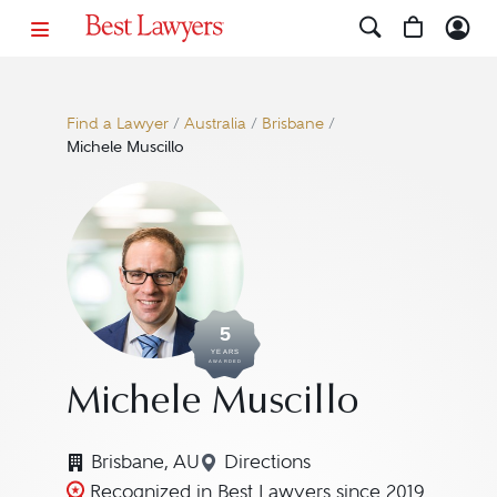
Find a Lawyer
/
Australia
/
Brisbane
/
Michele Muscillo
5
YEARS
AWARDED
Michele Muscillo
Brisbane, AU
Directions
Navigate to map location fo
Recognized in Best Lawyers since 2019