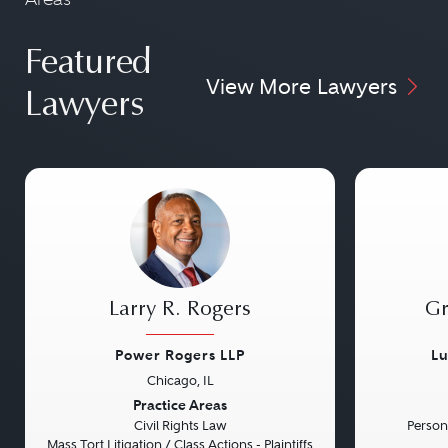
Featured
View More Lawyers
Lawyers
Larry R. Rogers
Gr
Power Rogers LLP
Lu
Chicago, IL
Previous
Next
Previou
Practice Areas
Civil Rights Law
Persona
Mass Tort Litigation / Class Actions - Plaintiffs