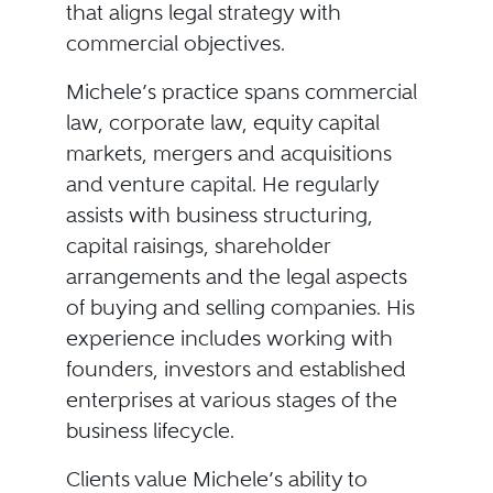
that aligns legal strategy with
commercial objectives.
Michele’s practice spans commercial
law, corporate law, equity capital
markets, mergers and acquisitions
and venture capital. He regularly
assists with business structuring,
capital raisings, shareholder
arrangements and the legal aspects
of buying and selling companies. His
experience includes working with
founders, investors and established
enterprises at various stages of the
business lifecycle.
Clients value Michele’s ability to