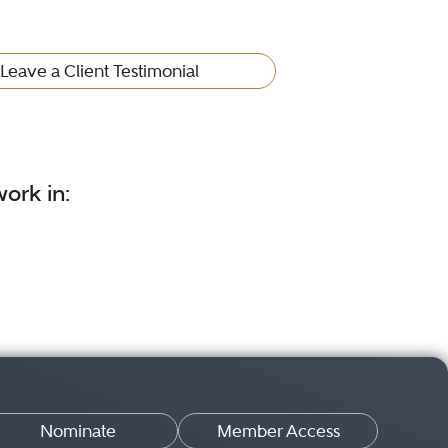
Leave a Client Testimonial
ork in:
Nominate
Member Access