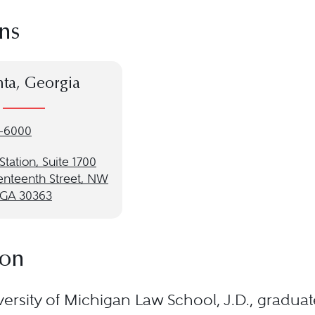
ns
nta, Georgia
-6000
 Station, Suite 1700
enteenth Street, NW
, GA 30363
ion
ersity of Michigan Law School, J.D., gradua