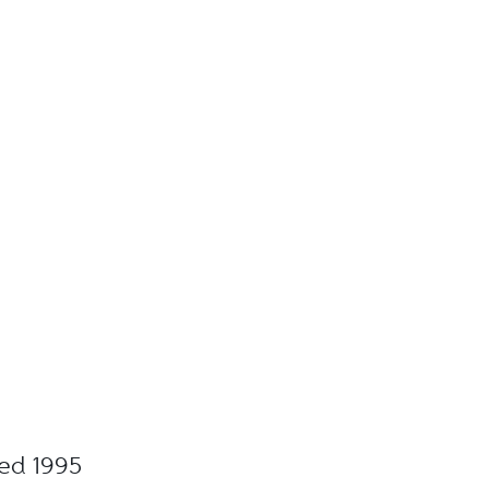
ted 1995