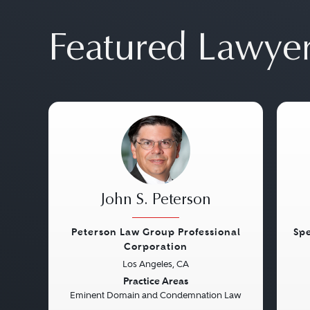
Featured Lawye
John S. Peterson
Peterson Law Group Professional
Spe
Corporation
Previous
Next
Pre
Los Angeles, CA
Practice Areas
Eminent Domain and Condemnation Law