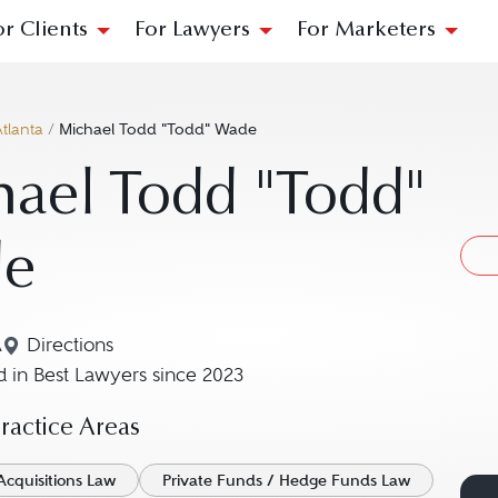
or Clients
For Lawyers
For Marketers
tlanta
/
Michael Todd "Todd" Wade
ael Todd "Todd"
e
A
Directions
Navigate to map location for Michael Todd "Todd"
 in Best Lawyers since 2023
actice Areas
Acquisitions Law
Private Funds / Hedge Funds Law