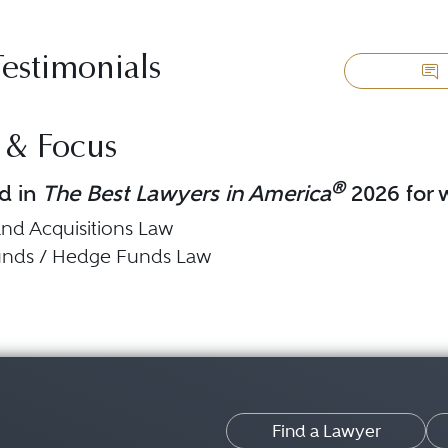
Testimonials
 & Focus
®
d in
The Best Lawyers in America
2026 for w
nd Acquisitions Law
Funds / Hedge Funds Law
Find a Lawyer