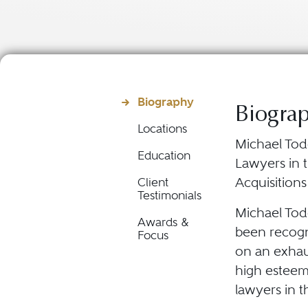
Biography
Biogra
Locations
Michael Tod
Education
Lawyers in t
Acquisition
Client
Testimonials
Michael Todd
Awards &
been recogni
Focus
on an exhau
high esteem
lawyers in t