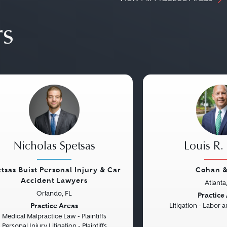
rs
Nicholas Spetsas
Louis R.
tsas Buist Personal Injury & Car
Cohan &
Accident Lawyers
Atlanta
vious
Next
Previous
Orlando, FL
Practice
Practice Areas
Litigation - Labor
Medical Malpractice Law - Plaintiffs
Personal Injury Litigation - Plaintiffs