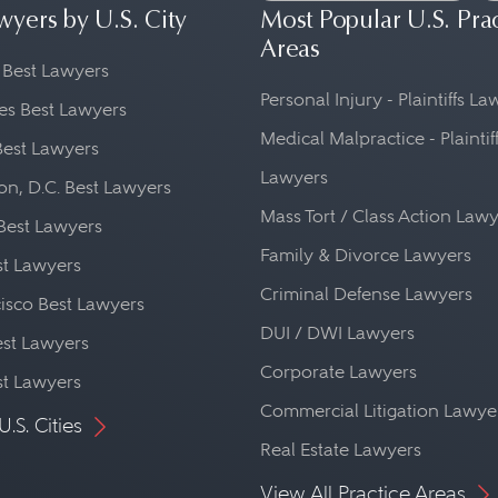
wyers by U.S. City
Most Popular U.S. Pra
Areas
 Best Lawyers
Personal Injury - Plaintiffs L
es Best Lawyers
Medical Malpractice - Plaintif
Best Lawyers
Lawyers
n, D.C. Best Lawyers
Mass Tort / Class Action Law
Best Lawyers
Family & Divorce Lawyers
st Lawyers
Criminal Defense Lawyers
isco Best Lawyers
DUI / DWI Lawyers
st Lawyers
Corporate Lawyers
st Lawyers
Commercial Litigation Lawye
U.S. Cities
Real Estate Lawyers
View All Practice Areas