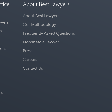
ctice
About Best Lawyers
About Best Lawyers
awyers
Our Methodology
fs
Frequently Asked Questions
Nominate a Lawyer
yers
Press
Careers
Contact Us
rs