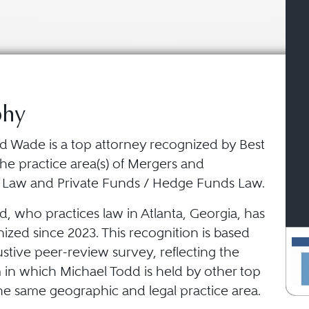
phy
d Wade is a top attorney recognized by Best
he practice area(s) of Mergers and
s Law and Private Funds / Hedge Funds Law.
, who practices law in Atlanta, Georgia, has
zed since 2023. This recognition is based
stive peer-review survey, reflecting the
 in which Michael Todd is held by other top
he same geographic and legal practice area.