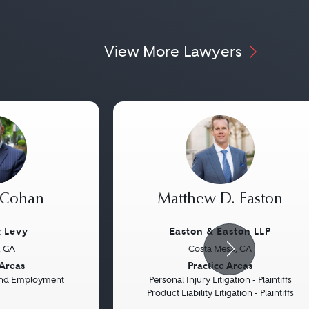
View More Lawyers
 Cohan
Matthew D. Easton
 Levy
Easton & Easton LLP
, GA
Costa Mesa, CA
Next
Previous
 Areas
Practice Areas
 and Employment
Personal Injury Litigation - Plaintiffs
Product Liability Litigation - Plaintiffs