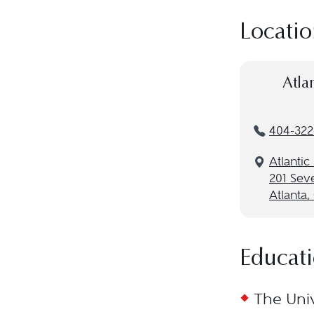
Locatio
Atla
404-322
Atlantic
201 Sev
Atlanta
Educat
The Univ