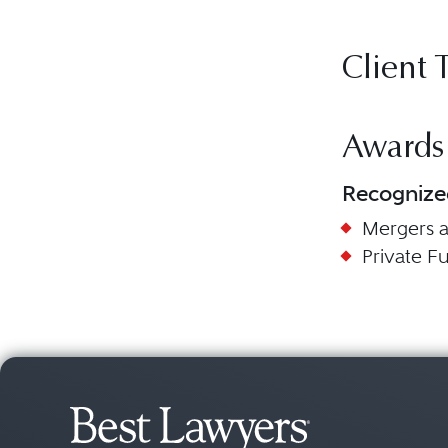
Client 
Awards
Recognize
Mergers a
Private 