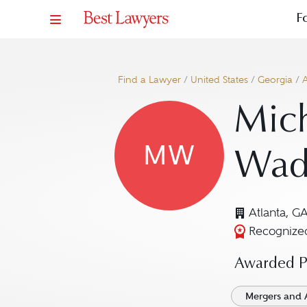
F
Find a Lawyer
/
United States
/
Georgia
/
A
Mich
MW
Wad
Atlanta, G
Recognized
Awarded Pr
Mergers and 