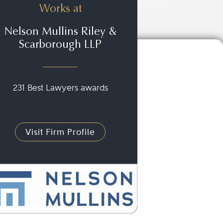
Works at
Nelson Mullins Riley &
Scarborough LLP
231 Best Lawyers awards
Visit Firm Profile