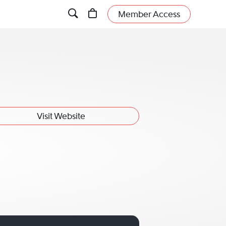
Member Access
Visit Website
 Wade