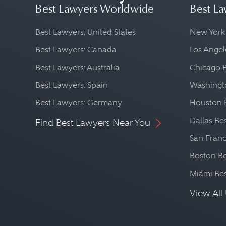
Best Lawyers Worldwide
Best La
Best Lawyers: United States
New York
Best Lawyers: Canada
Los Angel
Best Lawyers: Australia
Chicago 
Best Lawyers: Spain
Washingto
Best Lawyers: Germany
Houston 
Dallas Be
Find Best Lawyers Near You
San Franc
Boston Be
Miami Be
View All 