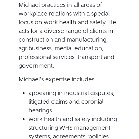
Michael practices in all areas of
workplace relations with a special
focus on work health and safety. He
acts for a diverse range of clients in
construction and manufacturing,
agribusiness, media, education,
professional services, transport and
government.
Michael’s expertise includes:
appearing in industrial disputes,
litigated claims and coronial
hearings
work health and safety including
structuring WHS management
systems, agreements, policies