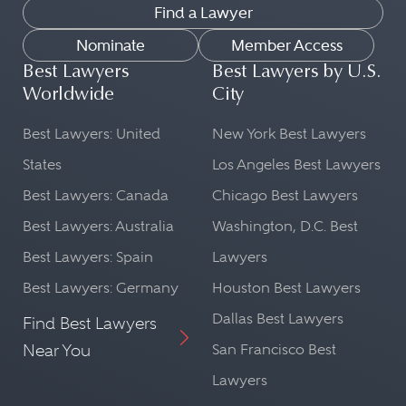
Find a Lawyer
Nominate
Member Access
Best Lawyers
Best Lawyers by U.S.
Worldwide
City
Best Lawyers: United
New York Best Lawyers
States
Los Angeles Best Lawyers
Best Lawyers: Canada
Chicago Best Lawyers
Best Lawyers: Australia
Washington, D.C. Best
Best Lawyers: Spain
Lawyers
Best Lawyers: Germany
Houston Best Lawyers
Dallas Best Lawyers
Find Best Lawyers
Near You
San Francisco Best
Lawyers