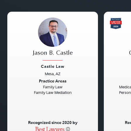
Jason B. Castle
Castle Law
Mesa, AZ
Previous
Next
Previou
Practice Areas
Family Law
Medical
Family Law Mediation
Persona
Recognized since 2020 by
Rec