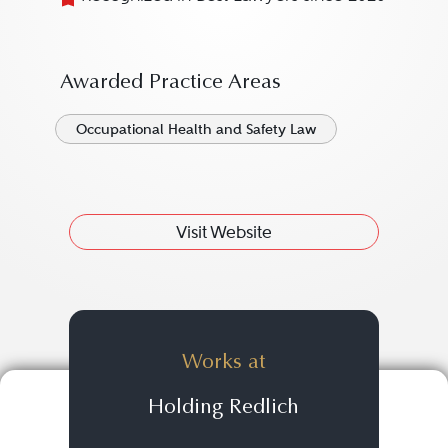
Awarded Practice Areas
Occupational Health and Safety Law
Visit Website
Works at
Holding Redlich