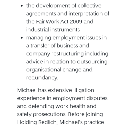
the development of collective
agreements and interpretation of
the Fair Work Act 2009 and
industrial instruments
managing employment issues in
a transfer of business and
company restructuring including
advice in relation to outsourcing,
organisational change and
redundancy.
Michael has extensive litigation
experience in employment disputes
and defending work health and
safety prosecutions. Before joining
Holding Redlich, Michael’s practice