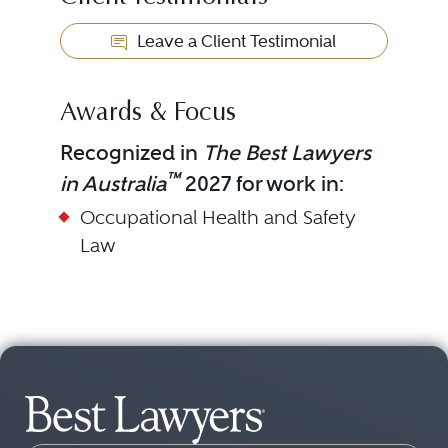
Leave a Client Testimonial
Awards & Focus
Recognized in
The Best Lawyers
™
in Australia
2027 for work in:
Occupational Health and Safety
Law