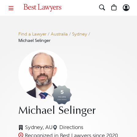
Find a Lawyer
/
Australia
/
Sydney
/
Michael Selinger
5
YEARS
AWARDED
Michael Selinger
Sydney, AU
Directions
Navigate to map location for
Recognized in Best Lawyers since 2020