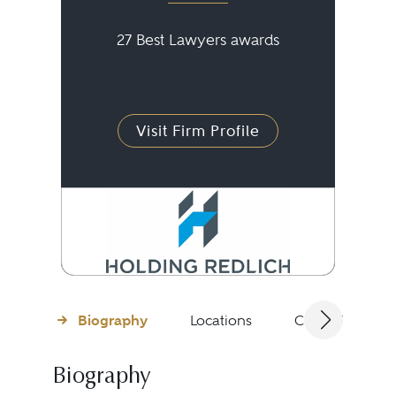
27 Best Lawyers awards
Visit Firm Profile
Biography
Locations
Client Testimon
Biography