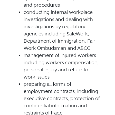
and procedures
conducting internal workplace
investigations and dealing with
investigations by regulatory
agencies including SafeWork,
Department of Immigration, Fair
Work Ombudsman and ABCC
management of injured workers
including workers compensation,
personal injury and return to
work issues
preparing all forms of
employment contracts, including
executive contracts, protection of
confidential information and
restraints of trade