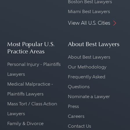
Boston Best Lawyers
Miami Best Lawyers
View All U.S. Cities
Most Popular U.S.
About Best Lawyers
Practice Areas
About Best Lawyers
Personal Injury - Plaintiffs
Our Methodology
Lawyers
Frequently Asked
Medical Malpractice -
Questions
Plaintiffs Lawyers
Nominate a Lawyer
Mass Tort / Class Action
Press
Lawyers
Careers
Family & Divorce
Contact Us