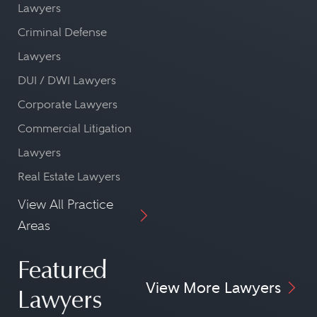
Lawyers
Criminal Defense
Lawyers
DUI / DWI Lawyers
Corporate Lawyers
Commercial Litigation
Lawyers
Real Estate Lawyers
View All Practice
Areas
Featured
View More Lawyers
Lawyers