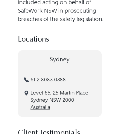
included acting on behalf of
SafeWork NSW in prosecuting
breaches of the safety legislation.
Locations
Sydney
61 2 8083 0388
Level 65, 25 Martin Place
Sydney NSW 2000
Australia
Client Testimonials