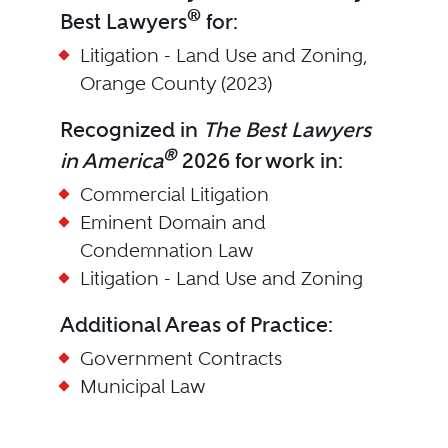
®
Best Lawyers
for:
Litigation - Land Use and Zoning,
Orange County (2023)
Recognized in
The Best Lawyers
®
in America
2026 for work in:
Commercial Litigation
Eminent Domain and
Condemnation Law
Litigation - Land Use and Zoning
Additional Areas of Practice:
Government Contracts
Municipal Law