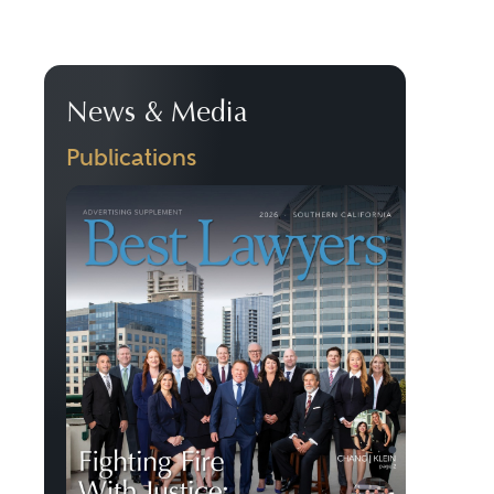
News & Media
Publications
Previous
Next