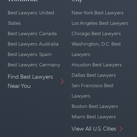
Best Lawyers: United
New York Best Lawyers
States
Los Angeles Best Lawyers
Best Lawyers: Canada
Chicago Best Lawyers
Best Lawyers: Australia
Washington, D.C. Best
Best Lawyers: Spain
Lawyers
Best Lawyers: Germany
Houston Best Lawyers
Dallas Best Lawyers
Find Best Lawyers
Near You
San Francisco Best
Lawyers
Boston Best Lawyers
Miami Best Lawyers
View All U.S. Cities