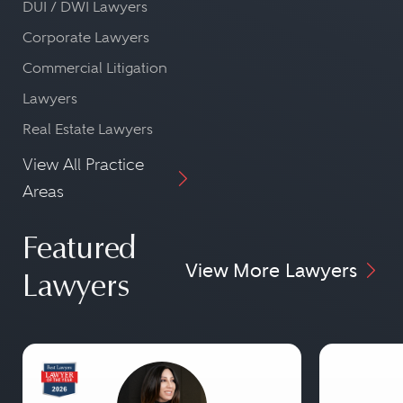
DUI / DWI Lawyers
Corporate Lawyers
Commercial Litigation
Lawyers
Real Estate Lawyers
View All Practice
Areas
Featured
View More Lawyers
Lawyers