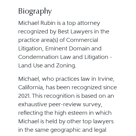
Biography
Michael Rubin is a top attorney
recognized by Best Lawyers in the
practice area(s) of Commercial
Litigation, Eminent Domain and
Condemnation Law and Litigation -
Land Use and Zoning.
Michael, who practices law in Irvine,
California, has been recognized since
2021. This recognition is based on an
exhaustive peer-review survey,
reflecting the high esteem in which
Michael is held by other top lawyers
in the same geographic and legal