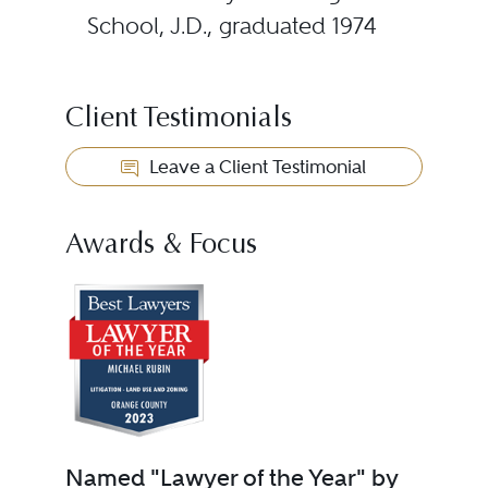
School, J.D., graduated 1974
Client Testimonials
Leave a Client Testimonial
Awards & Focus
Named "Lawyer of the Year" by