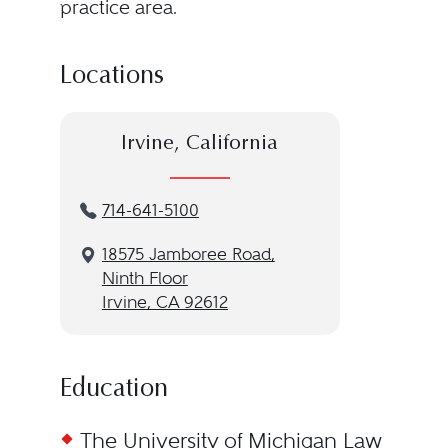
practice area.
Locations
Irvine, California
714-641-5100
18575 Jamboree Road,
Ninth Floor
Irvine, CA 92612
Education
The University of Michigan Law