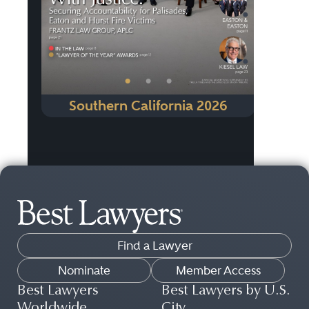
•
•
•
Southern California 2026
Find a Lawyer
Nominate
Member Access
Best Lawyers
Best Lawyers by U.S.
Worldwide
City