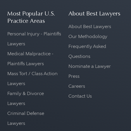
Most Popular U.S.
About Best Lawyers
Practice Areas
About Best Lawyers
Personal Injury - Plaintiffs
Our Methodology
Lawyers
Frequently Asked
Medical Malpractice -
Questions
Plaintiffs Lawyers
Nominate a Lawyer
Mass Tort / Class Action
Press
Lawyers
Careers
Family & Divorce
Contact Us
Lawyers
Criminal Defense
Lawyers