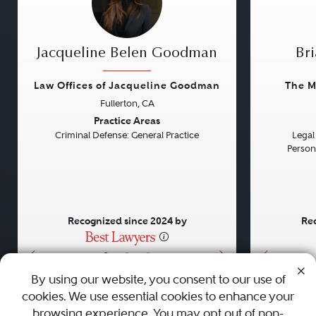
Jacqueline Belen Goodman
Bri
Law Offices of Jacqueline Goodman
The M
Fullerton, CA
Previous
Next
Previou
Practice Areas
Criminal Defense: General Practice
Legal 
Persona
Recognized since 2024 by
Rec
•
•
•
By using our website, you consent to our use of
cookies. We use essential cookies to enhance your
About
Careers
Press
Contact Us
browsing experience. You may opt out of non-