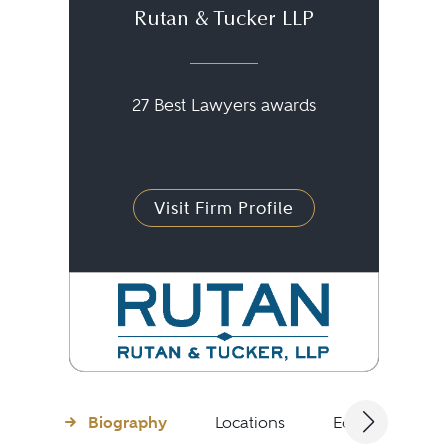
Rutan & Tucker LLP
27 Best Lawyers awards
Visit Firm Profile
Biography
Locations
Education