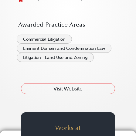
Awarded Practice Areas
Commercial Litigation
Eminent Domain and Condemnation Law
Litigation - Land Use and Zoning
Visit Website
Works at