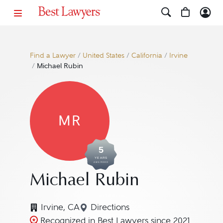
Find a Lawyer
/
United States
/
California
/
Irvine
/
Michael Rubin
MR
5
YEARS
AWARDED
Michael Rubin
Irvine, CA
Directions
Navigate to map location for M
Recognized in Best Lawyers since 2021