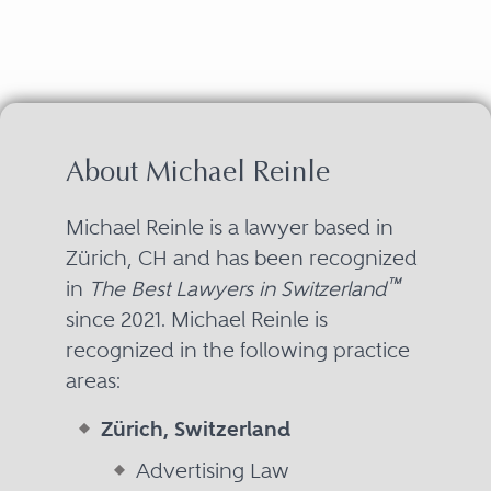
About Michael Reinle
Michael Reinle is a lawyer based in
Zürich, CH and has been recognized
™
in
The Best Lawyers in Switzerland
since 2021. Michael Reinle is
recognized in the following practice
areas:
Zürich, Switzerland
Advertising Law