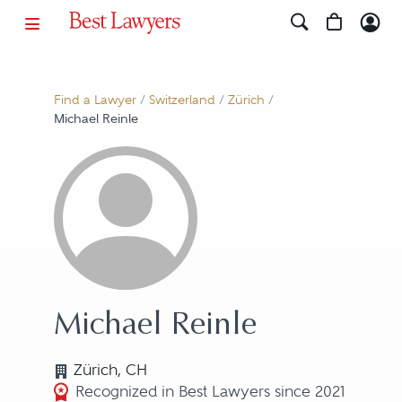
Find a Lawyer
/
Switzerland
/
Zürich
/
Michael Reinle
Michael Reinle
Zürich, CH
Recognized in Best Lawyers since 2021