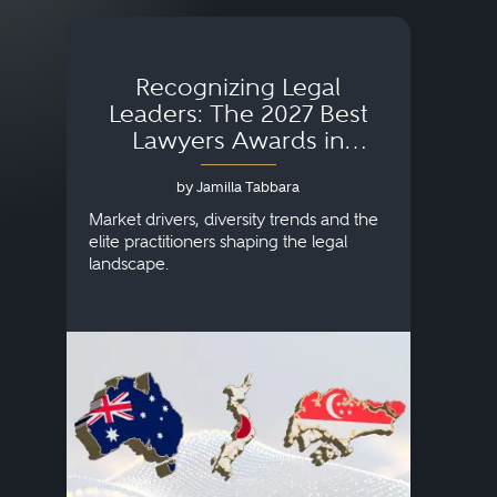
Recognizing Legal
Wh
Leaders: The 2027 Best
Lawyers Awards in
Australia, Japan and
by Jamilla Tabbara
Singapore
AI to
publi
Market drivers, diversity trends and the
credi
elite practitioners shaping the legal
descr
landscape.