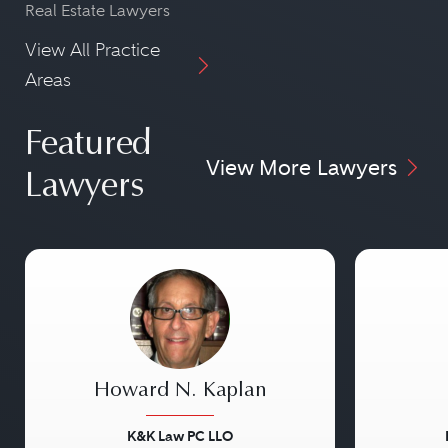
Real Estate Lawyers
View All Practice
Areas
Featured
View More Lawyers
Lawyers
Howard N. Kaplan
K&K Law PC LLO