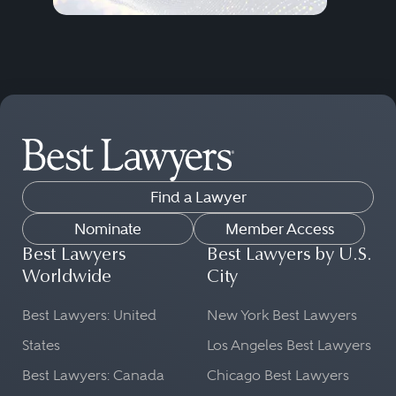
Find a Lawyer
Nominate
Member Access
Best Lawyers
Best Lawyers by U.S.
Worldwide
City
Best Lawyers: United
New York Best Lawyers
States
Los Angeles Best Lawyers
Best Lawyers: Canada
Chicago Best Lawyers