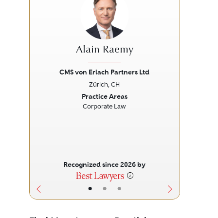
Alain Raemy
CMS von Erlach Partners Ltd
Zürich, CH
Previous
Next
Prev
Practice Areas
Corporate Law
Recognized since 2026 by
•
•
•