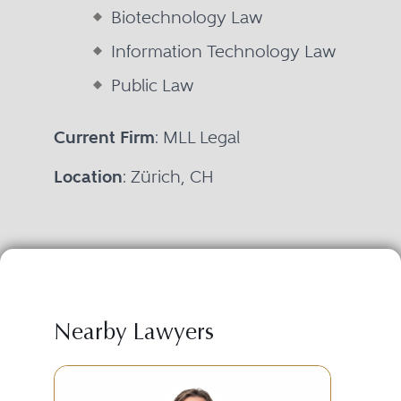
Biotechnology Law
Information Technology Law
Public Law
Current Firm
: MLL Legal
Location
: Zürich, CH
Nearby Lawyers