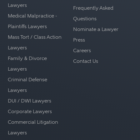
Lawyers
Frequently Asked
Medical Malpractice -
Questions
Plaintiffs Lawyers
Nominate a Lawyer
Mass Tort / Class Action
Press
Lawyers
Careers
Family & Divorce
Contact Us
Lawyers
Criminal Defense
Lawyers
DUI / DWI Lawyers
Corporate Lawyers
Commercial Litigation
Lawyers