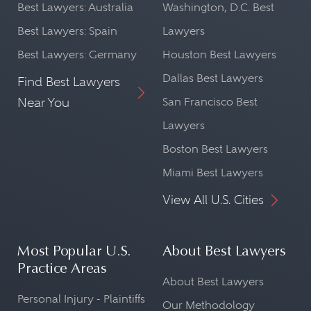
Best Lawyers: Australia
Washington, D.C. Best
Best Lawyers: Spain
Lawyers
Best Lawyers: Germany
Houston Best Lawyers
Dallas Best Lawyers
Find Best Lawyers
Near You
San Francisco Best
Lawyers
Boston Best Lawyers
Miami Best Lawyers
View All U.S. Cities
Most Popular U.S.
About Best Lawyers
Practice Areas
About Best Lawyers
Personal Injury - Plaintiffs
Our Methodology