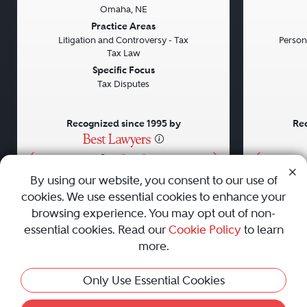
Omaha, NE
Previous
Next
Previou
Practice Areas
Litigation and Controversy - Tax
Persona
Tax Law
Specific Focus
Tax Disputes
Recognized since 1995 by
Rec
•
•
•
By using our website, you consent to our use of
cookies. We use essential cookies to enhance your
About
Careers
Press
Contact Us
browsing experience. You may opt out of non-
essential cookies. Read our
Cookie Policy
to learn
more.
Privacy Policy
|
Cookie Policy
|
Terms and Conditions
|
This Profile Is Not Active
Only Use Essential Cookies
Sitemap
|
Best Law Firms
© 2010 - 2026 Best Lawyers — All Rights Reserved.