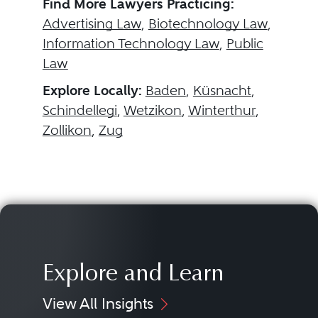
Find More Lawyers Practicing:
Advertising Law
,
Biotechnology Law
,
Information Technology Law
,
Public
Law
Explore Locally:
Baden
,
Küsnacht
,
Schindellegi
,
Wetzikon
,
Winterthur
,
Zollikon
,
Zug
Explore and Learn
View All Insights