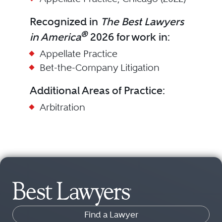
Recognized in
The Best Lawyers
®
in America
2026 for work in:
Appellate Practice
Bet-the-Company Litigation
Additional Areas of Practice:
Arbitration
Find a Lawyer