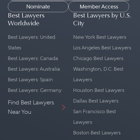
Nominate
Member Access
Best Lawyers
Best Lawyers by U.S.
Worldwide
City
Best Lawyers: United
New York Best Lawyers
States
Los Angeles Best Lawyers
Best Lawyers: Canada
Chicago Best Lawyers
Best Lawyers: Australia
Washington, D.C. Best
Best Lawyers: Spain
Lawyers
Best Lawyers: Germany
Houston Best Lawyers
Dallas Best Lawyers
Find Best Lawyers
Near You
San Francisco Best
Lawyers
Boston Best Lawyers