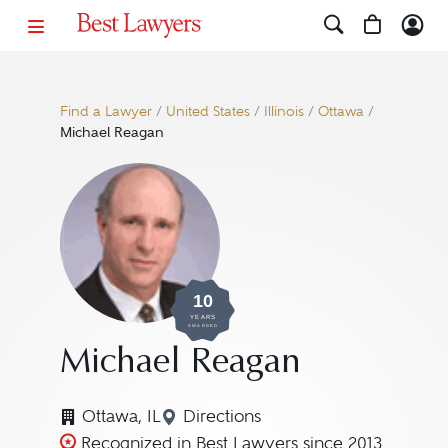
Find a Lawyer
/
United States
/
Illinois
/
Ottawa
/
Michael Reagan
10
YEARS
AWARDED
Michael Reagan
Ottawa, IL
Directions
Navigate to map location for 
Recognized in Best Lawyers since 2013