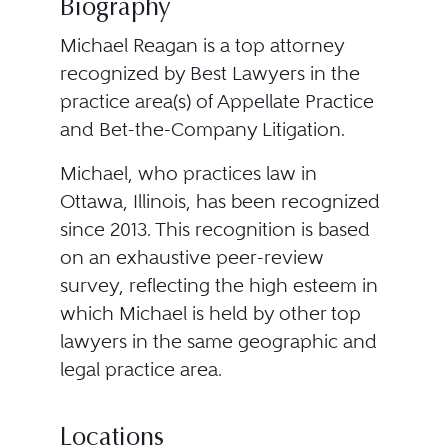
Biography
Michael Reagan is a top attorney
recognized by Best Lawyers in the
practice area(s) of Appellate Practice
and Bet-the-Company Litigation.
Michael, who practices law in
Ottawa, Illinois, has been recognized
since 2013. This recognition is based
on an exhaustive peer-review
survey, reflecting the high esteem in
which Michael is held by other top
lawyers in the same geographic and
legal practice area.
Locations