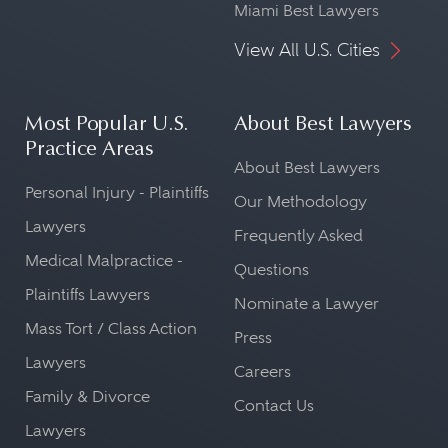
Miami Best Lawyers
View All U.S. Cities
Most Popular U.S.
About Best Lawyers
Practice Areas
About Best Lawyers
Personal Injury - Plaintiffs
Our Methodology
Lawyers
Frequently Asked
Medical Malpractice -
Questions
Plaintiffs Lawyers
Nominate a Lawyer
Mass Tort / Class Action
Press
Lawyers
Careers
Family & Divorce
Contact Us
Lawyers