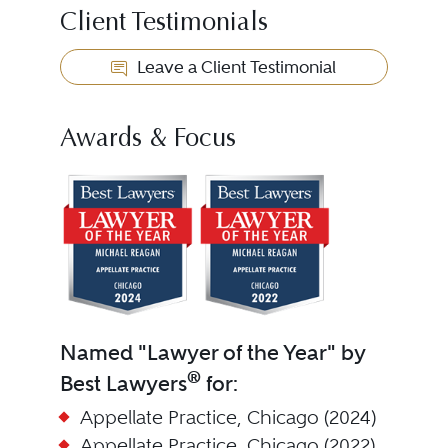
Client Testimonials
Leave a Client Testimonial
Awards & Focus
Named "Lawyer of the Year" by
®
Best Lawyers
for:
Appellate Practice, Chicago (2024)
Appellate Practice, Chicago (2022)