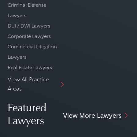
Criminal Defense
Lawyers
DUI / DWI Lawyers
Corporate Lawyers
Commercial Litigation
Lawyers
Real Estate Lawyers
View All Practice
Areas
Featured
View More Lawyers
Lawyers