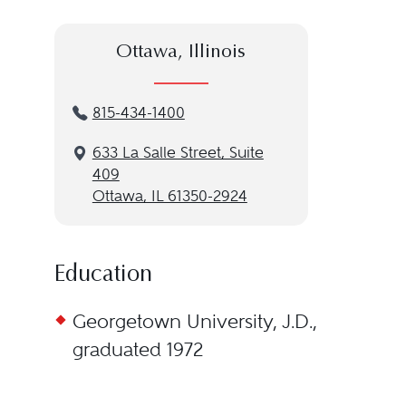
Ottawa, Illinois
815-434-1400
633 La Salle Street, Suite
409
Ottawa, IL 61350-2924
Education
Georgetown University, J.D.,
graduated 1972