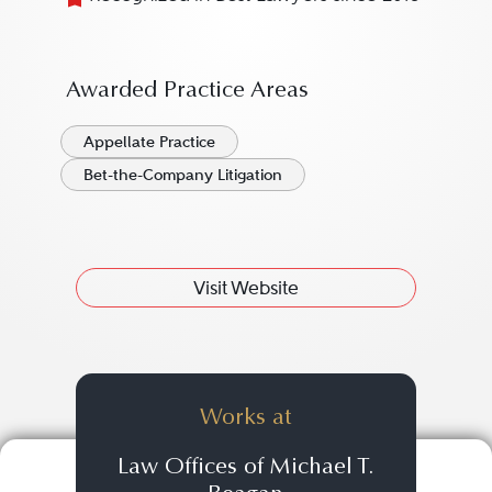
Awarded Practice Areas
Appellate Practice
Bet-the-Company Litigation
Visit Website
Works at
Law Offices of Michael T.