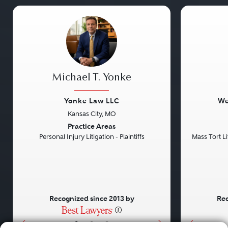
Michael T. Yonke
Yonke Law LLC
We
Kansas City, MO
Previous
Next
Previou
Practice Areas
Personal Injury Litigation - Plaintiffs
Mass Tort Lit
Recognized since 2013 by
Rec
•
•
•