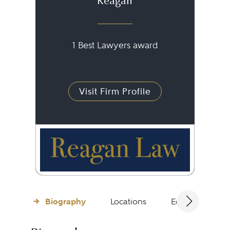
Reagan
1 Best Lawyers award
Visit Firm Profile
Biography
Locations
Education