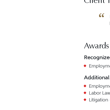
Client 
Awards
Recognize
Employme
Additional
Employmen
Labor La
Litigatio