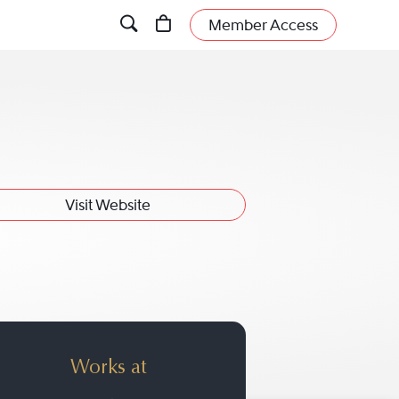
Member Access
Visit Website
Works at