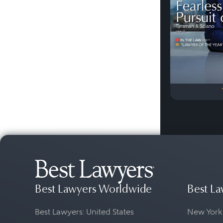
Best Lawyers Worldwide
Best La
Best Lawyers: United States
New York