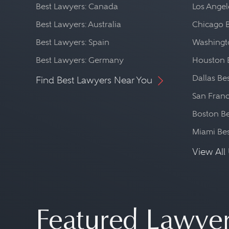
Best Lawyers: Canada
Los Angel
Best Lawyers: Australia
Chicago 
Best Lawyers: Spain
Washingto
Best Lawyers: Germany
Houston 
Dallas Be
Find Best Lawyers Near You
San Franc
Boston Be
Miami Be
View All 
Featured Lawye