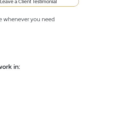
Leave a Client Testimonial
ble whenever you need
ork in: