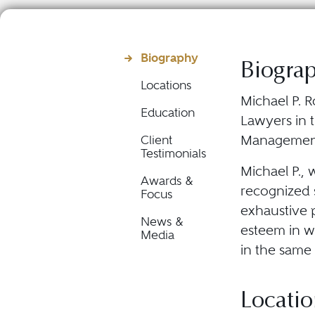
Biography
Biogra
Locations
Michael P. R
Education
Lawyers in 
Managemen
Client
Testimonials
Michael P., 
Awards &
recognized s
Focus
exhaustive p
News &
esteem in wh
Media
in the same 
Locatio