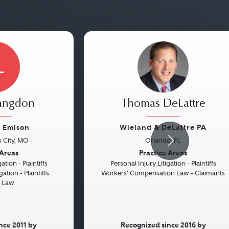
L
Langdon
Thomas DeLattre
 Emison
Wieland & DeLattre PA
 City, MO
Orlando, FL
Next
Previous
 Areas
Practice Areas
ation - Plaintiffs
Personal Injury Litigation - Plaintiffs
gation - Plaintiffs
Workers' Compensation Law - Claimants
d Law
nce 2011 by
Recognized since 2016 by