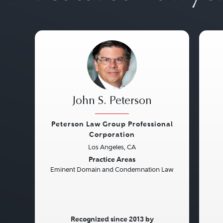
John S. Peterson
Peterson Law Group Professional
Corporation
Previous
Next
Pre
Los Angeles, CA
Practice Areas
Eminent Domain and Condemnation Law
Recognized since 2013 by