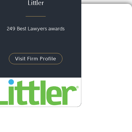
Littler
249 Best Lawyers awards
Visit Firm Profile