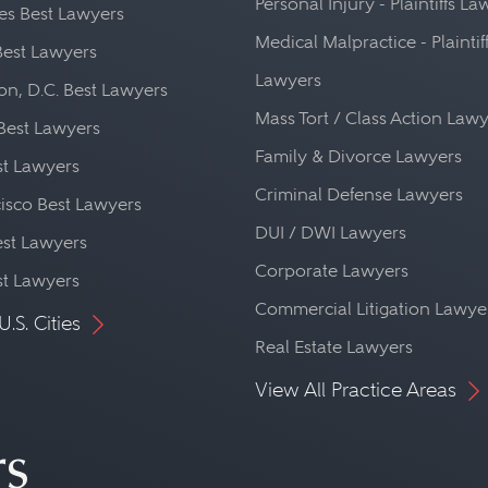
Personal Injury - Plaintiffs L
es Best Lawyers
Medical Malpractice - Plaintif
Best Lawyers
Lawyers
n, D.C. Best Lawyers
Mass Tort / Class Action Law
Best Lawyers
Family & Divorce Lawyers
st Lawyers
Criminal Defense Lawyers
isco Best Lawyers
DUI / DWI Lawyers
st Lawyers
Corporate Lawyers
st Lawyers
Commercial Litigation Lawye
U.S. Cities
Real Estate Lawyers
View All Practice Areas
rs