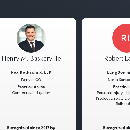
R
Henry M. Baskerville
Robert 
Fox Rothschild LLP
Langdon &
Denver, CO
North Kansas
vious
Next
Previous
Practice Areas
Practice
Commercial Litigation
Personal Injury Litig
Product Liability Liti
Railroa
Recognized since 2017 by
Recognized si