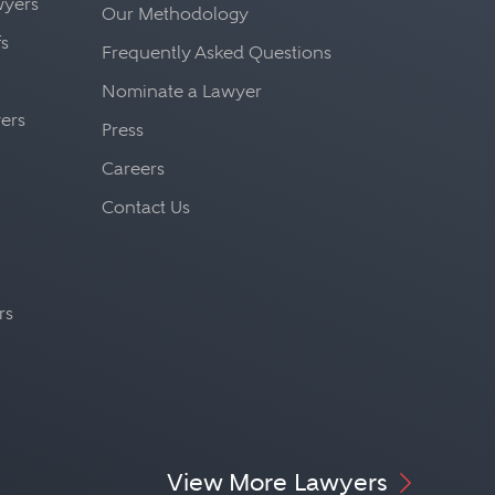
awyers
Our Methodology
fs
Frequently Asked Questions
Nominate a Lawyer
yers
Press
Careers
Contact Us
rs
View More Lawyers