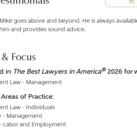
Testimonials
Mike goes above and beyond. He is always availa
him and provides sound advice.
 & Focus
®
d in
The Best Lawyers in America
2026 for w
nt Law - Management
 Areas of Practice:
t Law - Individuals
w - Management
n - Labor and Employment