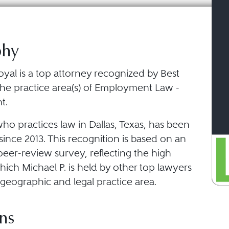
phy
oyal is a top attorney recognized by Best
the practice area(s) of Employment Law -
t.
who practices law in Dallas, Texas, has been
ince 2013. This recognition is based on an
eer-review survey, reflecting the high
ich Michael P. is held by other top lawyers
geographic and legal practice area.
ns