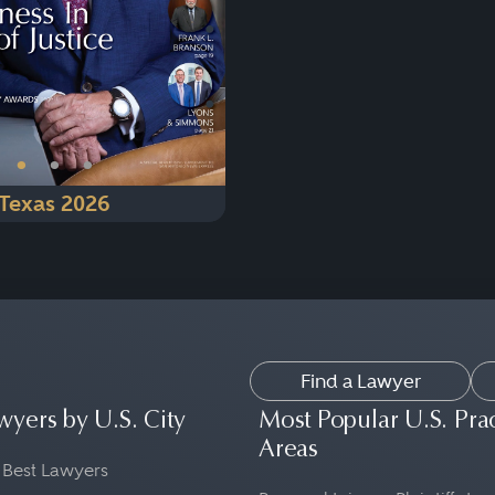
•
•
•
Texas 2026
Find a Lawyer
wyers by U.S. City
Most Popular U.S. Pra
Areas
 Best Lawyers