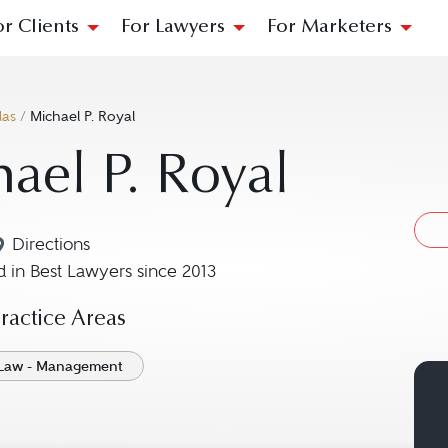
or Clients
For Lawyers
For Marketers
las
/
Michael P. Royal
ael P. Royal
Directions
Navigate to map location for Michael P. Royal
 in Best Lawyers since 2013
actice Areas
Law - Management