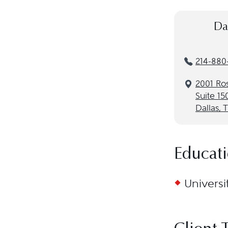
Da
214-880
2001 Ro
Suite 15
Dallas, 
Educat
Universi