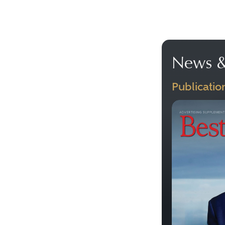
News &
Publicatio
Previous