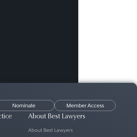
Nominate
Member Access
ctice
About Best Lawyers
About Best Lawyers