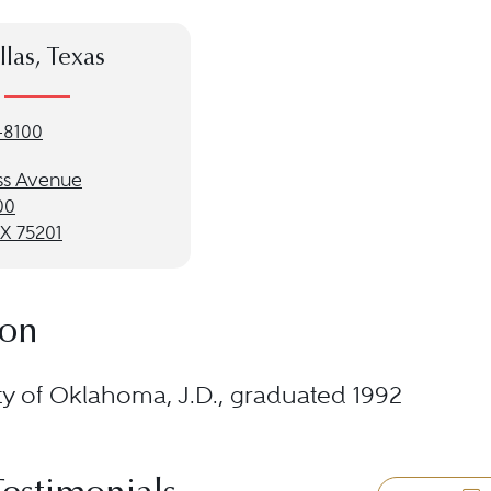
llas, Texas
-8100
ss Avenue
00
TX 75201
ion
ty of Oklahoma, J.D., graduated 1992