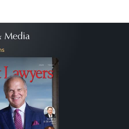
 Media
ns
Next