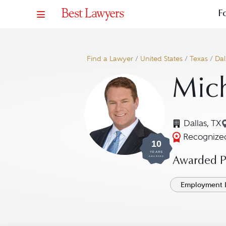
F
Find a Lawyer
/
United States
/
Texas
/
Dal
Mich
Dallas, TX
Recognized
10
YEARS
AWARDED
Awarded Pr
Employment 