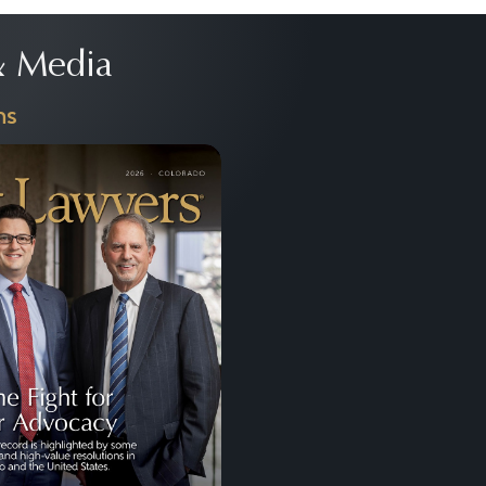
 Media
ns