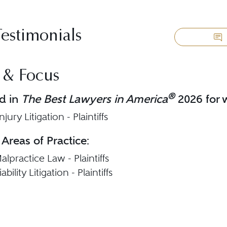
Testimonials
 & Focus
®
d in
The Best Lawyers in America
2026 for w
jury Litigation - Plaintiffs
 Areas of Practice:
lpractice Law - Plaintiffs
bility Litigation - Plaintiffs