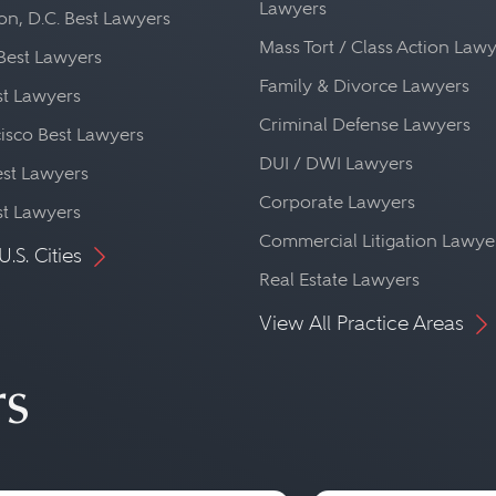
Lawyers
n, D.C. Best Lawyers
Mass Tort / Class Action Law
Best Lawyers
Family & Divorce Lawyers
st Lawyers
Criminal Defense Lawyers
isco Best Lawyers
DUI / DWI Lawyers
st Lawyers
Corporate Lawyers
st Lawyers
Commercial Litigation Lawye
U.S. Cities
Real Estate Lawyers
View All Practice Areas
rs