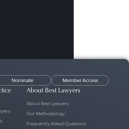
Nominate
Member Access
ctice
About Best Lawyers
About Best Lawyers
awyers
Our Methodology
fs
Frequently Asked Questions