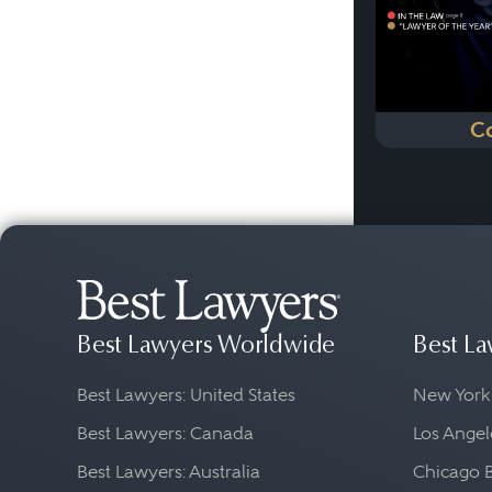
C
Best Lawyers Worldwide
Best La
Best Lawyers: United States
New York
Best Lawyers: Canada
Los Angel
Best Lawyers: Australia
Chicago 