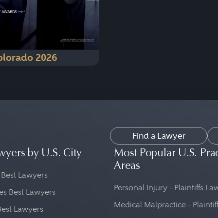
olorado 2026
Find a Lawyer
wyers by U.S. City
Most Popular U.S. Pra
Areas
 Best Lawyers
Personal Injury - Plaintiffs L
es Best Lawyers
Medical Malpractice - Plaintif
Best Lawyers