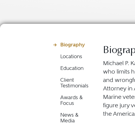
Biography
Biogra
Locations
Michael P. K
Education
who limits h
and wrongful
Client
Testimonials
Attorney in
Marine vete
Awards &
Focus
figure jury 
the America
News &
Media