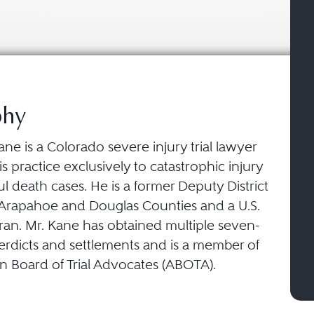
phy
ane is a Colorado severe injury trial lawyer
is practice exclusively to catastrophic injury
 death cases. He is a former Deputy District
 Arapahoe and Douglas Counties and a U.S.
ran. Mr. Kane has obtained multiple seven-
verdicts and settlements and is a member of
n Board of Trial Advocates (ABOTA).