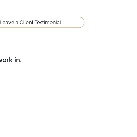
Leave a Client Testimonial
ork in: