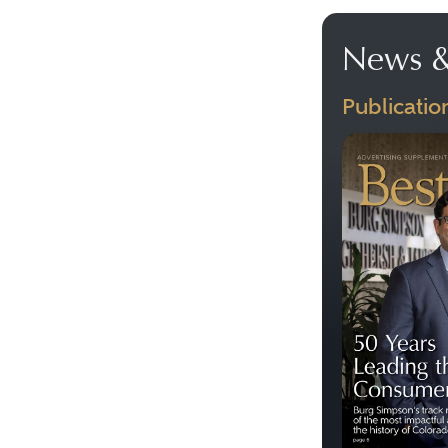
News &
Publicatio