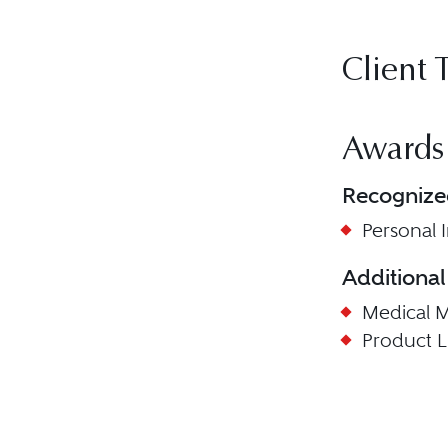
Client 
Awards
Recognize
Personal In
Additional
Medical Ma
Product Lia