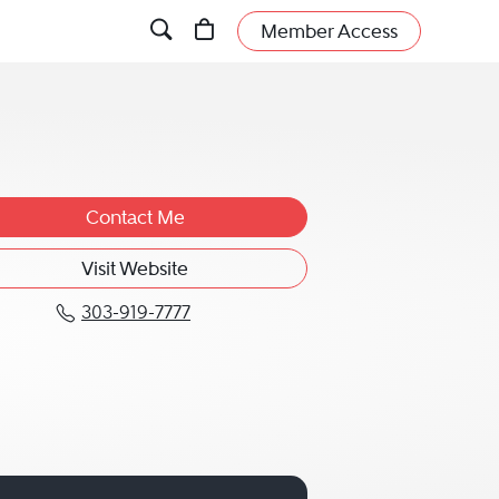
Member Access
Contact Me
Visit Website
303-919-7777
Call Michael P. "Mike" Kane at 3
" Kane