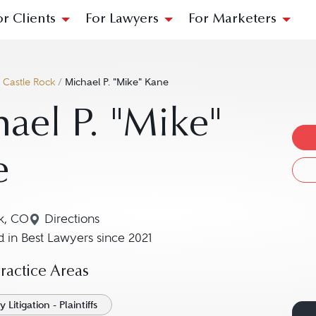
or Clients
For Lawyers
For Marketers
/
Castle Rock
/
Michael P. "Mike" Kane
ael P. "Mike"
e
k, CO
Directions
Navigate to map location for Michael P. "Mike
 in Best Lawyers since 2021
actice Areas
 Litigation - Plaintiffs