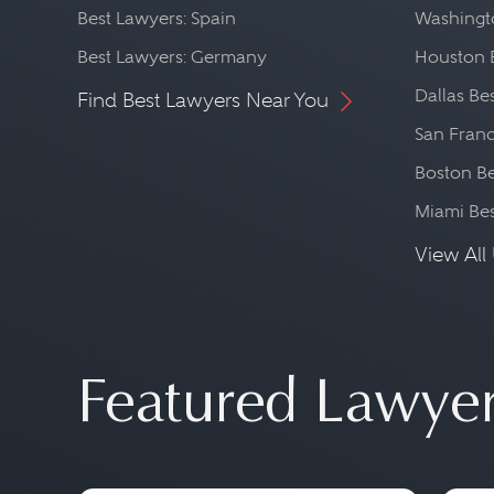
Best Lawyers: Spain
Washingto
Best Lawyers: Germany
Houston 
Dallas Be
Find Best Lawyers Near You
San Franc
Boston Be
Miami Be
View All 
Featured Lawye