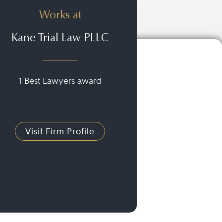
Works at
Kane Trial Law PLLC
1 Best Lawyers award
Visit Firm Profile