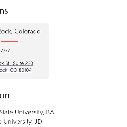
ns
Rock, Colorado
-7777
ox St., Suite 220
Rock, CO 80104
ion
State University, BA
 University, JD