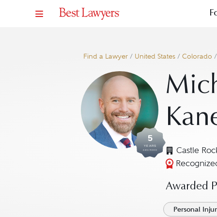
F
Find a Lawyer
/
United States
/
Colorado
Mich
Kan
5
YEARS
Castle Roc
AWARDED
Recognized
Awarded Pr
Personal Injury