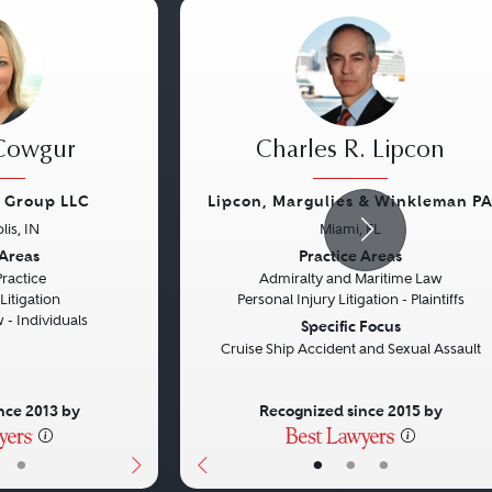
 Cowgur
Charles R. Lipcon
w Group LLC
Lipcon, Margulies & Winkleman P
lis, IN
Miami, FL
Next
Previous
 Areas
Practice Areas
Practice
Admiralty and Maritime Law
itigation
Personal Injury Litigation - Plaintiffs
- Individuals
Specific Focus
Cruise Ship Accident and Sexual Assault
nce 2013 by
Recognized since 2015 by
•
•
•
•