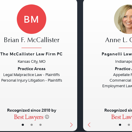
BM
Brian F. McCallister
Anne L.
The McCallister Law Firm PC
Paganelli La
Kansas City, MO
Indianapo
vious
Next
Previous
Practice Areas
Practice
Legal Malpractice Law - Plaintiffs
Appellate 
Personal Injury Litigation - Plaintiffs
Commercial L
Employment Law 
Recognized since 2010 by
Recognized si
•
•
•
•
•