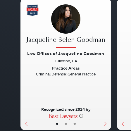
Jacqueline Belen Goodman
Law Offices of Jacqueline Goodman
Fullerton, CA
Previous
Next
Pre
Practice Areas
Criminal Defense: General Practice
Recognized since 2024 by
•
•
•