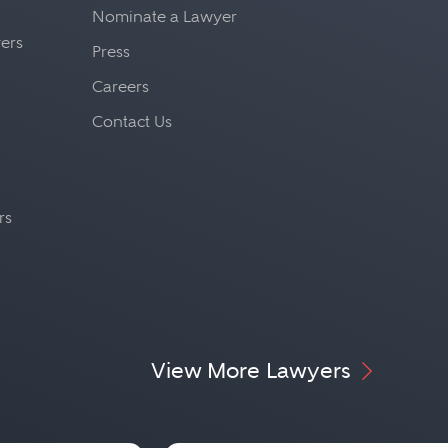
Nominate a Lawyer
yers
Press
Careers
Contact Us
rs
View More Lawyers