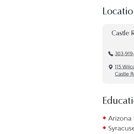
Locatio
Castle 
303-919
115 Wilc
Castle 
Educat
Arizona 
Syracuse