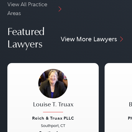
View All Practice
Areas
Featured
View More Lawyers
Lawyers
Louise T. Truax
B
Reich & Truax PLLC
P
Southport, CT