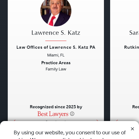
Lawrence S. Katz
Sar
Law Offices of Lawrence S. Katz PA
Rutki
Miami, FL
Previous
Next
Previou
Practice Areas
Family Law
Recognized since 2025 by
Rec
•
•
•
By using our website, you consent to our use of