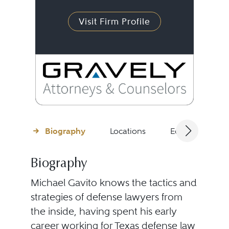
Visit Firm Profile
Biography
Locations
Education
Biography
Michael Gavito knows the tactics and
strategies of defense lawyers from
the inside, having spent his early
career working for Texas defense law