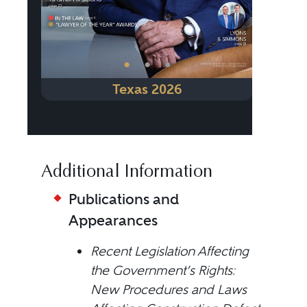
•
•
•
Texas 2026
Additional Information
Publications and
Appearances
Recent Legislation Affecting
the Government’s Rights:
New Procedures and Laws