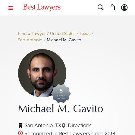
Find a Lawyer
/
United States
/
Texas
/
San Antonio
/
Michael M. Gavito
5
YEARS
AWARDED
Michael M. Gavito
San Antonio, TX
Directions
Navigate to map location
Recognized in Best Lawyers since 2018