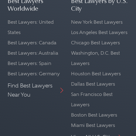
Best Lawyers
Best Lawyers by U.S.
Worldwide
City
Best Lawyers: United
New York Best Lawyers
States
Los Angeles Best Lawyers
Best Lawyers: Canada
Chicago Best Lawyers
Best Lawyers: Australia
Washington, D.C. Best
Best Lawyers: Spain
Lawyers
Best Lawyers: Germany
Houston Best Lawyers
Dallas Best Lawyers
Find Best Lawyers
Near You
San Francisco Best
Lawyers
Boston Best Lawyers
Miami Best Lawyers