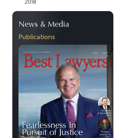
2018
News & Media
Publications
Previous
Next