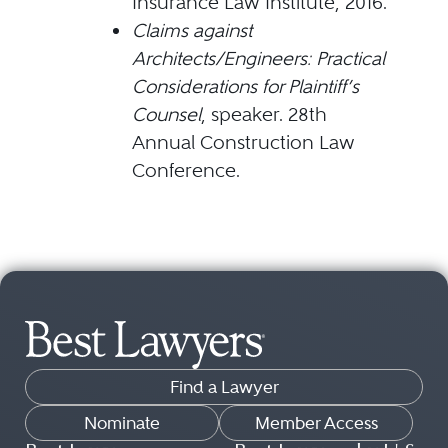
Insurance Law Institute, 2016.
Claims against
Architects/Engineers: Practical
Considerations for Plaintiff’s
Counsel
, speaker. 28th
Annual Construction Law
Conference.
Find a Lawyer
Nominate
Member Access