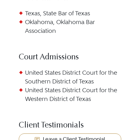
Texas, State Bar of Texas
Oklahoma, Oklahoma Bar
Association
Court Admissions
United States District Court for the
Southern District of Texas
United States District Court for the
Western District of Texas
Client Testimonials
Leave a Client Testimonial