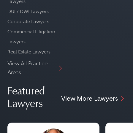
Lawyers
DUI / DWI Lawyers
Corporate Lawyers
Commercial Litigation
Lawyers
Real Estate Lawyers
View All Practice
Areas
Featured
View More Lawyers
Lawyers