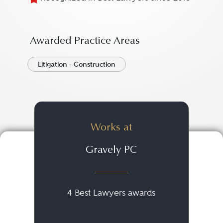
Awarded Practice Areas
Litigation - Construction
Works at
Gravely PC
4 Best Lawyers awards