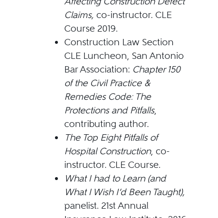
Affecting Construction Defect
Claims,
co-instructor. CLE
Course 2019.
Construction Law Section
CLE Luncheon, San Antonio
Bar Association:
Chapter 150
of the Civil Practice &
Remedies Code: The
Protections and Pitfalls
,
contributing author.
The Top Eight Pitfalls of
Hospital Construction
, co-
instructor. CLE Course.
What I had to Learn (and
What I Wish I’d Been Taught),
panelist. 21st Annual