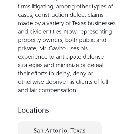
firms litigating, among other types of
cases, construction defect claims
made by a variety of Texas businesses
and civic entities. Now representing
property owners, both public and
private, Mr. Gavito uses his
experience to anticipate defense
strategies and minimize or defeat
their efforts to delay, deny or
otherwise deprive his clients of full
and fair compensation.
Locations
San Antonio, Texas