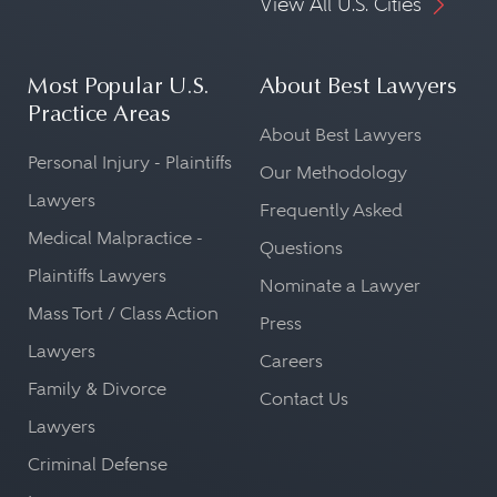
View All U.S. Cities
Most Popular U.S.
About Best Lawyers
Practice Areas
About Best Lawyers
Personal Injury - Plaintiffs
Our Methodology
Lawyers
Frequently Asked
Medical Malpractice -
Questions
Plaintiffs Lawyers
Nominate a Lawyer
Mass Tort / Class Action
Press
Lawyers
Careers
Family & Divorce
Contact Us
Lawyers
Criminal Defense