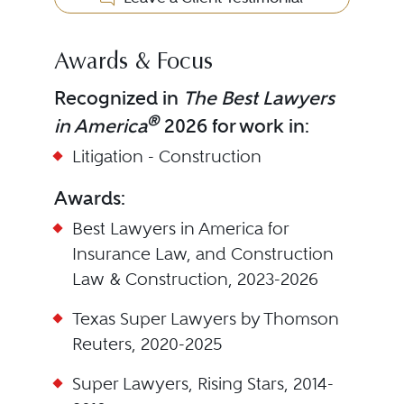
Awards & Focus
Recognized in
The Best Lawyers
®
in America
2026 for work in:
Litigation - Construction
Awards:
Best Lawyers in America for
Insurance Law, and Construction
Law & Construction, 2023-2026
Texas Super Lawyers by Thomson
Reuters, 2020-2025
Super Lawyers, Rising Stars, 2014-