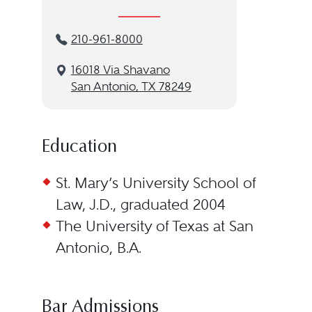
210-961-8000
16018 Via Shavano
San Antonio, TX 78249
Education
St. Mary’s University School of
Law, J.D., graduated 2004
The University of Texas at San
Antonio, B.A.
Bar Admissions