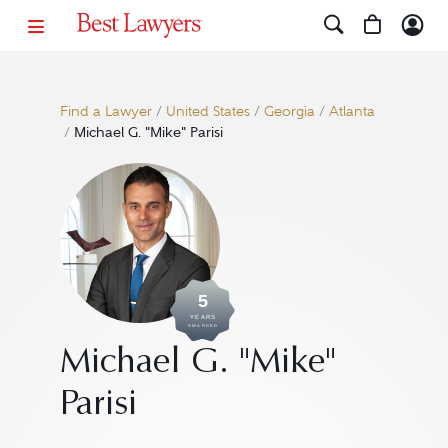
Find a Lawyer
/
United States
/
Georgia
/
Atlanta
/
Michael G. "Mike" Parisi
5
YEARS
AWARDED
Michael G. "Mike"
Parisi