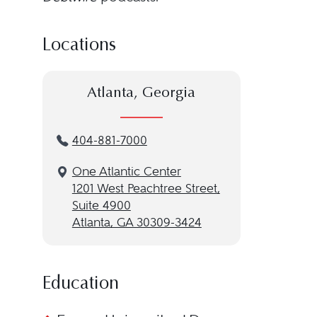
Locations
Atlanta, Georgia
404-881-7000
One Atlantic Center
1201 West Peachtree Street,
Suite 4900
Atlanta, GA 30309-3424
Education