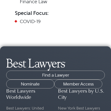
Finance Law
Special Focus:
COVID-19
Find a Lawyer
Nominate
Member Access
Best Lawyers
Best Lawyers by U.S.
Worldwide
City
Best Lawyers: United
New York Best Lawyers