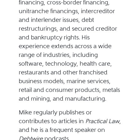
financing, cross-border financing,
unitranche financings, intercreditor
and interlender issues, debt
restructurings, and secured creditor
and bankruptcy rights. His
experience extends across a wide
range of industries, including
software, technology, health care,
restaurants and other franchised
business models, marine services,
retail and consumer products, metals
and mining, and manufacturing.
Mike regularly publishes or
contributes to articles in
Practical Law
,
and he is a frequent speaker on
Debtwire
podcasts.