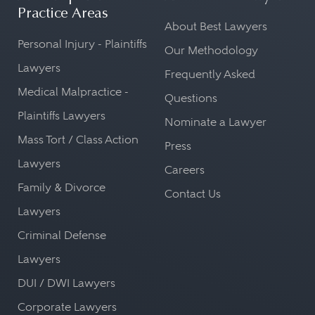
Practice Areas
About Best Lawyers
Personal Injury - Plaintiffs
Our Methodology
Lawyers
Frequently Asked
Medical Malpractice -
Questions
Plaintiffs Lawyers
Nominate a Lawyer
Mass Tort / Class Action
Press
Lawyers
Careers
Family & Divorce
Contact Us
Lawyers
Criminal Defense
Lawyers
DUI / DWI Lawyers
Corporate Lawyers