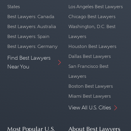
States
Los Angeles Best Lawyers
Best Lawyers: Canada
Chicago Best Lawyers
Best Lawyers: Australia
Washington, D.C. Best
Best Lawyers: Spain
Lawyers
Best Lawyers: Germany
Houston Best Lawyers
Dallas Best Lawyers
Find Best Lawyers
Near You
San Francisco Best
Lawyers
Boston Best Lawyers
Miami Best Lawyers
View All U.S. Cities
Most Popular U.S.
About Best Lawyers