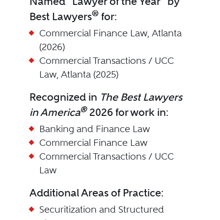
Named "Lawyer of the Year" by
®
Best Lawyers
for:
Commercial Finance Law, Atlanta
(2026)
Commercial Transactions / UCC
Law, Atlanta (2025)
Recognized in
The Best Lawyers
®
in America
2026 for work in:
Banking and Finance Law
Commercial Finance Law
Commercial Transactions / UCC
Law
Additional Areas of Practice:
Securitization and Structured