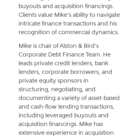
buyouts and acquisition financings.
Clients value Mike’s ability to navigate
intricate finance transactions and his
recognition of commercial dynamics.
Mike is chair of Alston & Bird’s
Corporate Debt Finance Team. He
leads private credit lenders, bank
lenders, corporate borrowers, and
private equity sponsors in
structuring, negotiating, and
documenting a variety of asset-based
and cash-flow lending transactions,
including leveraged buyouts and
acquisition financings. Mike has
extensive experience in acquisition