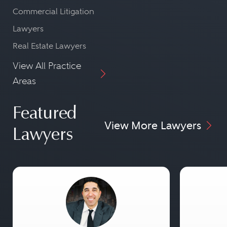
Commercial Litigation
Lawyers
Real Estate Lawyers
View All Practice
Areas
Featured
View More Lawyers
Lawyers