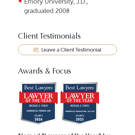
Emory University, J.D.,
graduated 2008
Client Testimonials
Leave a Client Testimonial
Awards & Focus