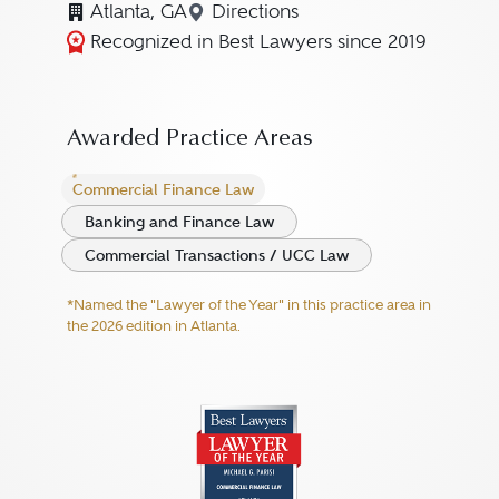
Atlanta, GA
Directions
Navigate to map location for M
Recognized in Best Lawyers since 2019
Awarded Practice Areas
Commercial Finance Law
Banking and Finance Law
Commercial Transactions / UCC Law
*Named the "Lawyer of the Year" in this practice area in
the 2026 edition in Atlanta.