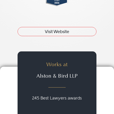
Visit Website
Works at
Alston & Bird LLP
245 Best Lawyers awards