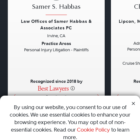
Samer S. Habbas
Ch
Law Offices of Samer Habbas &
Lipcon, 
Associates PC
Irvine, CA
Previous
Next
Previou
Practice Areas
Adm
Persona
Personal Injury Litigation - Plaintiffs
Cruise Sh
Recognized since 2018 by
Rec
•
•
•
By using our website, you consent to our use of
cookies. We use essential cookies to enhance your
About
Careers
Press
Contact Us
browsing experience. You may opt out of non-
essential cookies. Read our
Cookie Policy
to learn
more.