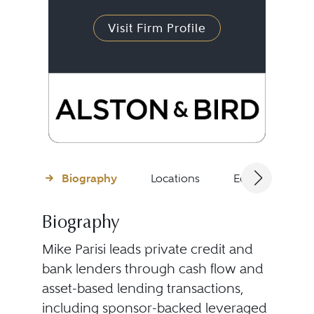
Visit Firm Profile
Biography
Locations
Education
Biography
Mike Parisi leads private credit and
bank lenders through cash flow and
asset-based lending transactions,
including sponsor-backed leveraged