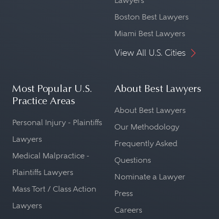
Lawyers
Boston Best Lawyers
Miami Best Lawyers
View All U.S. Cities
Most Popular U.S.
About Best Lawyers
Practice Areas
About Best Lawyers
Personal Injury - Plaintiffs
Our Methodology
Lawyers
Frequently Asked
Medical Malpractice -
Questions
Plaintiffs Lawyers
Nominate a Lawyer
Mass Tort / Class Action
Press
Lawyers
Careers