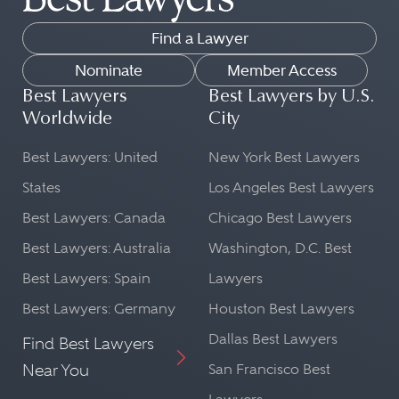
Find a Lawyer
Nominate
Member Access
Best Lawyers
Best Lawyers by U.S.
Worldwide
City
Best Lawyers: United
New York Best Lawyers
States
Los Angeles Best Lawyers
Best Lawyers: Canada
Chicago Best Lawyers
Best Lawyers: Australia
Washington, D.C. Best
Best Lawyers: Spain
Lawyers
Best Lawyers: Germany
Houston Best Lawyers
Dallas Best Lawyers
Find Best Lawyers
Near You
San Francisco Best