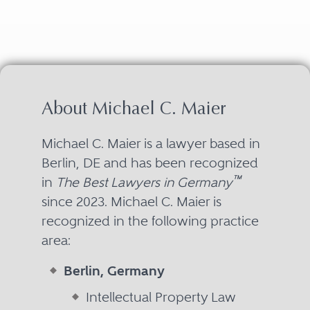
About Michael C. Maier
Michael C. Maier is a lawyer based in
Berlin, DE and has been recognized
™
in
The Best Lawyers in Germany
since 2023. Michael C. Maier is
recognized in the following practice
area:
Berlin, Germany
Intellectual Property Law