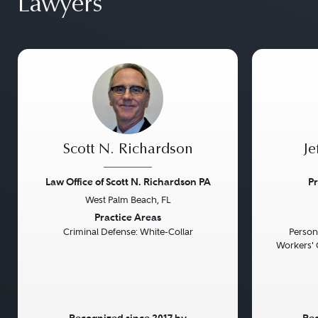
Lawyers
Scott N. Richardson
Je
Law Office of Scott N. Richardson PA
Pr
West Palm Beach, FL
Previous
Next
Previou
Practice Areas
Criminal Defense: White-Collar
Persona
Workers' 