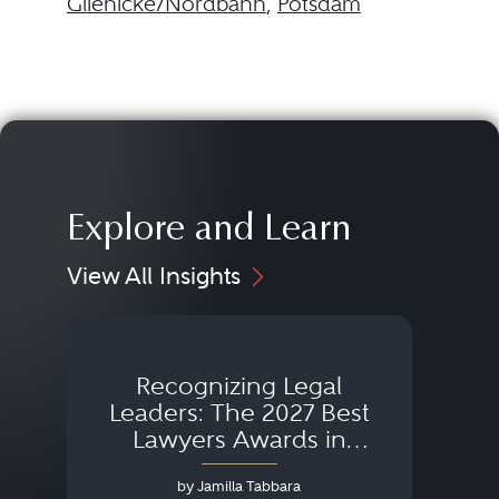
Glienicke/Nordbahn
,
Potsdam
Explore and Learn
View All Insights
Recognizing Legal
Wh
Leaders: The 2027 Best
Lawyers Awards in
Australia, Japan and
by Jamilla Tabbara
Singapore
AI to