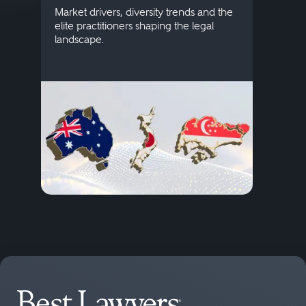
publi
Market drivers, diversity trends and the
credi
elite practitioners shaping the legal
descr
landscape.