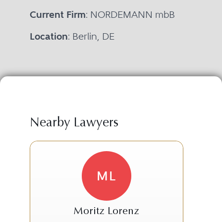
Current Firm
: NORDEMANN mbB
Location
: Berlin, DE
Nearby Lawyers
ML
Moritz Lorenz