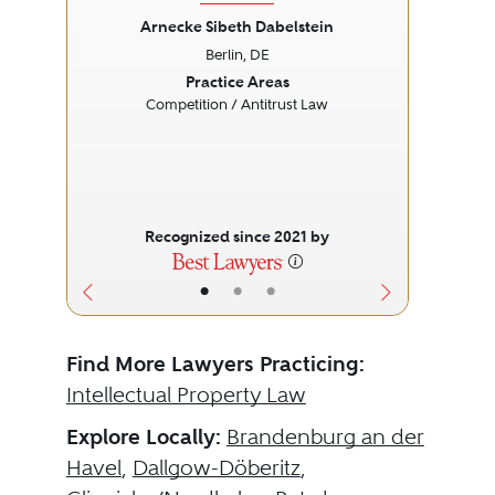
Arnecke Sibeth Dabelstein
Berlin, DE
Previous
Next
Prev
Practice Areas
Competition / Antitrust Law
Recognized since 2021 by
•
•
•
Find More Lawyers Practicing:
Intellectual Property Law
Explore Locally:
Brandenburg an der
Havel
,
Dallgow-Döberitz
,