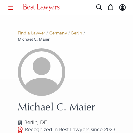
Find a Lawyer
/
Germany
/
Berlin
/
Michael C. Maier
Michael C. Maier
Berlin, DE
Recognized in Best Lawyers since 2023