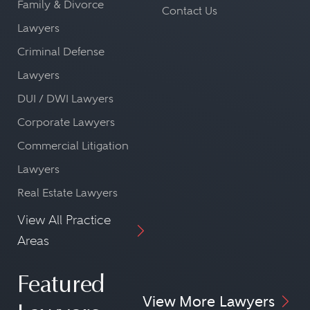
Family & Divorce
Contact Us
Lawyers
Criminal Defense
Lawyers
DUI / DWI Lawyers
Corporate Lawyers
Commercial Litigation
Lawyers
Real Estate Lawyers
View All Practice
Areas
Featured
View More Lawyers