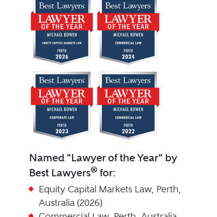
Named "Lawyer of the Year" by
®
Best Lawyers
for:
Equity Capital Markets Law, Perth,
Australia (2026)
Commercial Law, Perth, Australia