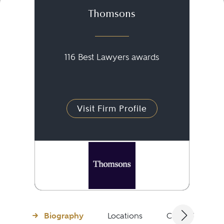
Thomsons
116 Best Lawyers awards
Visit Firm Profile
Biography
Locations
Client Testimon