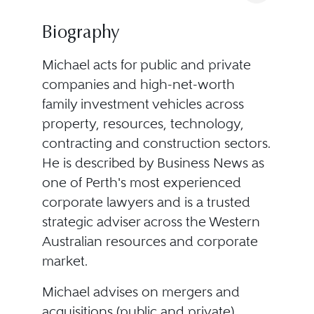
Biography
Michael acts for public and private
companies and high-net-worth
family investment vehicles across
property, resources, technology,
contracting and construction sectors.
He is described by Business News as
one of Perth's most experienced
corporate lawyers and is a trusted
strategic adviser across the Western
Australian resources and corporate
market.
Michael advises on mergers and
acquisitions (public and private),