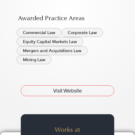
Awarded Practice Areas
Commercial Law
Corporate Law
Equity Capital Markets Law
Mergers and Acquisitions Law
Mining Law
Visit Website
Works at