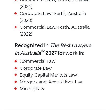
(2024)
Corporate Law, Perth, Australia
(2023)
Commercial Law, Perth, Australia
(2022)
Recognized in
The Best Lawyers
™
in Australia
2027 for work in:
Commercial Law
Corporate Law
Equity Capital Markets Law
Mergers and Acquisitions Law
Mining Law