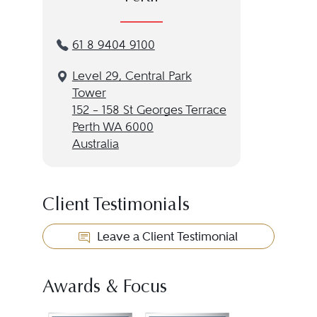
61 8 9404 9100
Level 29, Central Park
Tower
152 – 158 St Georges Terrace
Perth WA 6000
Australia
Client Testimonials
Leave a Client Testimonial
Awards & Focus