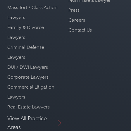
Nominate a Lawyer
Mass Tort / Class Action
Press
Lawyers
Careers
Family & Divorce
Contact Us
Lawyers
Criminal Defense
Lawyers
DUI / DWI Lawyers
Corporate Lawyers
Commercial Litigation
Lawyers
Real Estate Lawyers
View All Practice
Areas