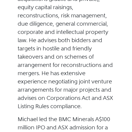
equity capital raisings,
reconstructions, risk management,
due diligence, general commercial,
corporate and intellectual property
law. He advises both bidders and
targets in hostile and friendly
takeovers and on schemes of
arrangement for reconstructions and
mergers. He has extensive
experience negotiating joint venture
arrangements for major projects and
advises on Corporations Act and ASX
Listing Rules compliance.
Michael led the BMC Minerals A$100
million IPO and ASX admission for a