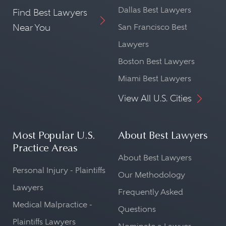
Dallas Best Lawyers
Find Best Lawyers
Near You
San Francisco Best
Lawyers
Boston Best Lawyers
Miami Best Lawyers
View All U.S. Cities
Most Popular U.S.
About Best Lawyers
Practice Areas
About Best Lawyers
Personal Injury - Plaintiffs
Our Methodology
Lawyers
Frequently Asked
Medical Malpractice -
Questions
Plaintiffs Lawyers