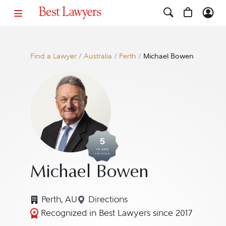
Find a Lawyer
/
Australia
/
Perth
/
Michael Bowen
5
YEARS
AWARDED
Michael Bowen
Perth, AU
Directions
Navigate to map location for M
Recognized in Best Lawyers since 2017