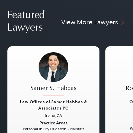
Featured
View More Lawyers
Lawyers
Samer S. Habbas
Ro
Law Offices of Samer Habbas &
O
Associates PC
Irvine, CA
Previous
Next
Previou
Practice Areas
Pe
Personal Injury Litigation - Plaintiffs