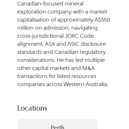
Canadian-focused mineral
exploration company with a market
capitalisation of approximately A$550
million on admission, navigating
cross-jurisdictional JORC Code
alignment, ASX and ASIC disclosure
standards and Canadian regulatory
considerations. He has led multiple
other capital markets and M&A
transactions for listed resources
companies across Western Australia.
Locations
Perth