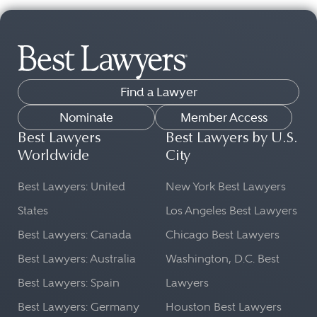
Find a Lawyer
Nominate
Member Access
Best Lawyers
Best Lawyers by U.S.
Worldwide
City
Best Lawyers: United
New York Best Lawyers
States
Los Angeles Best Lawyers
Best Lawyers: Canada
Chicago Best Lawyers
Best Lawyers: Australia
Washington, D.C. Best
Best Lawyers: Spain
Lawyers
Best Lawyers: Germany
Houston Best Lawyers