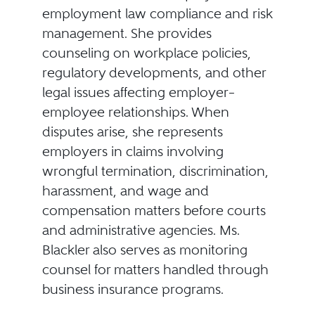
employment law compliance and risk
management. She provides
counseling on workplace policies,
regulatory developments, and other
legal issues affecting employer–
employee relationships. When
disputes arise, she represents
employers in claims involving
wrongful termination, discrimination,
harassment, and wage and
compensation matters before courts
and administrative agencies. Ms.
Blackler also serves as monitoring
counsel for matters handled through
business insurance programs.