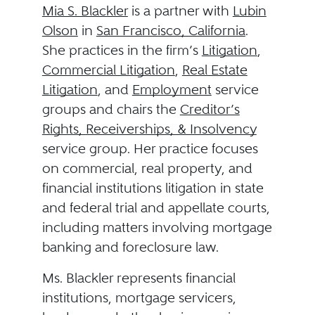
Mia S. Blackler
is a partner with
Lubin
Olson
in
San Francisco, California
.
She practices in the firm’s
Litigation
,
Commercial Litigation
,
Real Estate
Litigation
, and
Employment
service
groups and chairs the
Creditor’s
Rights, Receiverships, & Insolvency
service group. Her practice focuses
on commercial, real property, and
financial institutions litigation in state
and federal trial and appellate courts,
including matters involving mortgage
banking and foreclosure law.
Ms. Blackler represents financial
institutions, mortgage servicers,