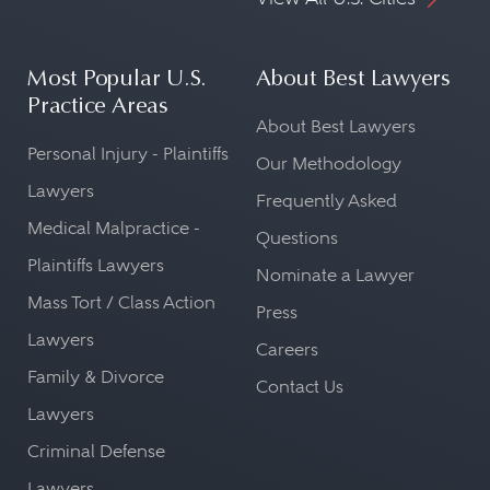
Most Popular U.S.
About Best Lawyers
Practice Areas
About Best Lawyers
Personal Injury - Plaintiffs
Our Methodology
Lawyers
Frequently Asked
Medical Malpractice -
Questions
Plaintiffs Lawyers
Nominate a Lawyer
Mass Tort / Class Action
Press
Lawyers
Careers
Family & Divorce
Contact Us
Lawyers
Criminal Defense
Lawyers