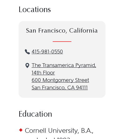
Locations
San Francisco, California
415-981-0550
The Transamerica Pyramid,
14th Floor
600 Montgomery Street
San Francisco, CA 94111
Education
Cornell University, B.A.,