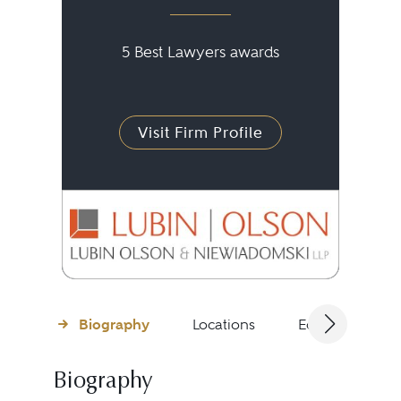
5 Best Lawyers awards
Visit Firm Profile
Biography
Locations
Education
Biography