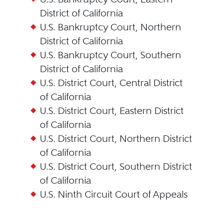
District of California
U.S. Bankruptcy Court, Northern
District of California
U.S. Bankruptcy Court, Southern
District of California
U.S. District Court, Central District
of California
U.S. District Court, Eastern District
of California
U.S. District Court, Northern District
of California
U.S. District Court, Southern District
of California
U.S. Ninth Circuit Court of Appeals