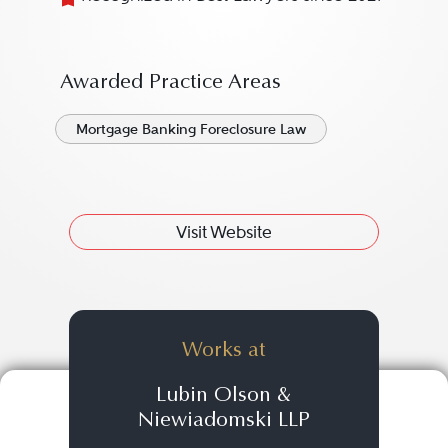
Awarded Practice Areas
Mortgage Banking Foreclosure Law
Visit Website
Works at
Lubin Olson &
Niewiadomski LLP