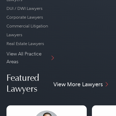
DUI / DWI Lawyers
Corporate Lawyers
Commercial Litigation
Lawyers
Real Estate Lawyers
View All Practice
Areas
Featured
View More Lawyers
Lawyers