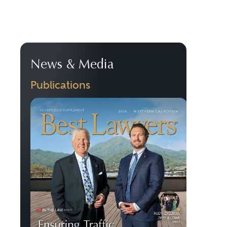
News & Media
Publications