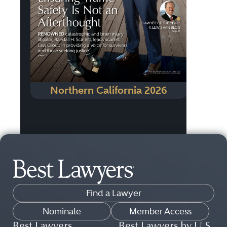
Northern California 2026
Find a Lawyer
Nominate
Member Access
Best Lawyers
Best Lawyers by U.S.