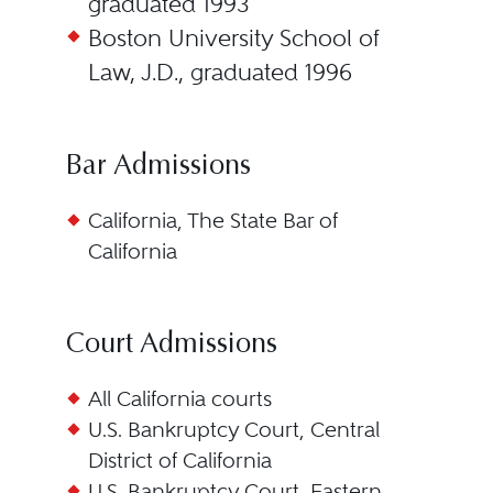
graduated 1993
Boston University School of
Law, J.D., graduated 1996
Bar Admissions
California, The State Bar of
California
Court Admissions
All California courts
U.S. Bankruptcy Court, Central
District of California
U.S. Bankruptcy Court, Eastern