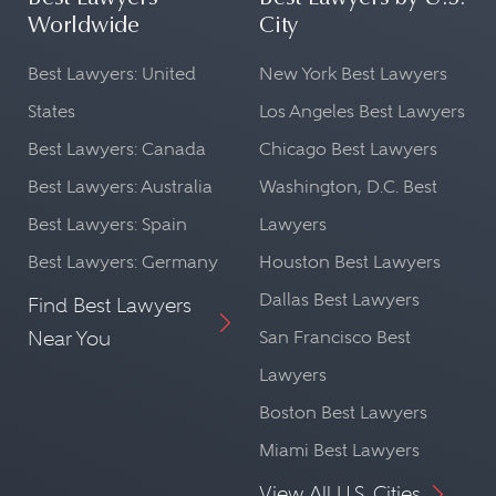
Worldwide
City
Best Lawyers: United
New York Best Lawyers
States
Los Angeles Best Lawyers
Best Lawyers: Canada
Chicago Best Lawyers
Best Lawyers: Australia
Washington, D.C. Best
Best Lawyers: Spain
Lawyers
Best Lawyers: Germany
Houston Best Lawyers
Dallas Best Lawyers
Find Best Lawyers
Near You
San Francisco Best
Lawyers
Boston Best Lawyers
Miami Best Lawyers
View All U.S. Cities