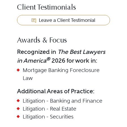
Client Testimonials
Leave a Client Testimonial
Awards & Focus
Recognized in
The Best Lawyers
®
in America
2026 for work in:
Mortgage Banking Foreclosure
Law
Additional Areas of Practice:
Litigation - Banking and Finance
Litigation - Real Estate
Litigation - Securities