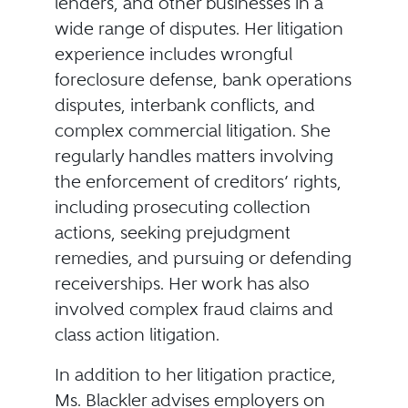
lenders, and other businesses in a
wide range of disputes. Her litigation
experience includes wrongful
foreclosure defense, bank operations
disputes, interbank conflicts, and
complex commercial litigation. She
regularly handles matters involving
the enforcement of creditors’ rights,
including prosecuting collection
actions, seeking prejudgment
remedies, and pursuing or defending
receiverships. Her work has also
involved complex fraud claims and
class action litigation.
In addition to her litigation practice,
Ms. Blackler advises employers on