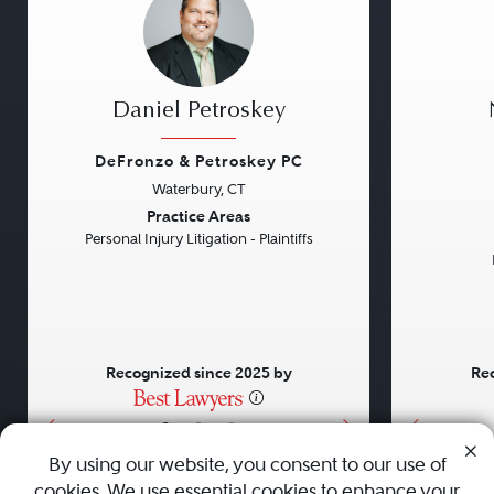
Daniel Petroskey
DeFronzo & Petroskey PC
Waterbury, CT
Previous
Next
Previou
Practice Areas
Personal Injury Litigation - Plaintiffs
Recognized since 2025 by
Rec
•
•
•
By using our website, you consent to our use of
cookies. We use essential cookies to enhance your