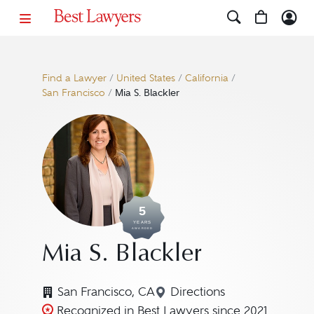
Find a Lawyer
/
United States
/
California
/
San Francisco
/
Mia S. Blackler
5
YEARS
AWARDED
Mia S. Blackler
San Francisco, CA
Directions
Navigate to map locatio
Recognized in Best Lawyers since 2021