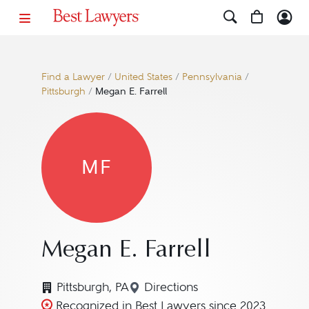
Find a Lawyer
/
United States
/
Pennsylvania
/
Pittsburgh
/
Megan E. Farrell
MF
Megan E. Farrell
Pittsburgh, PA
Directions
Navigate to map location fo
Recognized in Best Lawyers since 2023