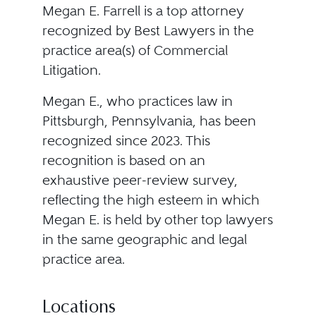
Megan E. Farrell is a top attorney
recognized by Best Lawyers in the
practice area(s) of Commercial
Litigation.
Megan E., who practices law in
Pittsburgh, Pennsylvania, has been
recognized since 2023. This
recognition is based on an
exhaustive peer-review survey,
reflecting the high esteem in which
Megan E. is held by other top lawyers
in the same geographic and legal
practice area.
Locations