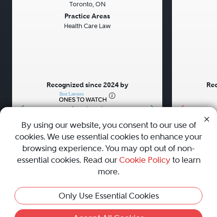
Toronto, ON
Previous
Next
Previou
Practice Areas
Health Care Law
Recognized since 2024 by
Rec
•
•
•
By using our website, you consent to our use of
cookies. We use essential cookies to enhance your
About
Careers
Press
Contact Us
browsing experience. You may opt out of non-
essential cookies. Read our
Cookie Policy
to learn
more.
Privacy Policy
|
Cookie Policy
|
Terms and Conditions
|
Only Use Essential Cookies
Sitemap
|
Best Law Firms
© 2010 - 2026 Best Lawyers — All Rights Reserved.