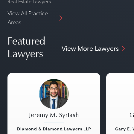
Real Estate Lawyers
View All Practice
Areas
Featured
View More Lawyers
Lawyers
Jeremy M. Syrtash
G
Diamond & Diamond Lawyers LLP
Gary E. 