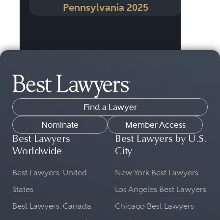
Pennsylvania 2025
Find a Lawyer
Nominate
Member Access
Best Lawyers
Best Lawyers by U.S.
Worldwide
City
Best Lawyers: United
New York Best Lawyers
States
Los Angeles Best Lawyers
Best Lawyers: Canada
Chicago Best Lawyers