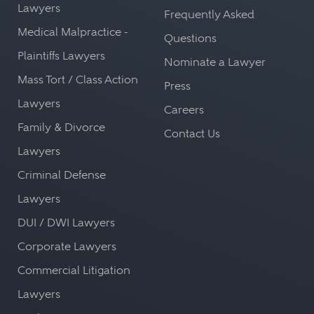
Lawyers
Frequently Asked
Medical Malpractice -
Questions
Plaintiffs Lawyers
Nominate a Lawyer
Mass Tort / Class Action
Press
Lawyers
Careers
Family & Divorce
Contact Us
Lawyers
Criminal Defense
Lawyers
DUI / DWI Lawyers
Corporate Lawyers
Commercial Litigation
Lawyers