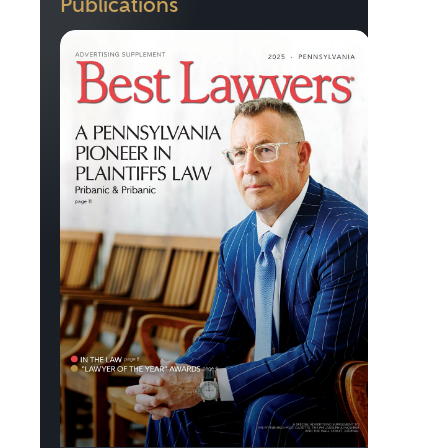
Publications