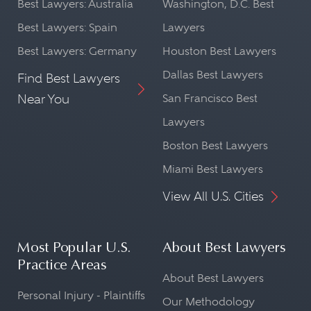
Best Lawyers: Australia
Washington, D.C. Best
Best Lawyers: Spain
Lawyers
Best Lawyers: Germany
Houston Best Lawyers
Dallas Best Lawyers
Find Best Lawyers
Near You
San Francisco Best
Lawyers
Boston Best Lawyers
Miami Best Lawyers
View All U.S. Cities
Most Popular U.S.
About Best Lawyers
Practice Areas
About Best Lawyers
Personal Injury - Plaintiffs
Our Methodology