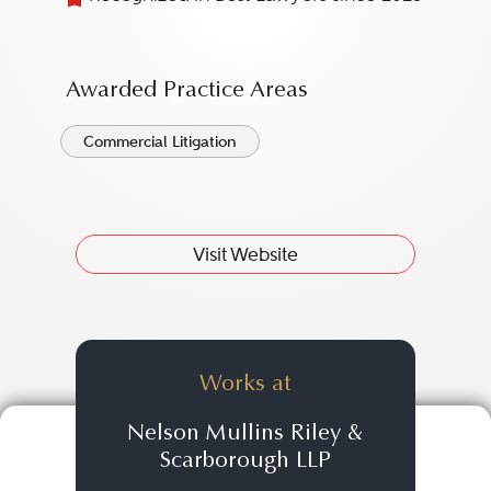
Awarded Practice Areas
Commercial Litigation
Visit Website
Works at
Nelson Mullins Riley &
Scarborough LLP