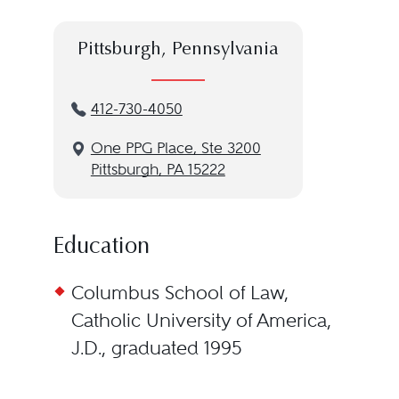
Pittsburgh, Pennsylvania
412-730-4050
One PPG Place, Ste 3200
Pittsburgh, PA 15222
Education
Columbus School of Law,
Catholic University of America,
J.D., graduated 1995