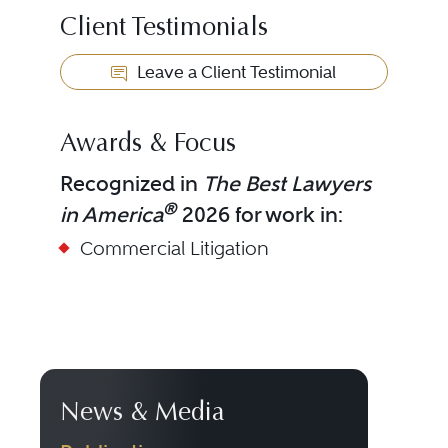
Client Testimonials
Leave a Client Testimonial
Awards & Focus
Recognized in
The Best Lawyers
®
in America
2026 for work in:
Commercial Litigation
News & Media