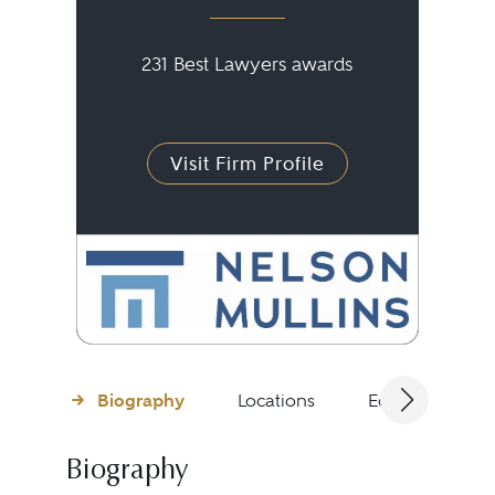
231 Best Lawyers awards
Visit Firm Profile
Biography
Locations
Education
Biography