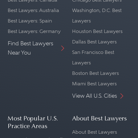
Best Lawyers: Australia
Washington, D.C. Best
Best Lawyers: Spain
Lawyers
Best Lawyers: Germany
Houston Best Lawyers
Dallas Best Lawyers
Find Best Lawyers
Near You
San Francisco Best
Lawyers
Boston Best Lawyers
Miami Best Lawyers
View All U.S. Cities
Most Popular U.S.
About Best Lawyers
Practice Areas
About Best Lawyers