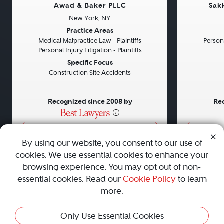
Awad & Baker PLLC
Sak
New York, NY
Previous
Next
Previou
Practice Areas
Medical Malpractice Law - Plaintiffs
Persona
Personal Injury Litigation - Plaintiffs
Specific Focus
Construction Site Accidents
Recognized since 2008 by
Rec
•
•
•
By using our website, you consent to our use of
cookies. We use essential cookies to enhance your
About
Careers
Press
Contact Us
browsing experience. You may opt out of non-
essential cookies. Read our
Cookie Policy
to learn
more.
Privacy Policy
|
Cookie Policy
|
Terms and Conditions
|
Only Use Essential Cookies
Sitemap
|
Best Law Firms