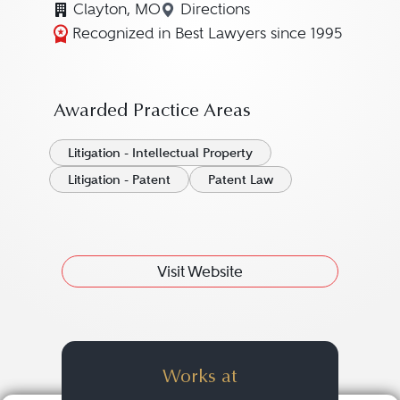
Clayton, MO
Directions
Navigate to map location f
Recognized in Best Lawyers since 1995
Awarded Practice Areas
Litigation - Intellectual Property
Litigation - Patent
Patent Law
Visit Website
Works at