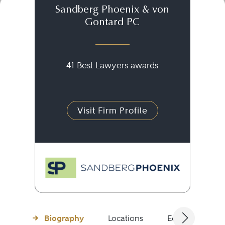
Sandberg Phoenix & von
Gontard PC
41 Best Lawyers awards
Visit Firm Profile
Biography
Locations
Education