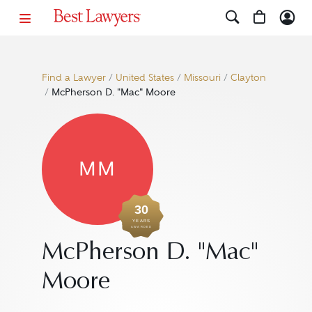
Find a Lawyer
/
United States
/
Missouri
/
Clayton
/
McPherson D. "Mac" Moore
MM
30
YEARS
AWARDED
McPherson D. "Mac"
Moore