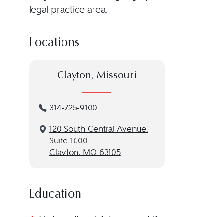
legal practice area.
Locations
Clayton, Missouri
314-725-9100
120 South Central Avenue,
Suite 1600
Clayton, MO 63105
Education