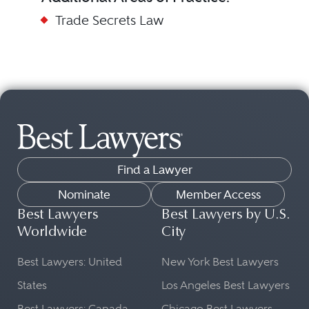
Trade Secrets Law
Find a Lawyer
Nominate
Member Access
Best Lawyers
Best Lawyers by U.S.
Worldwide
City
Best Lawyers: United
New York Best Lawyers
States
Los Angeles Best Lawyers
Best Lawyers: Canada
Chicago Best Lawyers