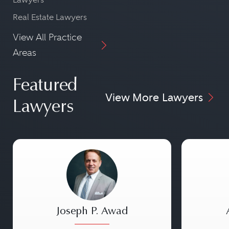
Real Estate Lawyers
View All Practice
Areas
Featured
View More Lawyers
Lawyers
Joseph P. Awad