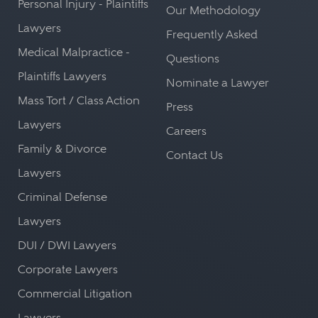
Personal Injury - Plaintiffs
Our Methodology
Lawyers
Frequently Asked
Medical Malpractice -
Questions
Plaintiffs Lawyers
Nominate a Lawyer
Mass Tort / Class Action
Press
Lawyers
Careers
Family & Divorce
Contact Us
Lawyers
Criminal Defense
Lawyers
DUI / DWI Lawyers
Corporate Lawyers
Commercial Litigation
Lawyers