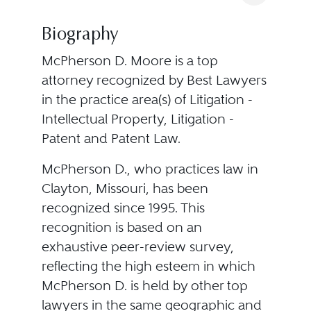
Biography
McPherson D. Moore is a top
attorney recognized by Best Lawyers
in the practice area(s) of Litigation -
Intellectual Property, Litigation -
Patent and Patent Law.
McPherson D., who practices law in
Clayton, Missouri, has been
recognized since 1995. This
recognition is based on an
exhaustive peer-review survey,
reflecting the high esteem in which
McPherson D. is held by other top
lawyers in the same geographic and