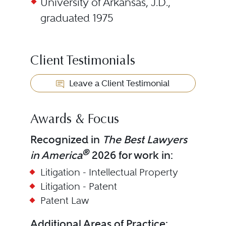
University of Arkansas, J.D.,
graduated 1975
Client Testimonials
Leave a Client Testimonial
Awards & Focus
Recognized in
The Best Lawyers
®
in America
2026 for work in:
Litigation - Intellectual Property
Litigation - Patent
Patent Law
Additional Areas of Practice: