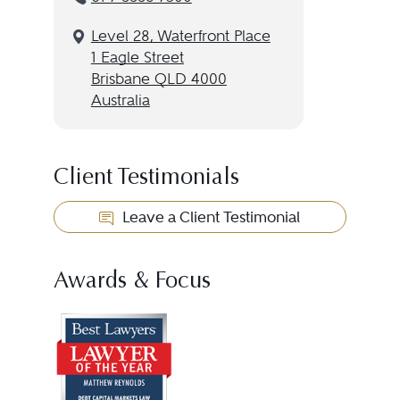
Level 28, Waterfront Place
1 Eagle Street
Brisbane QLD 4000
Australia
Client Testimonials
Leave a Client Testimonial
Awards & Focus