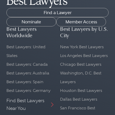
Find a Lawyer
Nominate
Member Access
Best Lawyers
Best Lawyers by U.S.
Worldwide
City
Best Lawyers: United
New York Best Lawyers
States
Los Angeles Best Lawyers
Best Lawyers: Canada
Chicago Best Lawyers
Best Lawyers: Australia
Washington, D.C. Best
Best Lawyers: Spain
Lawyers
Best Lawyers: Germany
Houston Best Lawyers
Dallas Best Lawyers
Find Best Lawyers
Near You
San Francisco Best