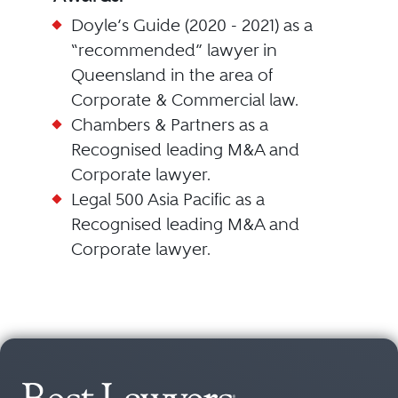
Doyle’s Guide (2020 - 2021) as a
“recommended” lawyer in
Queensland in the area of
Corporate & Commercial law.
Chambers & Partners as a
Recognised leading M&A and
Corporate lawyer.
Legal 500 Asia Pacific as a
Recognised leading M&A and
Corporate lawyer.