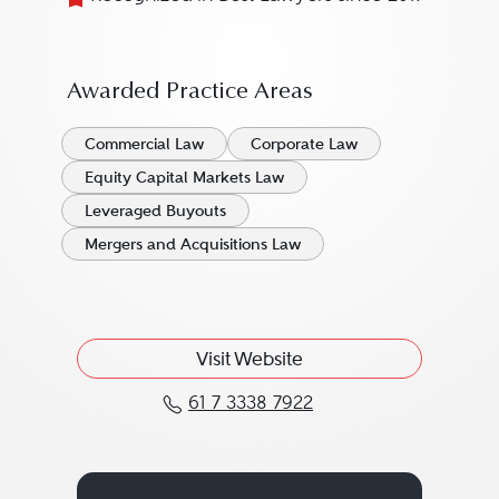
Awarded Practice Areas
Commercial Law
Corporate Law
Equity Capital Markets Law
Leveraged Buyouts
Mergers and Acquisitions Law
Visit Website
61 7 3338 7922
Call Matthew Reynolds 