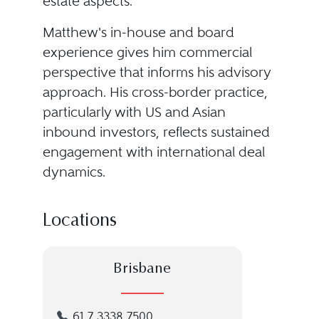
estate aspects.
Matthew's in-house and board
experience gives him commercial
perspective that informs his advisory
approach. His cross-border practice,
particularly with US and Asian
inbound investors, reflects sustained
engagement with international deal
dynamics.
Locations
Brisbane
61 7 3338 7500