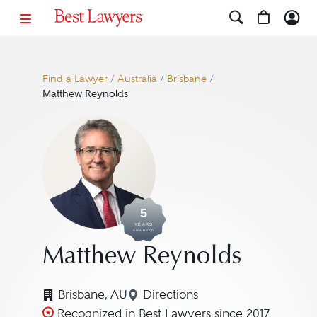
Find a Lawyer
/
Australia
/
Brisbane
/
Matthew Reynolds
5
YEARS
AWARDED
Matthew Reynolds
Brisbane, AU
Directions
Navigate to map location f
Recognized in Best Lawyers since 2017