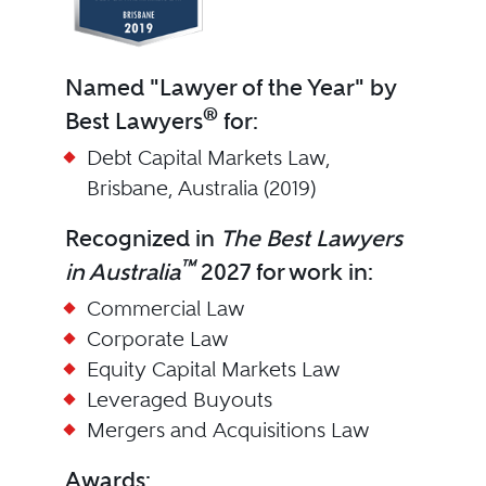
Named "Lawyer of the Year" by
®
Best Lawyers
for:
Debt Capital Markets Law,
Brisbane, Australia (2019)
Recognized in
The Best Lawyers
™
in Australia
2027 for work in:
Commercial Law
Corporate Law
Equity Capital Markets Law
Leveraged Buyouts
Mergers and Acquisitions Law
Awards: