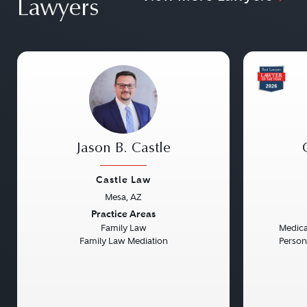
Lawyers
Jason B. Castle
Castle Law
Mesa, AZ
Previous
Next
Previou
Practice Areas
Family Law
Medical
Family Law Mediation
Persona