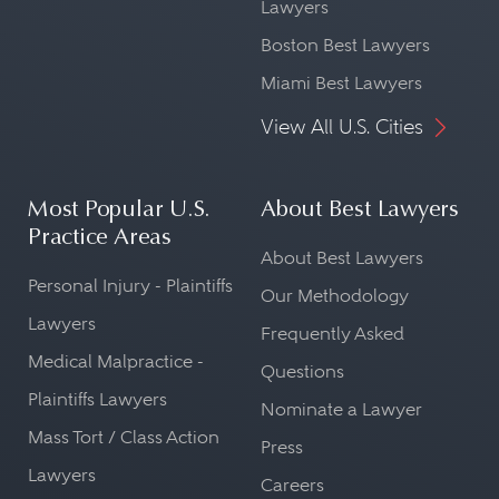
Lawyers
Boston Best Lawyers
Miami Best Lawyers
View All U.S. Cities
Most Popular U.S.
About Best Lawyers
Practice Areas
About Best Lawyers
Personal Injury - Plaintiffs
Our Methodology
Lawyers
Frequently Asked
Medical Malpractice -
Questions
Plaintiffs Lawyers
Nominate a Lawyer
Mass Tort / Class Action
Press
Lawyers
Careers