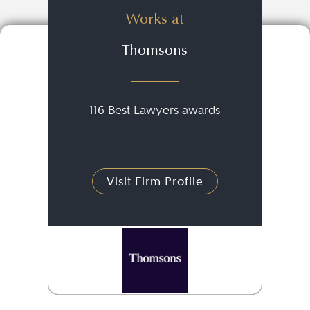
Works at
Thomsons
116 Best Lawyers awards
Visit Firm Profile