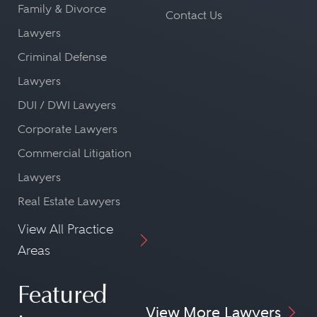
Family & Divorce
Contact Us
Lawyers
Criminal Defense
Lawyers
DUI / DWI Lawyers
Corporate Lawyers
Commercial Litigation
Lawyers
Real Estate Lawyers
View All Practice
Areas
Featured
View More Lawyers