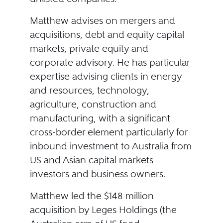
Matthew advises on mergers and
acquisitions, debt and equity capital
markets, private equity and
corporate advisory. He has particular
expertise advising clients in energy
and resources, technology,
agriculture, construction and
manufacturing, with a significant
cross-border element particularly for
inbound investment to Australia from
US and Asian capital markets
investors and business owners.
Matthew led the $148 million
acquisition by Leges Holdings (the