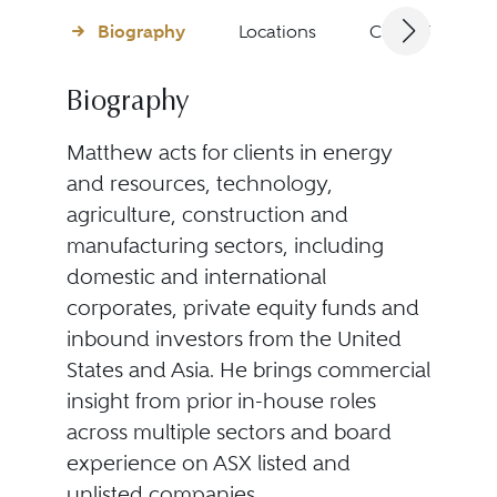
Biography
Locations
Client Testimon
Biography
Matthew acts for clients in energy
and resources, technology,
agriculture, construction and
manufacturing sectors, including
domestic and international
corporates, private equity funds and
inbound investors from the United
States and Asia. He brings commercial
insight from prior in-house roles
across multiple sectors and board
experience on ASX listed and
unlisted companies.