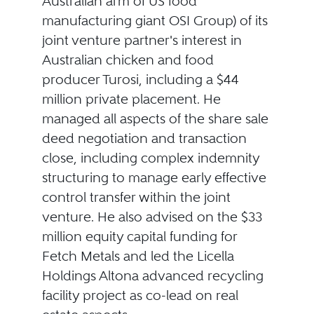
Australian arm of US food
manufacturing giant OSI Group) of its
joint venture partner's interest in
Australian chicken and food
producer Turosi, including a $44
million private placement. He
managed all aspects of the share sale
deed negotiation and transaction
close, including complex indemnity
structuring to manage early effective
control transfer within the joint
venture. He also advised on the $33
million equity capital funding for
Fetch Metals and led the Licella
Holdings Altona advanced recycling
facility project as co-lead on real