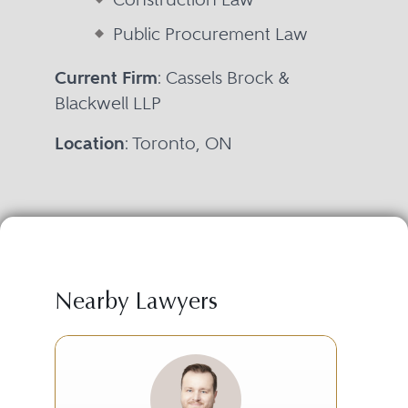
Public Procurement Law
Current Firm
: Cassels Brock &
Blackwell LLP
Location
: Toronto, ON
Nearby Lawyers