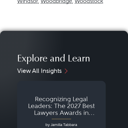
Windsor
,
Woodbridge
,
Woodstock
Explore and Learn
View All Insights
Recognizing Legal
Wh
Leaders: The 2027 Best
Lawyers Awards in
Australia, Japan and
by Jamilla Tabbara
Singapore
AI to