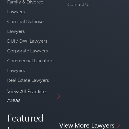
Family & Divorce
Contact Us
Lawyers
Criminal Defense
Lawyers
DUI / DWI Lawyers
Corporate Lawyers
Commercial Litigation
Lawyers
Real Estate Lawyers
View All Practice
Areas
Featured
View More Lawyers