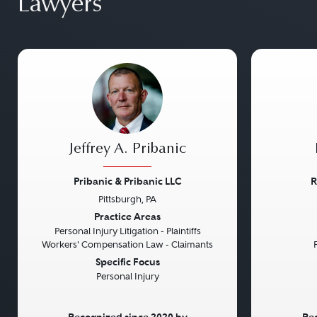
Lawyers
Jeffrey A. Pribanic
Pribanic & Pribanic LLC
R
Pittsburgh, PA
Previous
Next
Previou
Practice Areas
Personal Injury Litigation - Plaintiffs
Workers' Compensation Law - Claimants
Specific Focus
Personal Injury