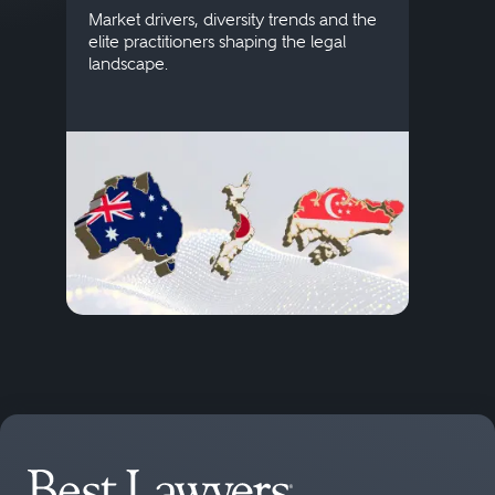
publi
Market drivers, diversity trends and the
credi
elite practitioners shaping the legal
descr
landscape.