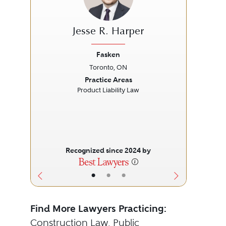
Jesse R. Harper
Fasken
Toronto, ON
Previous
Next
Prev
Practice Areas
Product Liability Law
Ab
Recognized since 2024 by
•
•
•
Find More Lawyers Practicing:
Construction Law
,
Public