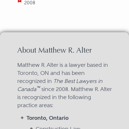
2008
About Matthew R. Alter
Matthew R. Alter is a lawyer based in
Toronto, ON and has been
recognized in
The Best Lawyers in
™
Canada
since 2008. Matthew R. Alter
is recognized in the following
practice areas:
Toronto, Ontario
Construction Law