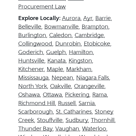
Procurement Law
Explore Locally:
Aurora
,
Ayr
,
Barrie
,
Belleville
,
Bowmanville
,
Brampton
,
Burlington
,
Caledon
,
Cambridge
,
Collingwood
,
Dunrobin
,
Etobicoke
,
Goderich
,
Guelph
,
Hamilton
,
Huntsville
,
Kanata
,
Kingston
,
Kitchener
,
Maple
,
Markham
,
Mississauga
,
Nepean
,
Niagara Falls
,
North York
,
Oakville
,
Orangeville
,
Oshawa
,
Ottawa
,
Pickering
,
Rama
,
Richmond Hill
,
Russell
,
Sarnia
,
Scarborough
,
St. Catharines
,
Stoney
Creek
,
Stouffville
,
Sudbury
,
Thornhill
,
Thunder Bay
,
Vaughan
,
Waterloo
,