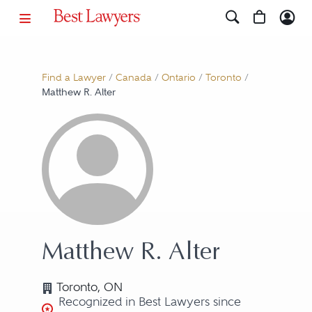
Find a Lawyer
/
Canada
/
Ontario
/
Toronto
/
Matthew R. Alter
Matthew R. Alter
Toronto, ON
Recognized in Best Lawyers since