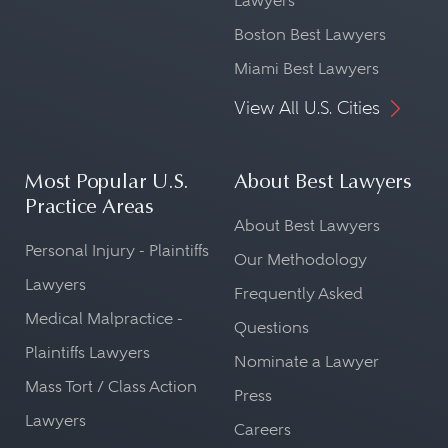
Lawyers
Boston Best Lawyers
Miami Best Lawyers
View All U.S. Cities
Most Popular U.S.
About Best Lawyers
Practice Areas
About Best Lawyers
Personal Injury - Plaintiffs
Our Methodology
Lawyers
Frequently Asked
Medical Malpractice -
Questions
Plaintiffs Lawyers
Nominate a Lawyer
Mass Tort / Class Action
Press
Lawyers
Careers