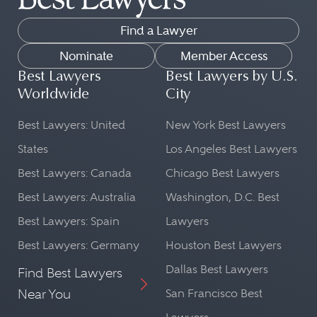
Find a Lawyer
Nominate
Member Access
Best Lawyers
Best Lawyers by U.S.
Worldwide
City
Best Lawyers: United
New York Best Lawyers
States
Los Angeles Best Lawyers
Best Lawyers: Canada
Chicago Best Lawyers
Best Lawyers: Australia
Washington, D.C. Best
Best Lawyers: Spain
Lawyers
Best Lawyers: Germany
Houston Best Lawyers
Dallas Best Lawyers
Find Best Lawyers
Near You
San Francisco Best