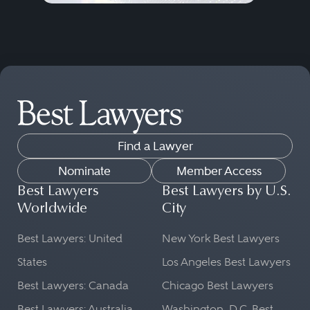
Find a Lawyer
Nominate
Member Access
Best Lawyers
Best Lawyers by U.S.
Worldwide
City
Best Lawyers: United
New York Best Lawyers
States
Los Angeles Best Lawyers
Best Lawyers: Canada
Chicago Best Lawyers
Best Lawyers: Australia
Washington, D.C. Best