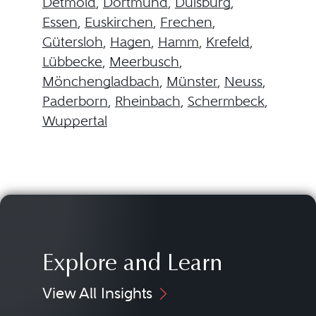
Detmold
,
Dortmund
,
Duisburg
,
Essen
,
Euskirchen
,
Frechen
,
Gütersloh
,
Hagen
,
Hamm
,
Krefeld
,
Lübbecke
,
Meerbusch
,
Mönchengladbach
,
Münster
,
Neuss
,
Paderborn
,
Rheinbach
,
Schermbeck
,
Wuppertal
Explore and Learn
View All Insights