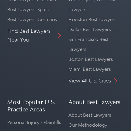
Best Lawyers: Spain
Lawyers
Best Lawyers: Germany
Houston Best Lawyers
Dallas Best Lawyers
Find Best Lawyers
Near You
San Francisco Best
Lawyers
Boston Best Lawyers
Miami Best Lawyers
View All U.S. Cities
Most Popular U.S.
About Best Lawyers
Practice Areas
About Best Lawyers
Personal Injury - Plaintiffs
Our Methodology