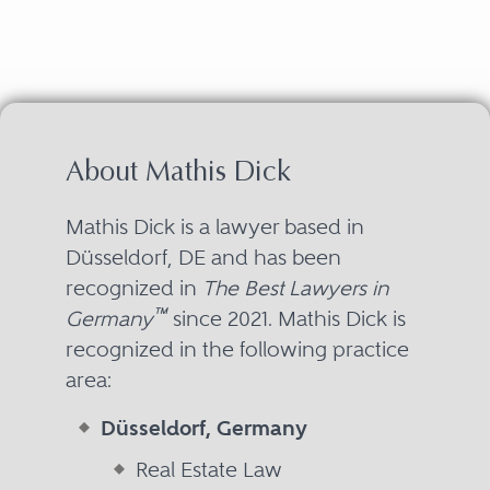
About Mathis Dick
Mathis Dick is a lawyer based in
Düsseldorf, DE and has been
recognized in
The Best Lawyers in
™
Germany
since 2021. Mathis Dick is
recognized in the following practice
area:
Düsseldorf, Germany
Real Estate Law