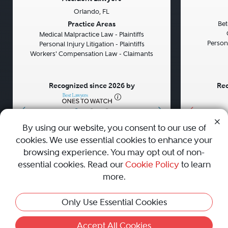
Orlando, FL
Previous
Next
Previou
Practice Areas
Bet
Medical Malpractice Law - Plaintiffs
Persona
Personal Injury Litigation - Plaintiffs
Workers' Compensation Law - Claimants
Recognized since 2026 by
Rec
•
•
•
By using our website, you consent to our use of
cookies. We use essential cookies to enhance your
About
Careers
Press
Contact Us
browsing experience. You may opt out of non-
essential cookies. Read our
Cookie Policy
to learn
more.
Privacy Policy
|
Cookie Policy
|
Terms and Conditions
|
This Profile Is Not Active
Only Use Essential Cookies
Sitemap
|
Best Law Firms
© 2010 - 2026 Best Lawyers — All Rights Reserved.
Accept All Cookies
Activate Profile