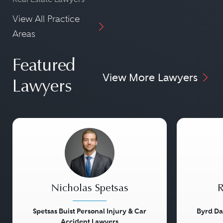
View All Practice
Areas
Featured
View More Lawyers
Lawyers
Nicholas Spetsas
R
Spetsas Buist Personal Injury & Car
Byrd Da
Accident Lawyers