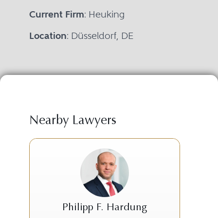
Current Firm
: Heuking
Location
: Düsseldorf, DE
Nearby Lawyers
Philipp F. Hardung