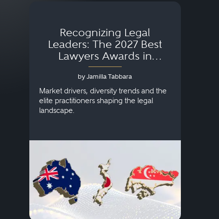
Recognizing Legal
Wh
Leaders: The 2027 Best
Lawyers Awards in
Australia, Japan and
by Jamilla Tabbara
Singapore
AI to
publi
Market drivers, diversity trends and the
credi
elite practitioners shaping the legal
descr
landscape.