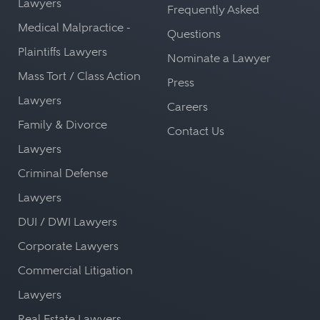
Lawyers
Frequently Asked
Medical Malpractice -
Questions
Plaintiffs Lawyers
Nominate a Lawyer
Mass Tort / Class Action
Press
Lawyers
Careers
Family & Divorce
Contact Us
Lawyers
Criminal Defense
Lawyers
DUI / DWI Lawyers
Corporate Lawyers
Commercial Litigation
Lawyers
Real Estate Lawyers