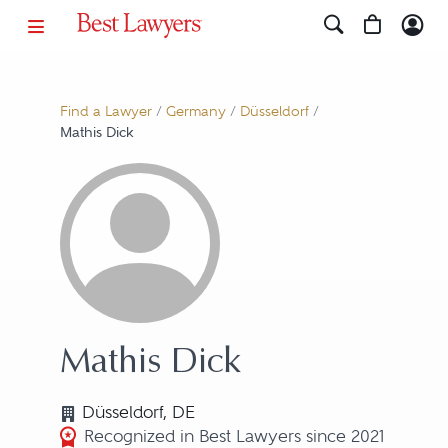
Find a Lawyer
/
Germany
/
Düsseldorf
/
Mathis Dick
Mathis Dick
Düsseldorf, DE
Recognized in Best Lawyers since 2021