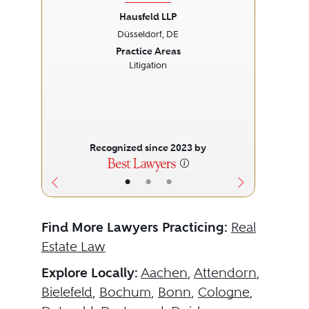
Hausfeld LLP
Düsseldorf, DE
Previous
Next
Prev
Practice Areas
Litigation
Recognized since 2023 by
•
•
•
Find More Lawyers Practicing:
Real
Estate Law
Explore Locally:
Aachen
,
Attendorn
,
Bielefeld
,
Bochum
,
Bonn
,
Cologne
,