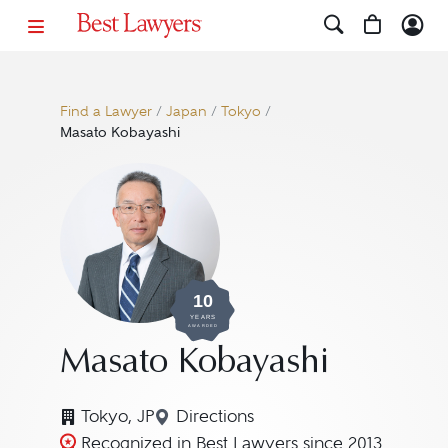
Find a Lawyer
/
Japan
/
Tokyo
/
Masato Kobayashi
10
YEARS
AWARDED
Masato Kobayashi
Tokyo, JP
Directions
Navigate to map location for M
Recognized in Best Lawyers since 2013