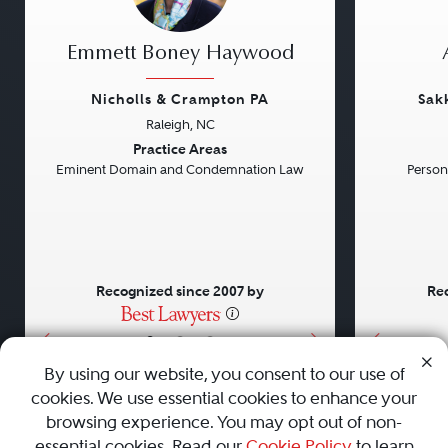
Emmett Boney Haywood
Nicholls & Crampton PA
Sak
Raleigh, NC
Previous
Next
Previou
Practice Areas
Eminent Domain and Condemnation Law
Persona
Recognized since 2007 by
Rec
•
•
•
By using our website, you consent to our use of
cookies. We use essential cookies to enhance your
About
Careers
Press
Contact Us
browsing experience. You may opt out of non-
essential cookies. Read our
Cookie Policy
to learn