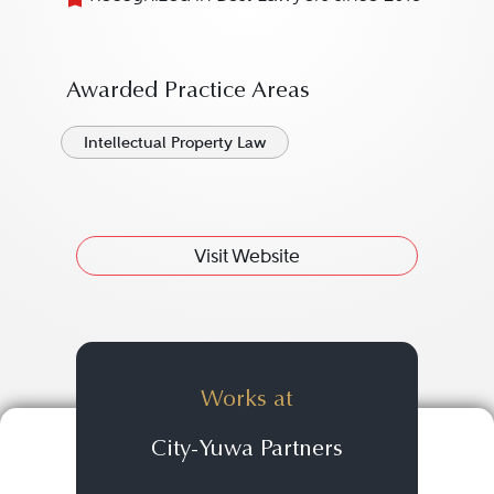
Awarded Practice Areas
Intellectual Property Law
Visit Website
Works at
City-Yuwa Partners