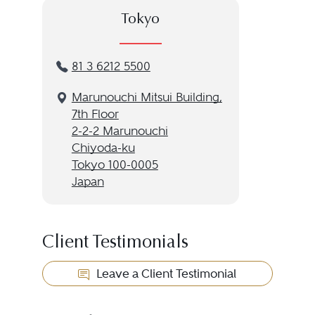
Tokyo
81 3 6212 5500
Marunouchi Mitsui Building,
7th Floor
2-2-2 Marunouchi
Chiyoda-ku
Tokyo 100-0005
Japan
Client Testimonials
Leave a Client Testimonial