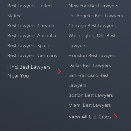
Best Lawyers: United
New York Best Lawyers
States
Los Angeles Best Lawyers
Best Lawyers: Canada
Chicago Best Lawyers
Best Lawyers: Australia
Washington, D.C. Best
Best Lawyers: Spain
Lawyers
Best Lawyers: Germany
Houston Best Lawyers
Dallas Best Lawyers
Find Best Lawyers
Near You
San Francisco Best
Lawyers
Boston Best Lawyers
Miami Best Lawyers
View All U.S. Cities