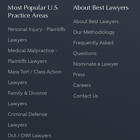
Most Popular U.S.
About Best Lawyers
Practice Areas
About Best Lawyers
Personal Injury - Plaintiffs
Our Methodology
Lawyers
Frequently Asked
Medical Malpractice -
Questions
Plaintiffs Lawyers
Nominate a Lawyer
Mass Tort / Class Action
Press
Lawyers
Careers
Family & Divorce
Contact Us
Lawyers
Criminal Defense
Lawyers
DUI / DWI Lawyers