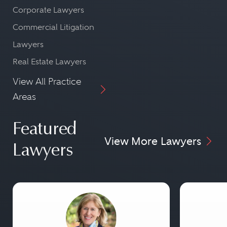
Corporate Lawyers
Commercial Litigation
Lawyers
Real Estate Lawyers
View All Practice
Areas
Featured
View More Lawyers
Lawyers