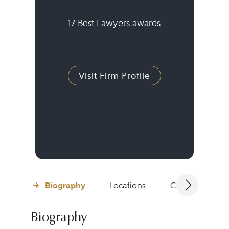
17 Best Lawyers awards
Visit Firm Profile
Biography
Locations
Client Testimon
Biography