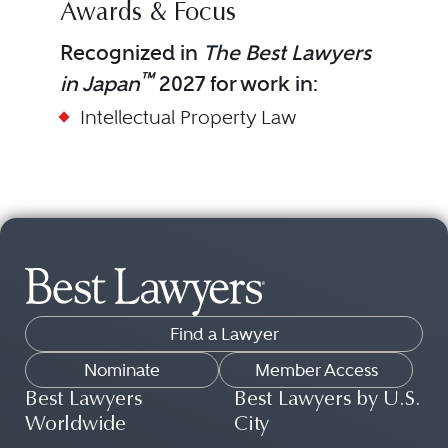
Awards & Focus
Recognized in
The Best Lawyers
™
in Japan
2027 for work in:
Intellectual Property Law
Find a Lawyer
Nominate
Member Access
Best Lawyers
Best Lawyers by U.S.
Worldwide
City