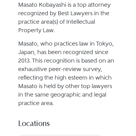
Masato Kobayashi is a top attorney
recognized by Best Lawyers in the
practice area(s) of Intellectual
Property Law.
Masato, who practices law in Tokyo,
Japan, has been recognized since
2013. This recognition is based on an
exhaustive peer-review survey,
reflecting the high esteem in which
Masato is held by other top lawyers
in the same geographic and legal
practice area.
Locations