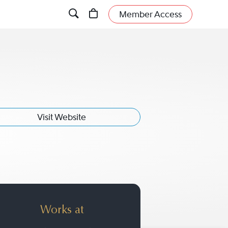
Member Access
Visit Website
Works at