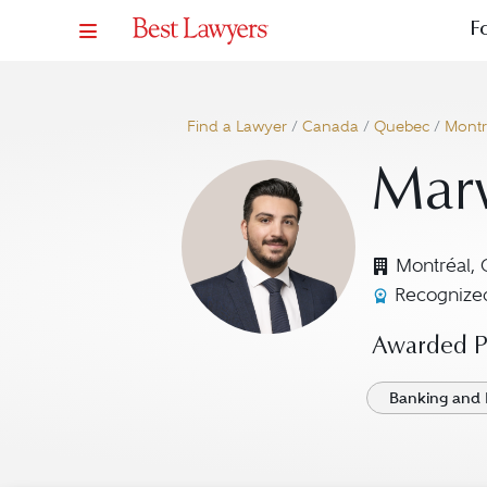
F
Find a Lawyer
/
Canada
/
Quebec
/
Montr
Mar
Montréal,
Recognized
Awarded Pr
Banking and 