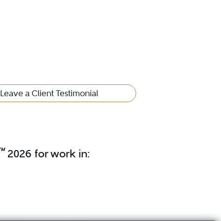
Leave a Client Testimonial
™
2026 for work in: