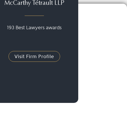
McCarthy Tétrault LLP
193 Best Lawyers awards
Visit Firm Profile