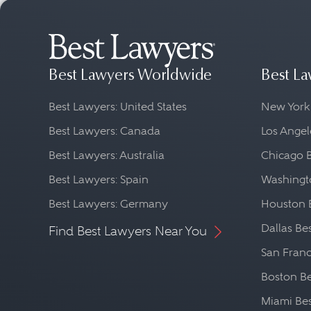
Best Lawyers Worldwide
Best La
Best Lawyers: United States
New York
Best Lawyers: Canada
Los Angel
Best Lawyers: Australia
Chicago 
Best Lawyers: Spain
Washingto
Best Lawyers: Germany
Houston 
Dallas Be
Find Best Lawyers Near You
San Franc
Boston Be
Miami Be