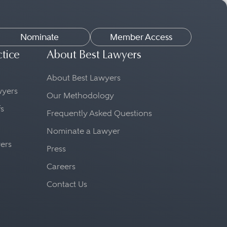
Nominate
Member Access
ctice
About Best Lawyers
About Best Lawyers
awyers
Our Methodology
fs
Frequently Asked Questions
Nominate a Lawyer
yers
Press
Careers
Contact Us