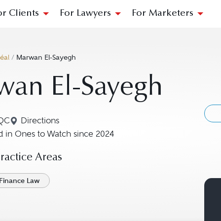
or Clients
For Lawyers
For Marketers
éal
/
Marwan El-Sayegh
wan El-Sayegh
 QC
Directions
Navigate to map location for Marwan El-Sayegh
 in Ones to Watch since 2024
actice Areas
Finance Law