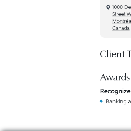
1000 De
Street 
Montréa
Canada
Client 
Awards
Recognize
Banking 