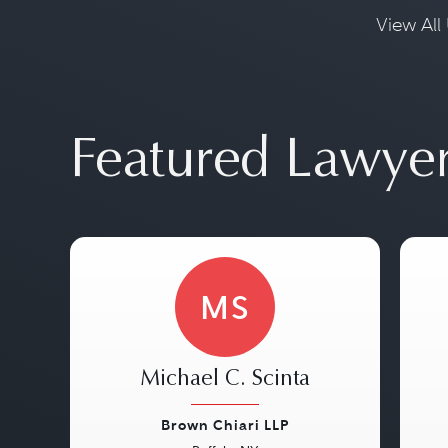
View All 
Featured Lawye
MS
Michael C. Scinta
Brown Chiari LLP