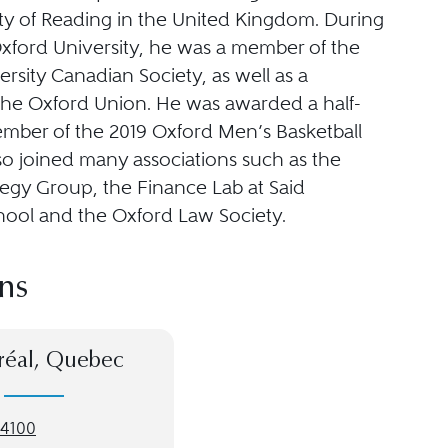
ity of Reading in the United Kingdom. During
Oxford University, he was a member of the
rsity Canadian Society, as well as a
he Oxford Union. He was awarded a half-
ember of the 2019 Oxford Men’s Basketball
so joined many associations such as the
tegy Group, the Finance Lab at Said
hool and the Oxford Law Society.
ns
réal, Quebec
-4100