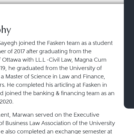
phy
ayegh joined the Fasken team as a student
r of 2017 after graduating from the
of Ottawa with LL.L -Civil Law, Magna Cum
19, he graduated from the University of
 a Master of Science in Law and Finance,
. He completed his articling at Fasken in
d joined the banking & financing team as an
 2020.
dent, Marwan served on the Executive
f Business Law Association of the University
He also completed an exchange semester at