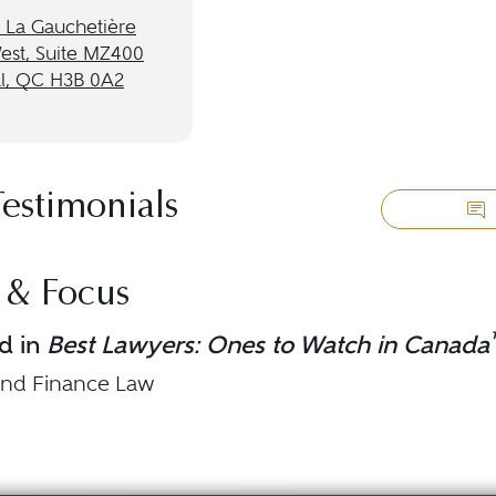
 La Gauchetière
West, Suite MZ400
l, QC H3B 0A2
Testimonials
 & Focus
d in
Best Lawyers: Ones to Watch in Canada
and Finance Law