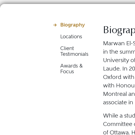
Biography
Biogra
Locations
Marwan El-S
Client
in the summe
Testimonials
University 
Awards &
Laude. In 20
Focus
Oxford with
with Honours
Montreal an
associate in
While a stu
Committee o
of Ottawa. 