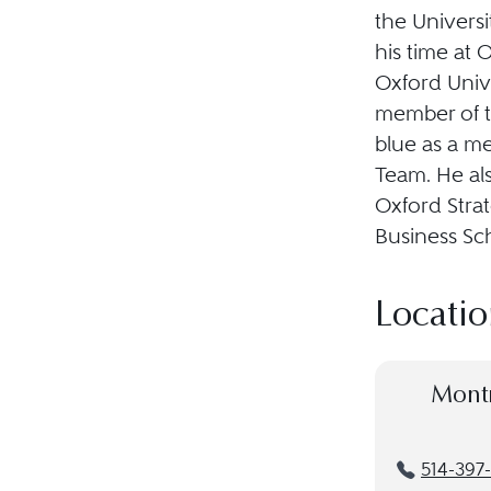
the Univers
his time at 
Oxford Unive
member of t
blue as a m
Team. He al
Oxford Stra
Business Sc
Locatio
Mont
514-397