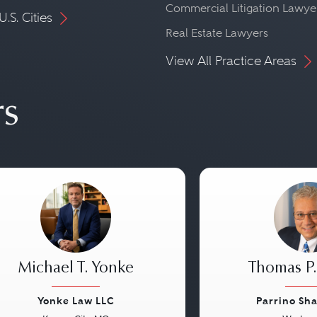
Commercial Litigation Lawye
U.S. Cities
Real Estate Lawyers
View All Practice Areas
rs
Michael T. Yonke
Thomas P.
Yonke Law LLC
Parrino Sh