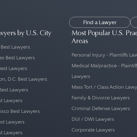
Find a Lawyer
wyers by U.S. City
Most Popular U.S. Pra
Areas
 Best Lawyers
Personal Injury - Plaintiffs L
es Best Lawyers
Medical Malpractice - Plaintif
Best Lawyers
Lawyers
n, D.C. Best Lawyers
Mass Tort / Class Action Law
Best Lawyers
Family & Divorce Lawyers
st Lawyers
Criminal Defense Lawyers
isco Best Lawyers
DUI / DWI Lawyers
st Lawyers
Corporate Lawyers
st Lawyers