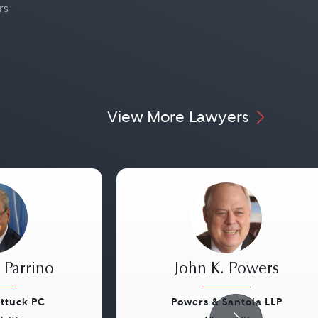
rs
View More Lawyers
 Parrino
John K. Powers
attuck PC
Powers & Santola LLP