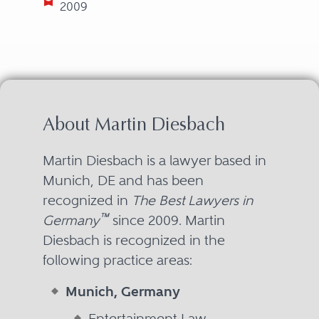
2009
About Martin Diesbach
Martin Diesbach is a lawyer based in
Munich, DE and has been
recognized in
The Best Lawyers in
™
Germany
since 2009. Martin
Diesbach is recognized in the
following practice areas:
Munich, Germany
Entertainment Law