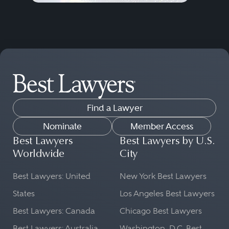
Find a Lawyer
Nominate
Member Access
Best Lawyers
Best Lawyers by U.S.
Worldwide
City
Best Lawyers: United
New York Best Lawyers
States
Los Angeles Best Lawyers
Best Lawyers: Canada
Chicago Best Lawyers
Best Lawyers: Australia
Washington, D.C. Best