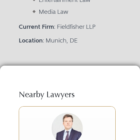
Media Law
Current Firm
: Fieldfisher LLP
Location
: Munich, DE
Nearby Lawyers