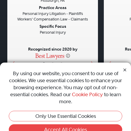
Pittsburgh, PA
Previous
Next
Previou
Practice Areas
Personal Injury Litigation - Plaintiffs
Workers' Compensation Law - Claimants
Specific Focus
Personal Injury
Recognized since 2020 by
Rec
•
•
•
By using our website, you consent to our use of
cookies. We use essential cookies to enhance your
About
Careers
Press
Contact Us
browsing experience. You may opt out of non-
essential cookies. Read our
Cookie Policy
to learn
more.
Privacy Policy
|
Cookie Policy
|
Terms and Conditions
|
This Profile Is Not Active
Only Use Essential Cookies
Sitemap
|
Best Law Firms
© 2010 - 2026 Best Lawyers — All Rights Reserved.
Accept All Cookies
Activate Profile