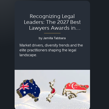
Recognizing Legal
Wh
Leaders: The 2027 Best
Lawyers Awards in
Australia, Japan and
by Jamilla Tabbara
Singapore
AI to
publi
Market drivers, diversity trends and the
credi
elite practitioners shaping the legal
descr
landscape.