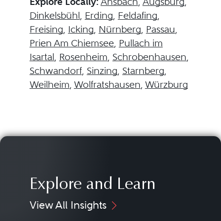
Explore Locally:
Ansbach
,
Augsburg
,
Dinkelsbühl
,
Erding
,
Feldafing
,
Freising
,
Icking
,
Nürnberg
,
Passau
,
Prien Am Chiemsee
,
Pullach im
Isartal
,
Rosenheim
,
Schrobenhausen
,
Schwandorf
,
Sinzing
,
Starnberg
,
Weilheim
,
Wolfratshausen
,
Würzburg
Explore and Learn
View All Insights