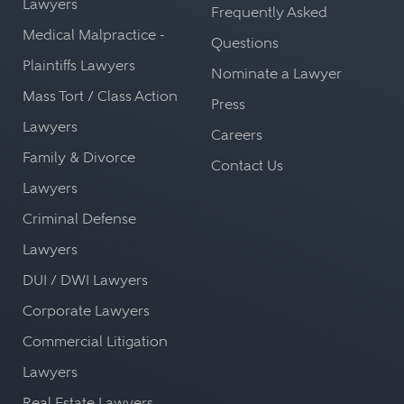
Lawyers
Frequently Asked
Medical Malpractice -
Questions
Plaintiffs Lawyers
Nominate a Lawyer
Mass Tort / Class Action
Press
Lawyers
Careers
Family & Divorce
Contact Us
Lawyers
Criminal Defense
Lawyers
DUI / DWI Lawyers
Corporate Lawyers
Commercial Litigation
Lawyers
Real Estate Lawyers