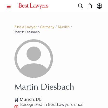
Find a Lawyer
/
Germany
/
Munich
/
Martin Diesbach
Martin Diesbach
Munich, DE
Recognized in Best Lawyers since