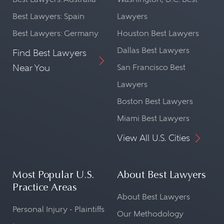
Best Lawyers: Spain
Lawyers
Best Lawyers: Germany
Houston Best Lawyers
Dallas Best Lawyers
Find Best Lawyers
Near You
San Francisco Best
Lawyers
Boston Best Lawyers
Miami Best Lawyers
View All U.S. Cities
Most Popular U.S.
About Best Lawyers
Practice Areas
About Best Lawyers
Personal Injury - Plaintiffs
Our Methodology