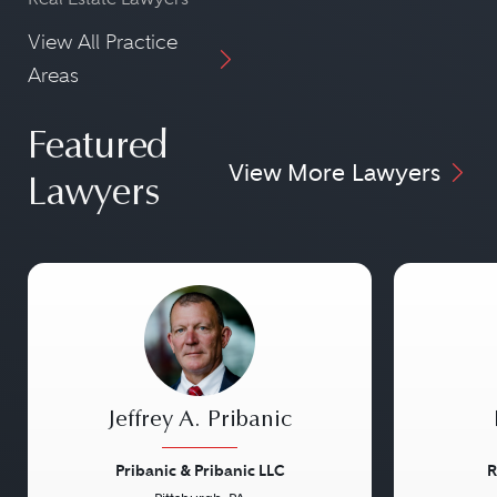
View All Practice
Areas
Featured
View More Lawyers
Lawyers
Jeffrey A. Pribanic
Pribanic & Pribanic LLC
R