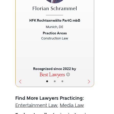
Florian Schrammel
HFK Rechtsanwälte PartG mbB
S
Munich, DE
Previous
Next
Prev
Practice Areas
Construction Law
Recognized since 2022 by
•
•
•
Find More Lawyers Practicing:
Entertainment Law
,
Media Law