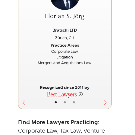
Florian S. Jörg
Bratschi LTD
Zürich, CH
Previous
Next
Prev
Practice Areas
Corporate Law
Litigation
Mergers and Acquisitions Law
Recognized since 2011 by
•
•
•
Find More Lawyers Practicing:
Corporate Law
,
Tax Law
,
Venture