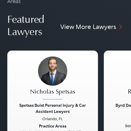
Areas
Featured
View More Lawyers
Lawyers
Nicholas Spetsas
R
Spetsas Buist Personal Injury & Car
Byrd Da
Accident Lawyers
Orlando, FL
Previous
Next
Previou
Practice Areas
Bet