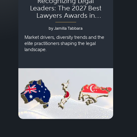
Recognizing Legal
Wh
Leaders: The 2027 Best
Lawyers Awards in
Australia, Japan and
by Jamilla Tabbara
Singapore
AI to
publi
Market drivers, diversity trends and the
credi
elite practitioners shaping the legal
descr
landscape.