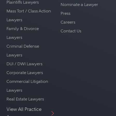
Plaintiffs Lawyers
Nominate a Lawyer
Mass Tort / Class Action
Press
Lawyers
Careers
Family & Divorce
Contact Us
Lawyers
Criminal Defense
Lawyers
DUI / DWI Lawyers
Corporate Lawyers
Commercial Litigation
Lawyers
Real Estate Lawyers
View All Practice