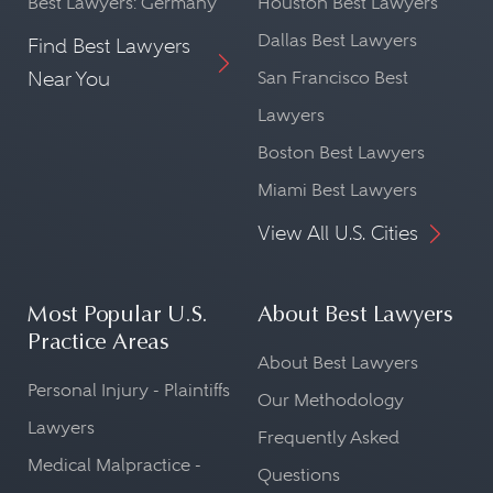
Best Lawyers: Germany
Houston Best Lawyers
Dallas Best Lawyers
Find Best Lawyers
Near You
San Francisco Best
Lawyers
Boston Best Lawyers
Miami Best Lawyers
View All U.S. Cities
Most Popular U.S.
About Best Lawyers
Practice Areas
About Best Lawyers
Personal Injury - Plaintiffs
Our Methodology
Lawyers
Frequently Asked
Medical Malpractice -
Questions