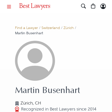
Find a Lawyer
/
Switzerland
/
Zürich
/
Martin Busenhart
Martin Busenhart
Zürich, CH
Recognized in Best Lawyers since 2014