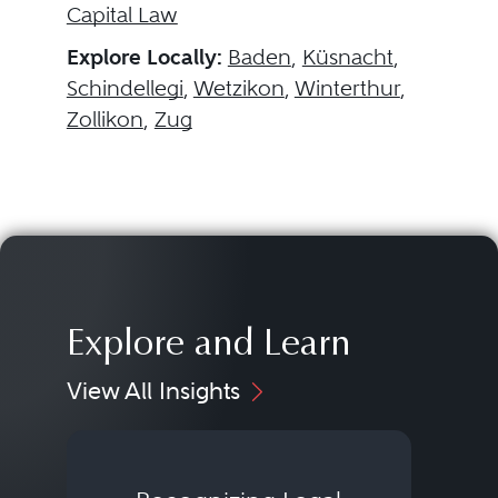
Capital Law
Explore Locally:
Baden
,
Küsnacht
,
Schindellegi
,
Wetzikon
,
Winterthur
,
Zollikon
,
Zug
Explore and Learn
View All Insights