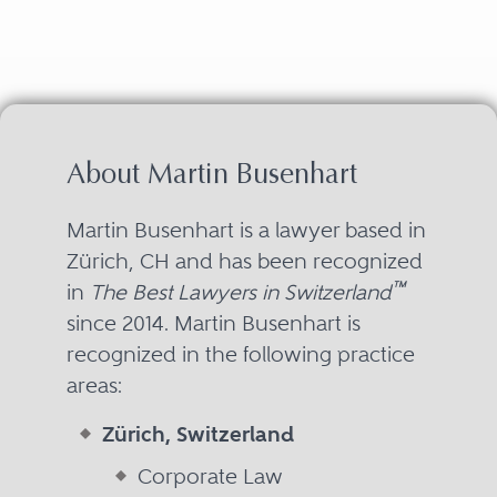
About Martin Busenhart
Martin Busenhart is a lawyer based in
Zürich, CH and has been recognized
™
in
The Best Lawyers in Switzerland
since 2014. Martin Busenhart is
recognized in the following practice
areas:
Zürich, Switzerland
Corporate Law