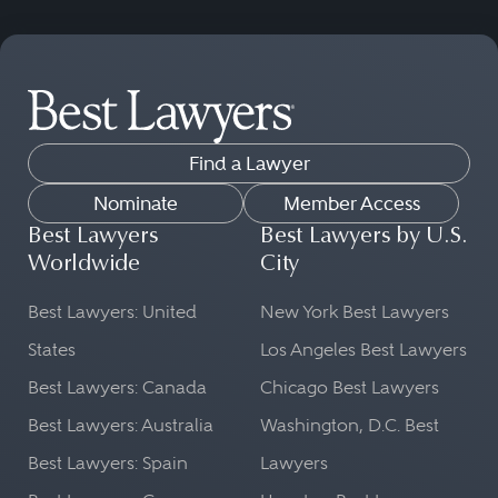
Find a Lawyer
Nominate
Member Access
Best Lawyers
Best Lawyers by U.S.
Worldwide
City
Best Lawyers: United
New York Best Lawyers
States
Los Angeles Best Lawyers
Best Lawyers: Canada
Chicago Best Lawyers
Best Lawyers: Australia
Washington, D.C. Best
Best Lawyers: Spain
Lawyers