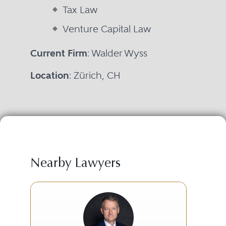
Tax Law
Venture Capital Law
Current Firm
: Walder Wyss
Location
: Zürich, CH
Nearby Lawyers