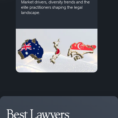
publi
Market drivers, diversity trends and the
credi
elite practitioners shaping the legal
descr
landscape.