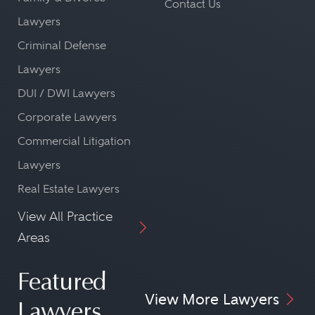
Contact Us
Lawyers
Criminal Defense
Lawyers
DUI / DWI Lawyers
Corporate Lawyers
Commercial Litigation
Lawyers
Real Estate Lawyers
View All Practice
Areas
Featured
View More Lawyers
Lawyers