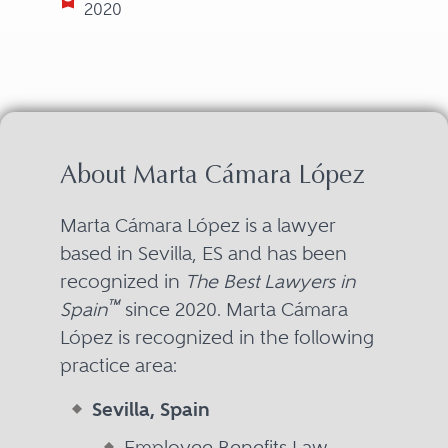
2020
About Marta Cámara López
Marta Cámara López is a lawyer
based in Sevilla, ES and has been
recognized in
The Best Lawyers in
™
Spain
since 2020. Marta Cámara
López is recognized in the following
practice area:
Sevilla, Spain
Employee Benefits Law