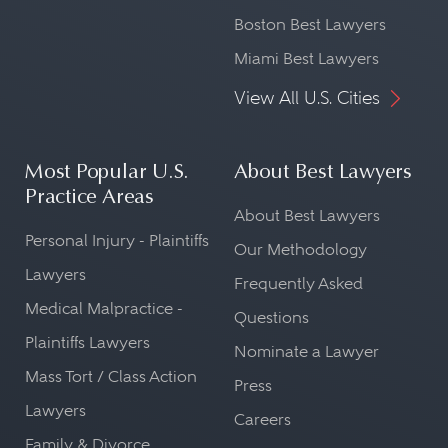
Boston Best Lawyers
Miami Best Lawyers
View All U.S. Cities
Most Popular U.S.
About Best Lawyers
Practice Areas
About Best Lawyers
Personal Injury - Plaintiffs
Our Methodology
Lawyers
Frequently Asked
Medical Malpractice -
Questions
Plaintiffs Lawyers
Nominate a Lawyer
Mass Tort / Class Action
Press
Lawyers
Careers
Family & Divorce