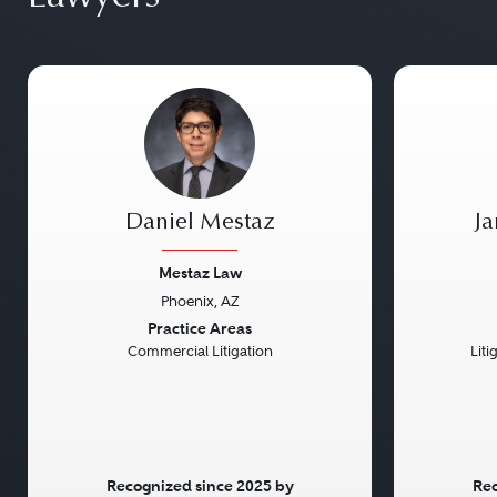
Daniel Mestaz
J
Mestaz Law
Phoenix, AZ
Previous
Next
Previou
Practice Areas
Commercial Litigation
Liti
Recognized since 2025 by
Rec