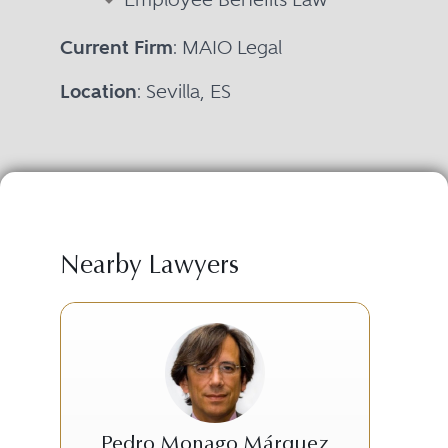
Current Firm
: MAIO Legal
Location
: Sevilla, ES
Nearby Lawyers
Pedro Monago Márquez