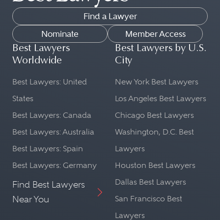
Find a Lawyer
Nominate
Member Access
Best Lawyers
Best Lawyers by U.S.
Worldwide
City
Best Lawyers: United
New York Best Lawyers
States
Los Angeles Best Lawyers
Best Lawyers: Canada
Chicago Best Lawyers
Best Lawyers: Australia
Washington, D.C. Best
Best Lawyers: Spain
Lawyers
Best Lawyers: Germany
Houston Best Lawyers
Dallas Best Lawyers
Find Best Lawyers
Near You
San Francisco Best
Lawyers