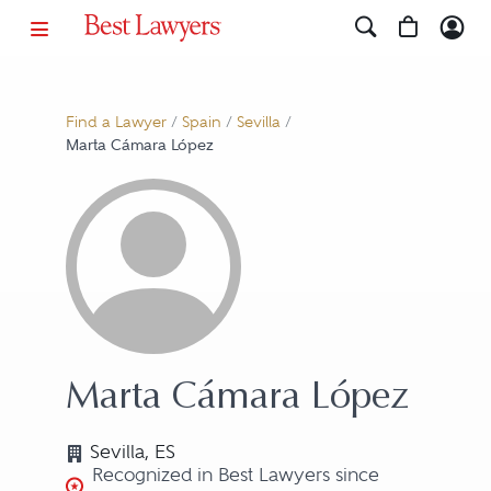
Find a Lawyer
/
Spain
/
Sevilla
/
Marta Cámara López
Marta Cámara López
Sevilla, ES
Recognized in Best Lawyers since