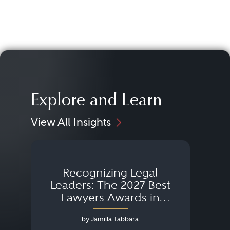
Explore and Learn
View All Insights
Recognizing Legal
Wh
Leaders: The 2027 Best
Lawyers Awards in
Australia, Japan and
by Jamilla Tabbara
Singapore
AI to