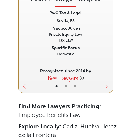
PwC Tax & Legal
Sevilla, ES
Previous
Next
Prev
Practice Areas
Private Equity Law
Tax Law
Specific Focus
Domestic
Recognized since 2014 by
•
•
•
Find More Lawyers Practicing:
Employee Benefits Law
Explore Locally:
Cadiz
,
Huelva
,
Jerez
de la Frontera