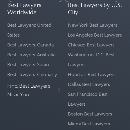
Best Lawyers
Best Lawyers by U.S.
Worldwide
City
Best Lawyers: United
New York Best Lawyers
States
Los Angeles Best Lawyers
Best Lawyers: Canada
Chicago Best Lawyers
Best Lawyers: Australia
Washington, D.C. Best
Best Lawyers: Spain
Lawyers
Best Lawyers: Germany
Houston Best Lawyers
Dallas Best Lawyers
Find Best Lawyers
Near You
San Francisco Best
Lawyers
Boston Best Lawyers
Miami Best Lawyers