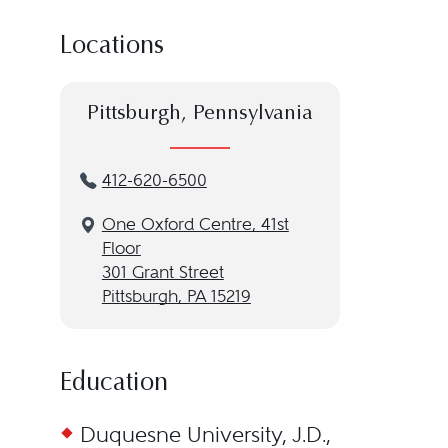
Locations
Pittsburgh, Pennsylvania
412-620-6500
One Oxford Centre, 41st
Floor
301 Grant Street
Pittsburgh, PA 15219
Education
Duquesne University, J.D.,