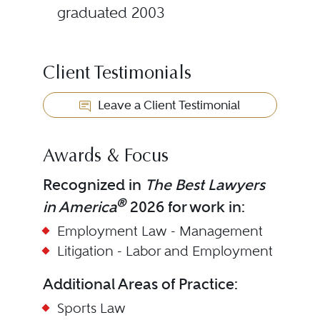
graduated 2003
Client Testimonials
Leave a Client Testimonial
Awards & Focus
Recognized in
The Best Lawyers
®
in America
2026 for work in:
Employment Law - Management
Litigation - Labor and Employment
Additional Areas of Practice:
Sports Law