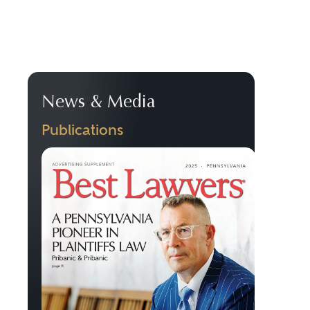
News & Media
Publications