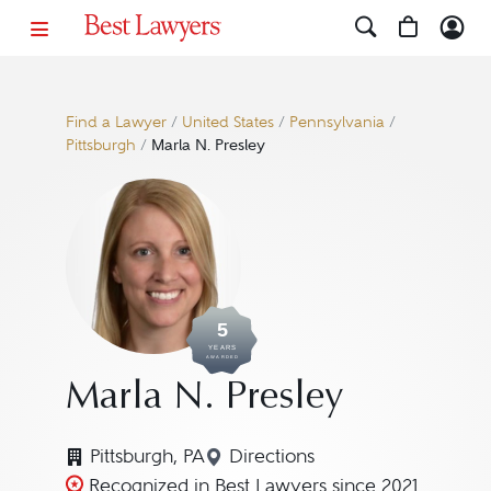
Find a Lawyer
/
United States
/
Pennsylvania
/
Pittsburgh
/
Marla N. Presley
5
YEARS
AWARDED
Marla N. Presley
Pittsburgh, PA
Directions
Navigate to map location fo
Recognized in Best Lawyers since 2021