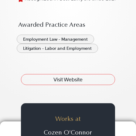
Awarded Practice Areas
Employment Law - Management
Litigation - Labor and Employment
Visit Website
Works at
Cozen O'Connor