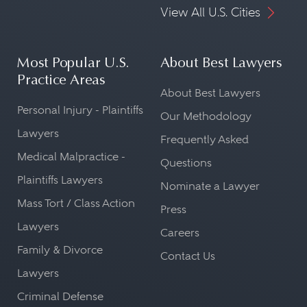
View All U.S. Cities
Most Popular U.S.
About Best Lawyers
Practice Areas
About Best Lawyers
Personal Injury - Plaintiffs
Our Methodology
Lawyers
Frequently Asked
Medical Malpractice -
Questions
Plaintiffs Lawyers
Nominate a Lawyer
Mass Tort / Class Action
Press
Lawyers
Careers
Family & Divorce
Contact Us
Lawyers
Criminal Defense