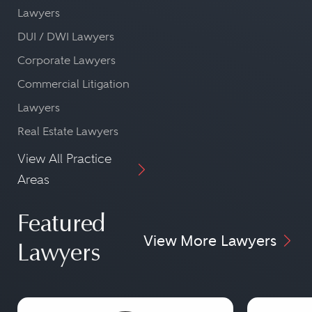
Lawyers
DUI / DWI Lawyers
Corporate Lawyers
Commercial Litigation
Lawyers
Real Estate Lawyers
View All Practice
Areas
Featured
View More Lawyers
Lawyers