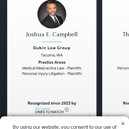
Joshua E. Campbell
Th
Dubin Law Group
Tacoma, WA
Previous
Next
Previou
Practice Areas
Medical Malpractice Law - Plaintiffs
Persona
Personal Injury Litigation - Plaintiffs
Recognized since 2025 by
Rec
•
•
•
By using our website, you consent to our use of