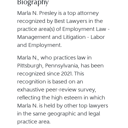
Biography
Marla N. Presley is a top attorney
recognized by Best Lawyers in the
practice area(s) of Employment Law -
Management and Litigation - Labor
and Employment.
Marla N., who practices law in
Pittsburgh, Pennsylvania, has been
recognized since 2021. This
recognition is based on an
exhaustive peer-review survey,
reflecting the high esteem in which
Marla N. is held by other top lawyers
in the same geographic and legal
practice area.