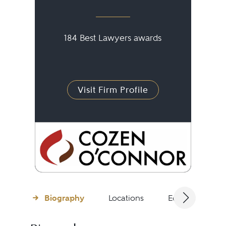
184 Best Lawyers awards
Visit Firm Profile
Biography
Locations
Education