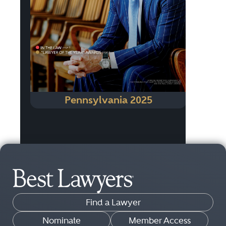
Pennsylvania 2025
Find a Lawyer
Nominate
Member Access