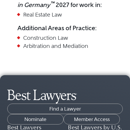
™
in Germany
2027 for work in:
Real Estate Law
Additional Areas of Practice:
Construction Law
Arbitration and Mediation
Find a Lawyer
Nominate
Member Access
Best Lawyers
Best Lawyers by U.S.