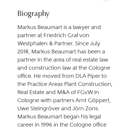
Biography
Markus Beaumart is a lawyer and
partner at Friedrich Graf von
Westphalen & Partner. Since July
2018, Markus Beaumart has been a
partner in the area of real estate law
and construction law at the Cologne
office. He moved from DLA Piper to
the Practice Areas Plant Construction,
Real Estate and M&A of FGvW in
Cologne with partners Arnt Göppert,
Uwe Steingröver and Jörn Zons.
Markus Beaumart began his legal
career in 1996 in the Cologne office