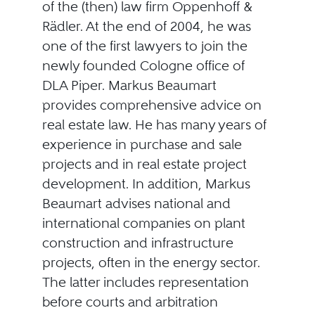
of the (then) law firm Oppenhoff &
Rädler. At the end of 2004, he was
one of the first lawyers to join the
newly founded Cologne office of
DLA Piper. Markus Beaumart
provides comprehensive advice on
real estate law. He has many years of
experience in purchase and sale
projects and in real estate project
development. In addition, Markus
Beaumart advises national and
international companies on plant
construction and infrastructure
projects, often in the energy sector.
The latter includes representation
before courts and arbitration