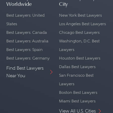
Worldwide
City
Best Lawyers: United
New York Best Lawyers
States
Los Angeles Best Lawyers
Best Lawyers: Canada
Chicago Best Lawyers
Best Lawyers: Australia
Washington, D.C. Best
Best Lawyers: Spain
Lawyers
Best Lawyers: Germany
Houston Best Lawyers
Dallas Best Lawyers
Find Best Lawyers
Near You
San Francisco Best
Lawyers
Boston Best Lawyers
Miami Best Lawyers
View All U.S. Cities