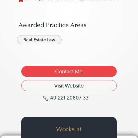
Awarded Practice Areas
Real Estate Law
Contact Me
Visit Website
49 221 20807 33
Call Markus Beaumart a
Works at