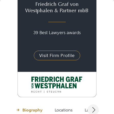
Friedrich Graf von
Westphalen & Partner mbB
39 Best Lawyers awards
Visit Firm Profile
Biography
Locations
Languages