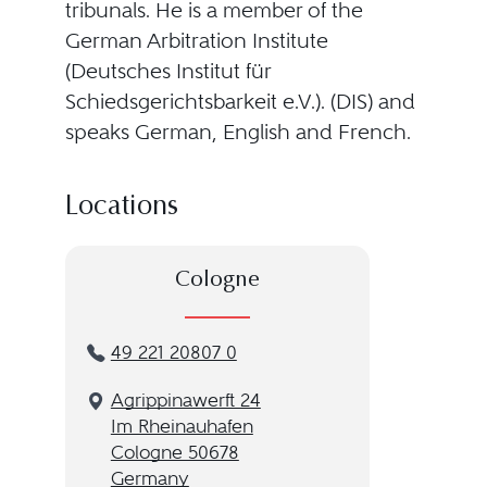
tribunals. He is a member of the
German Arbitration Institute
(Deutsches Institut für
Schiedsgerichtsbarkeit e.V.). (DIS) and
speaks German, English and French.
Locations
Cologne
49 221 20807 0
Agrippinawerft 24
Im Rheinauhafen
Cologne 50678
Germany