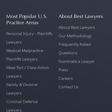
Most Popular U.S.
About Best Lawyers
Practice Areas
About Best Lawyers
Personal Injury - Plaintiffs
Our Methodology
Lawyers
Frequently Asked
Medical Malpractice -
Questions
Plaintiffs Lawyers
Nominate a Lawyer
Mass Tort / Class Action
Press
Lawyers
Careers
Family & Divorce
Contact Us
Lawyers
Criminal Defense
Lawyers