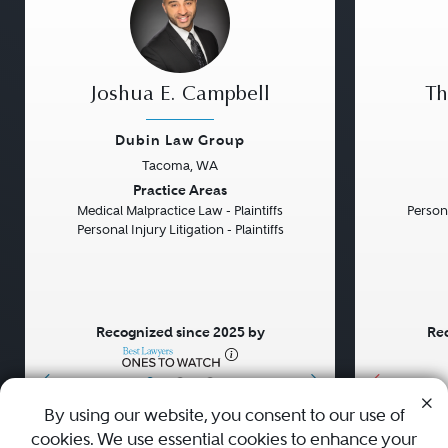
Joshua E. Campbell
Th
Dubin Law Group
Tacoma, WA
Previous
Next
Previou
Practice Areas
Medical Malpractice Law - Plaintiffs
Persona
Personal Injury Litigation - Plaintiffs
Recognized since 2025 by
Rec
•
•
•
By using our website, you consent to our use of
cookies. We use essential cookies to enhance your
About
Careers
Press
Contact Us