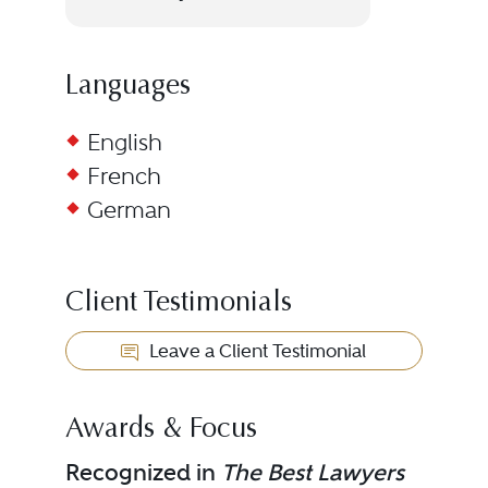
Languages
English
French
German
Client Testimonials
Leave a Client Testimonial
Awards & Focus
Recognized in
The Best Lawyers