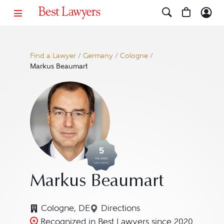
Find a Lawyer
/
Germany
/
Cologne
/
Markus Beaumart
5
YEARS
AWARDED
Markus Beaumart
Cologne, DE
Directions
Navigate to map location f
Recognized in Best Lawyers since 2020