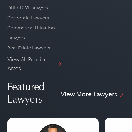
DUI / DWI Lawyers
Corporate Lawyers
Commercial Litigation
Lawyers
Real Estate Lawyers
View All Practice
Areas
Featured
View More Lawyers
Lawyers