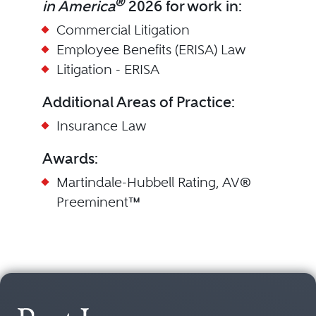
®
in America
2026 for work in:
Commercial Litigation
Employee Benefits (ERISA) Law
Litigation - ERISA
Additional Areas of Practice:
Insurance Law
Awards:
Martindale-Hubbell Rating, AV®
Preeminent™