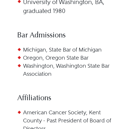
University of Washington, BA,
graduated 1980
Bar Admissions
Michigan, State Bar of Michigan
Oregon, Oregon State Bar
Washington, Washington State Bar
Association
Affiliations
American Cancer Society, Kent
County - Past President of Board of
Directors