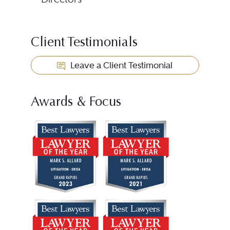
Client Testimonials
Leave a Client Testimonial
Awards & Focus