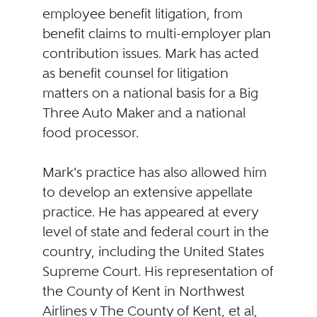
employee benefit litigation, from
benefit claims to multi-employer plan
contribution issues. Mark has acted
as benefit counsel for litigation
matters on a national basis for a Big
Three Auto Maker and a national
food processor.
Mark's practice has also allowed him
to develop an extensive appellate
practice. He has appeared at every
level of state and federal court in the
country, including the United States
Supreme Court. His representation of
the County of Kent in Northwest
Airlines v The County of Kent, et al,