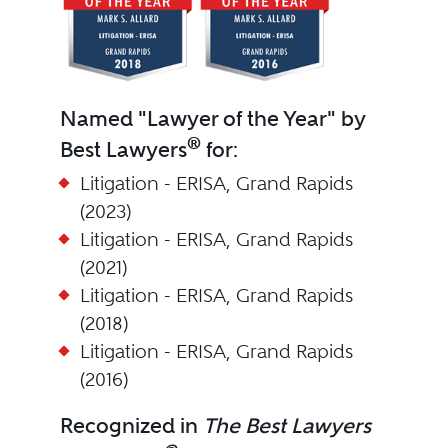
Named "Lawyer of the Year" by
®
Best Lawyers
for:
Litigation - ERISA, Grand Rapids
(2023)
Litigation - ERISA, Grand Rapids
(2021)
Litigation - ERISA, Grand Rapids
(2018)
Litigation - ERISA, Grand Rapids
(2016)
Recognized in
The Best Lawyers