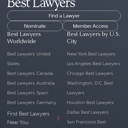
Find a Lawyer
Nominate
Member Access
Best Lawyers
Best Lawyers by U.S.
Worldwide
City
Best Lawyers: United
New York Best Lawyers
States
Los Angeles Best Lawyers
Best Lawyers: Canada
Chicago Best Lawyers
Best Lawyers: Australia
Washington, D.C. Best
Best Lawyers: Spain
Lawyers
Best Lawyers: Germany
Houston Best Lawyers
Dallas Best Lawyers
Find Best Lawyers
Near You
San Francisco Best