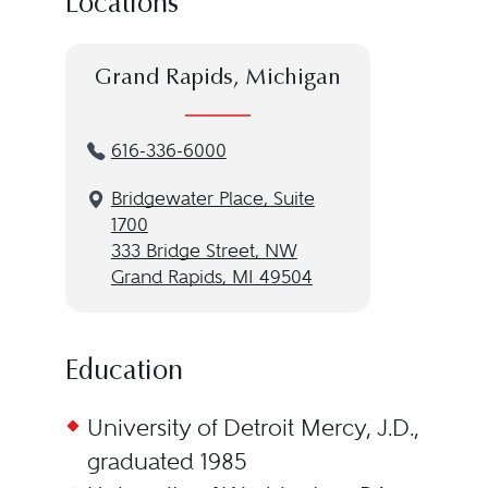
Locations
Grand Rapids, Michigan
616-336-6000
Bridgewater Place, Suite
1700
333 Bridge Street, NW
Grand Rapids, MI 49504
Education
University of Detroit Mercy, J.D.,
graduated 1985