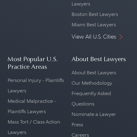
Lawyers
Boston Best Lawyers
Miami Best Lawyers
View All U.S. Cities
Most Popular U.S.
About Best Lawyers
Practice Areas
About Best Lawyers
Personal Injury - Plaintiffs
Our Methodology
Lawyers
Frequently Asked
Medical Malpractice -
Questions
Plaintiffs Lawyers
Nominate a Lawyer
Mass Tort / Class Action
Press
Lawyers
Careers