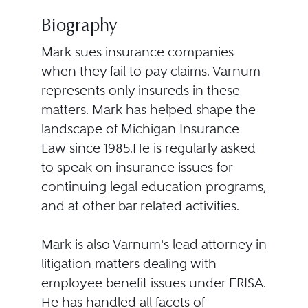
Biography
Mark sues insurance companies
when they fail to pay claims. Varnum
represents only insureds in these
matters. Mark has helped shape the
landscape of Michigan Insurance
Law since 1985.He is regularly asked
to speak on insurance issues for
continuing legal education programs,
and at other bar related activities.
Mark is also Varnum's lead attorney in
litigation matters dealing with
employee benefit issues under ERISA.
He has handled all facets of