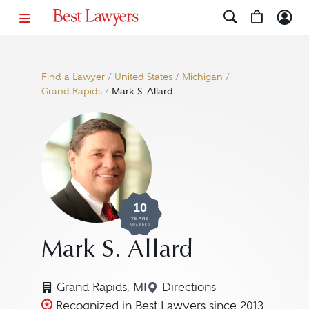
Find a Lawyer
/
United States
/
Michigan
/
Grand Rapids
/
Mark S. Allard
10
YEARS
AWARDED
Mark S. Allard
Grand Rapids, MI
Directions
Navigate to map location
Recognized in Best Lawyers since 2013