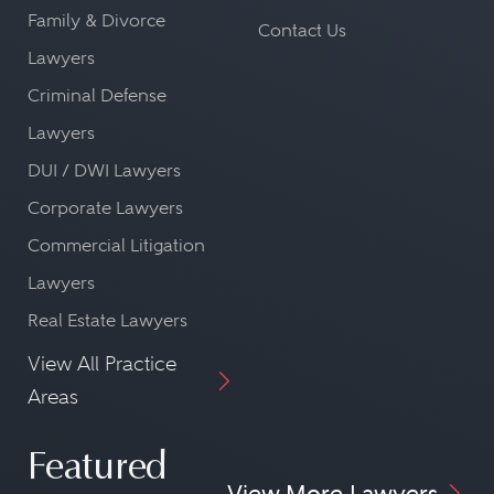
Family & Divorce
Contact Us
Lawyers
Criminal Defense
Lawyers
DUI / DWI Lawyers
Corporate Lawyers
Commercial Litigation
Lawyers
Real Estate Lawyers
View All Practice
Areas
Featured
View More Lawyers