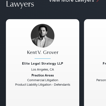
Lawyers
Kent V. Grover
Elite Legal Strategy LLP
F
Los Angeles, CA
Previous
Next
Previou
Practice Areas
Commercial Litigation
Persona
Product Liability Litigation - Defendants