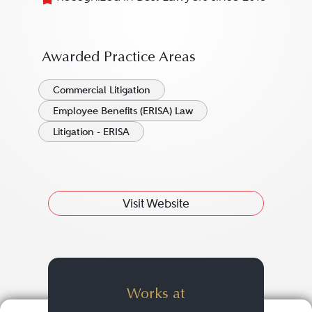
Awarded Practice Areas
Commercial Litigation
Employee Benefits (ERISA) Law
Litigation - ERISA
Visit Website
Works at