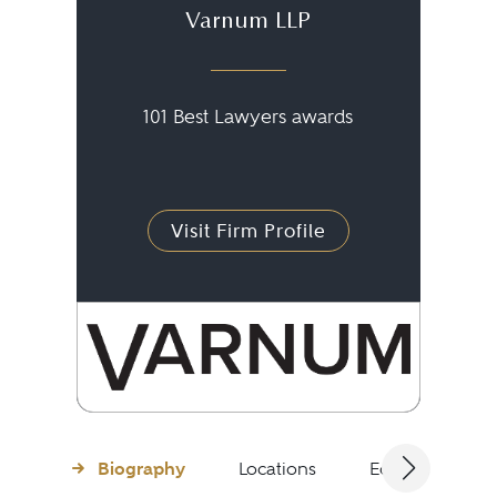
Varnum LLP
101 Best Lawyers awards
Visit Firm Profile
Biography
Locations
Education