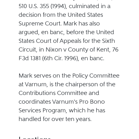
510 U.S. 355 (1994), culminated in a
decision from the United States
Supreme Court. Mark has also
argued, en banc, before the United
States Court of Appeals for the Sixth
Circuit, in Nixon v County of Kent, 76
F3d 1381 (6th Cir. 1996), en banc.
Mark serves on the Policy Committee
at Varnum, is the chairperson of the
Contributions Committee and
coordinates Varnum's Pro Bono
Services Program, which he has
handled for over ten years.