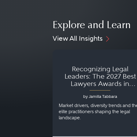
Explore and Learn
View All Insights
Recognizing Legal
Leaders: The 2027 Best
Lawyers Awards in
Australia, Japan and
by Jamilla Tabbara
Singapore
Market drivers, diversity trends and th
elite practitioners shaping the legal
landscape.