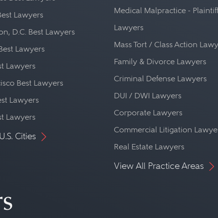
Medical Malpractice - Plaintif
Best Lawyers
Lawyers
n, D.C. Best Lawyers
Mass Tort / Class Action Law
Best Lawyers
Family & Divorce Lawyers
st Lawyers
Criminal Defense Lawyers
isco Best Lawyers
DUI / DWI Lawyers
st Lawyers
Corporate Lawyers
st Lawyers
Commercial Litigation Lawye
U.S. Cities
Real Estate Lawyers
View All Practice Areas
rs