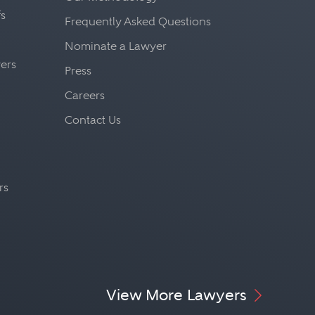
fs
Frequently Asked Questions
Nominate a Lawyer
yers
Press
Careers
Contact Us
rs
View More Lawyers