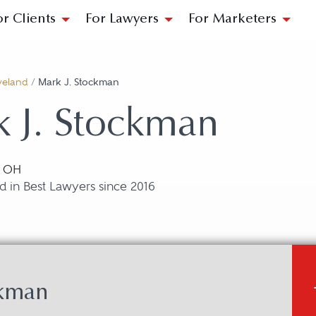
or Clients
For Lawyers
For Marketers
veland
/
Mark J. Stockman
 J. Stockman
, OH
 in Best Lawyers since 2016
ckman