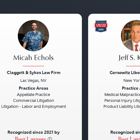
Micah Echols
Jeff S.
Claggett & Sykes Law Firm
Gersowitz Libo
Las Vegas, NV
New Yor
vious
Next
Previous
Practice Areas
Practice
Appellate Practice
Medical Malpractice
Commercial Litigation
Personal Injury Litig
Litigation - Labor and Employment
Product Liability Liti
Recognized since 2021 by
Recognized si