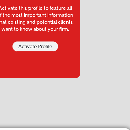
Activate this profile to feature all
f the most important information
hat existing and potential clients
want to know about your firm.
Activate Profile