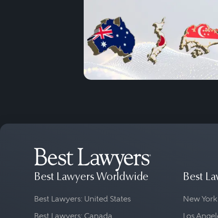
Best Lawyers Worldwide
Best La
Best Lawyers: United States
New York
Best Lawyers: Canada
Los Angel