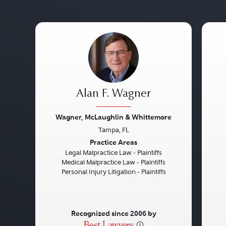
Alan F. Wagner
Wagner, McLaughlin & Whittemore
Tampa, FL
Previous
Next
Pre
Practice Areas
Legal Malpractice Law - Plaintiffs
Medical Malpractice Law - Plaintiffs
Personal Injury Litigation - Plaintiffs
Recognized since 2006 by