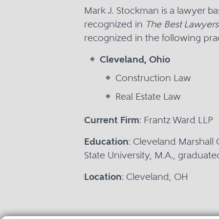
Mark J. Stockman is a lawyer b
recognized in
The Best Lawyers
recognized in the following prac
Cleveland, Ohio
Construction Law
Real Estate Law
Current Firm
: Frantz Ward LLP
Education
: Cleveland Marshall 
State University, M.A., graduate
Location
: Cleveland, OH