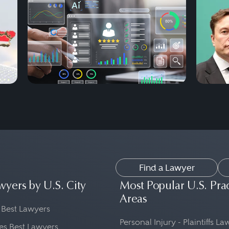
Find a Lawyer
wyers by U.S. City
Most Popular U.S. Pra
Areas
 Best Lawyers
Personal Injury - Plaintiffs L
es Best Lawyers