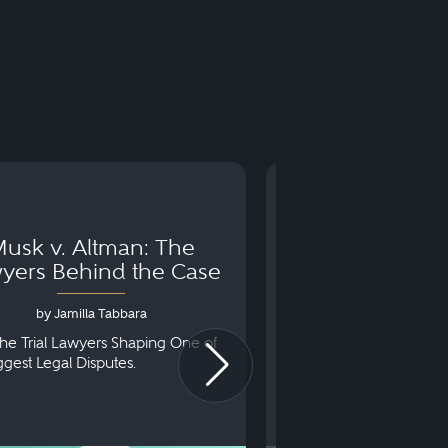
usk v. Altman: The
Can You Go to 
yers Behind the Case
Arraignm
by Jamilla Tabbara
by Bryan Dris
he Trial Lawyers Shaping One of
Understanding What Ha
iggest Legal Disputes.
First Court Appearance.