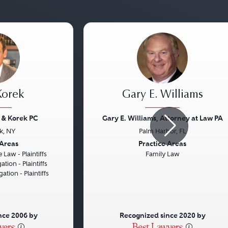
 Korek
Gary E. Williams
 & Korek PC
Gary E. Williams, Attorney at Law PA
k, NY
Palm Harbor, FL
Next
Previous
 Areas
Practice Areas
 Law - Plaintiffs
Family Law
ation - Plaintiffs
gation - Plaintiffs
nce 2006 by
Recognized since 2020 by