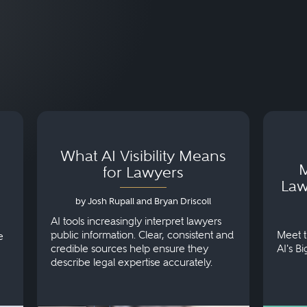
What AI Visibility Means
M
for Lawyers
Law
by Josh Rupall and Bryan Driscoll
AI tools increasingly interpret lawyers
public information. Clear, consistent and
Meet t
e
credible sources help ensure they
AI's B
describe legal expertise accurately.