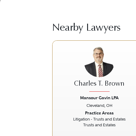
Nearby Lawyers
Charles T. Brown
Mansour Gavin LPA
Cleveland, OH
Previous
Practice Areas
Litigation - Trusts and Estates
Trusts and Estates