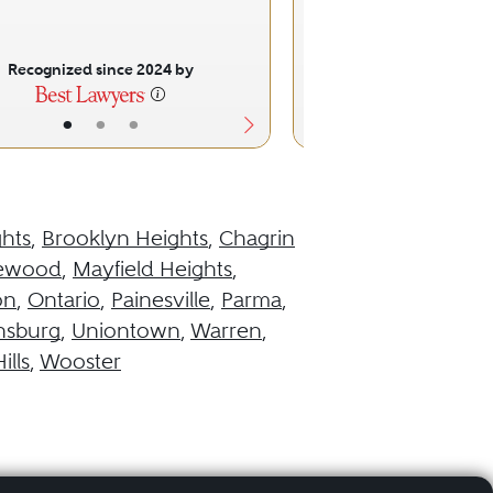
Specific Fo
Commercial F
Recognized since 2024 by
Recognized sinc
•
•
•
•
•
hts
,
Brooklyn Heights
,
Chagrin
ewood
,
Mayfield Heights
,
on
,
Ontario
,
Painesville
,
Parma
,
nsburg
,
Uniontown
,
Warren
,
ills
,
Wooster