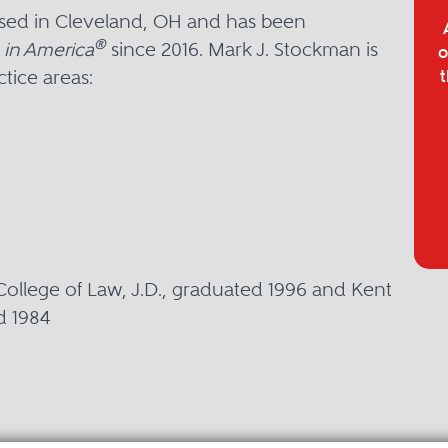
ased in Cleveland, OH and has been
®
 in America
since 2016. Mark J. Stockman is
o
tice areas:
t
College of Law, J.D., graduated 1996 and Kent
d 1984