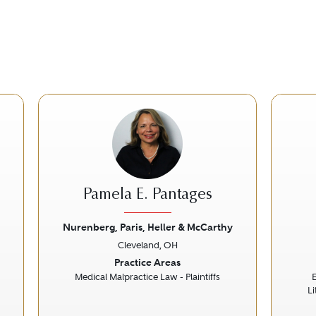
Pamela E. Pantages
Nurenberg, Paris, Heller & McCarthy
Cleveland, OH
Next
Previous
Next
Prev
Practice Areas
Medical Malpractice Law - Plaintiffs
L