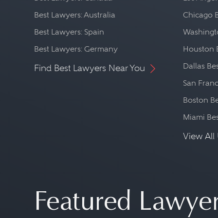
Best Lawyers: Australia
Chicago 
Best Lawyers: Spain
Washingto
Best Lawyers: Germany
Houston 
Dallas Be
Find Best Lawyers Near You
San Franc
Boston Be
Miami Be
View All 
Featured Lawye