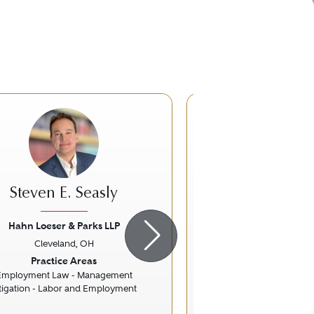
Steven E. Seasly
Kenneth M.
Hahn Loeser & Parks LLP
Buckley K
Cleveland, OH
Cleveland,
ious
Next
Previous
Practice Areas
Practice Ar
Employment Law - Management
Banking and Fin
itigation - Labor and Employment
Commercial Fin
Financial Services R