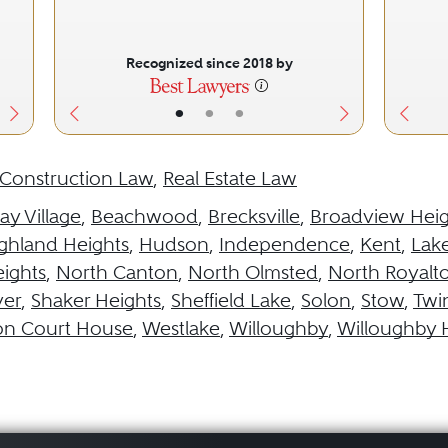
Recognized since 2018 by
•
•
•
Construction Law
,
Real Estate Law
ay Village
,
Beachwood
,
Brecksville
,
Broadview Heig
ghland Heights
,
Hudson
,
Independence
,
Kent
,
Lak
ights
,
North Canton
,
North Olmsted
,
North Royalt
ver
,
Shaker Heights
,
Sheffield Lake
,
Solon
,
Stow
,
Twi
on Court House
,
Westlake
,
Willoughby
,
Willoughby H