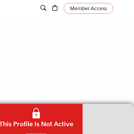
Member Access
This Profile Is Not Active