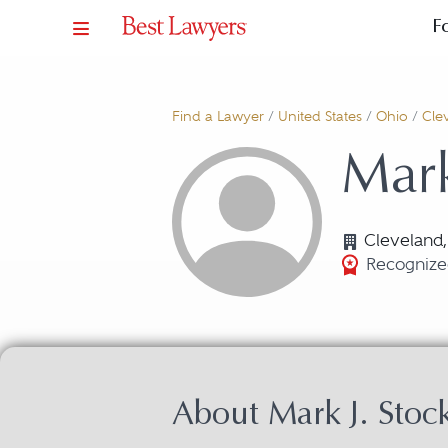
F
Find a Lawyer
/
United States
/
Ohio
/
Cle
Mark
Cleveland
Recognized
About Mark J. Sto