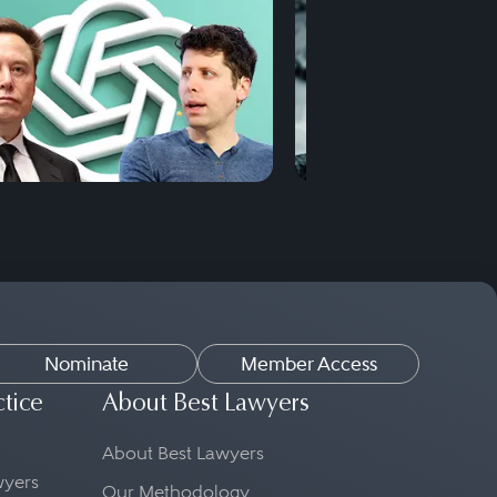
Nominate
Member Access
ctice
About Best Lawyers
About Best Lawyers
awyers
Our Methodology