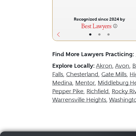
Recognized since 2024 by
•
•
•
Find More Lawyers Practicing:
Explore Locally:
Akron
,
Avon
,
B
Falls
,
Chesterland
,
Gate Mills
,
Hi
Medina
,
Mentor
,
Middleburg He
Pepper Pike
,
Richfield
,
Rocky Ri
Warrensville Heights
,
Washingt