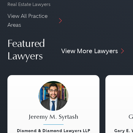
Real Estate Lawyers
View All Practice
Areas
Featured
View More Lawyers
Lawyers
Jeremy M. Syrtash
G
Diamond & Diamond Lawyers LLP
Gary E. 