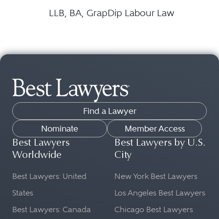
LLB, BA, GrapDip Labour Law
Find a Lawyer
Nominate
Member Access
Best Lawyers
Best Lawyers by U.S.
Worldwide
City
Best Lawyers: United
New York Best Lawyers
States
Los Angeles Best Lawyers
Best Lawyers: Canada
Chicago Best Lawyers