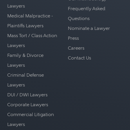
Lawyers
Frequently Asked
Medical Malpractice -
Questions
Plaintiffs Lawyers
Nominate a Lawyer
Mass Tort / Class Action
Press
Lawyers
Careers
Family & Divorce
Contact Us
Lawyers
Criminal Defense
Lawyers
DUI / DWI Lawyers
Corporate Lawyers
Commercial Litigation
Lawyers