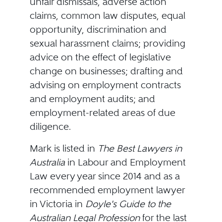
unfair dismissals, adverse action
claims, common law disputes, equal
opportunity, discrimination and
sexual harassment claims; providing
advice on the effect of legislative
change on businesses; drafting and
advising on employment contracts
and employment audits; and
employment-related areas of due
diligence.
Mark is listed in
The Best Lawyers in
Australia
in Labour and Employment
Law every year since 2014 and as a
recommended employment lawyer
in Victoria in
Doyle's Guide to the
Australian Legal Profession
for the last