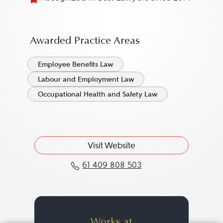
Awarded Practice Areas
Employee Benefits Law
Labour and Employment Law
Occupational Health and Safety Law
Visit Website
61 409 808 503
Call Mark Dunphy at 61
Works at