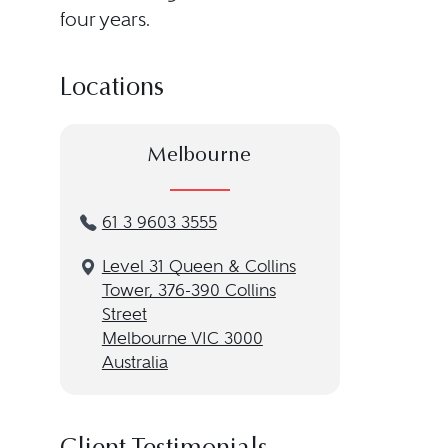
four years.
Locations
Melbourne
61 3 9603 3555
Level 31 Queen & Collins
Tower, 376-390 Collins
Street
Melbourne VIC 3000
Australia