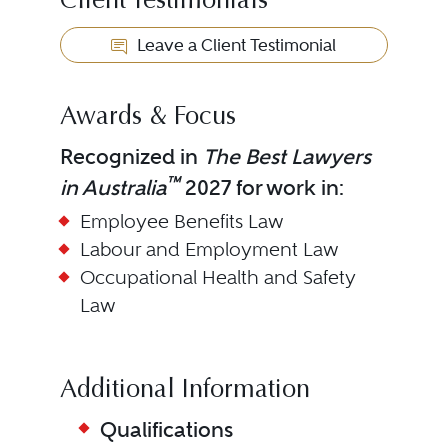
Client Testimonials
Leave a Client Testimonial
Awards & Focus
Recognized in
The Best Lawyers
™
in Australia
2027 for work in:
Employee Benefits Law
Labour and Employment Law
Occupational Health and Safety
Law
Additional Information
Qualifications