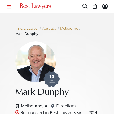
Find a Lawyer
/
Australia
/
Melbourne
/
Mark Dunphy
10
YEARS
AWARDED
Mark Dunphy
Melbourne, AU
Directions
Navigate to map location
Recognized in Best Lawyers since 2014