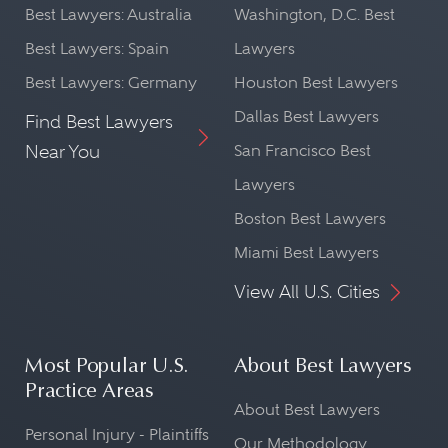
Best Lawyers: Australia
Washington, D.C. Best
Best Lawyers: Spain
Lawyers
Best Lawyers: Germany
Houston Best Lawyers
Dallas Best Lawyers
Find Best Lawyers
Near You
San Francisco Best
Lawyers
Boston Best Lawyers
Miami Best Lawyers
View All U.S. Cities
Most Popular U.S.
About Best Lawyers
Practice Areas
About Best Lawyers
Personal Injury - Plaintiffs
Our Methodology