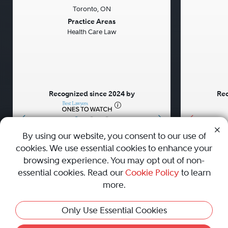
Toronto, ON
Previous
Next
Previou
Practice Areas
Health Care Law
Recognized since 2024 by
Rec
•
•
•
By using our website, you consent to our use of
cookies. We use essential cookies to enhance your
About
Careers
Press
Contact Us
browsing experience. You may opt out of non-
essential cookies. Read our
Cookie Policy
to learn
more.
Privacy Policy
|
Cookie Policy
|
Terms and Conditions
|
Only Use Essential Cookies
Sitemap
|
Best Law Firms
© 2010 - 2026 Best Lawyers — All Rights Reserved.