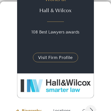
Hall & Wilcox
108 Best Lawyers awards
Visit Firm Profile
Biography
Locations
Client Testimon