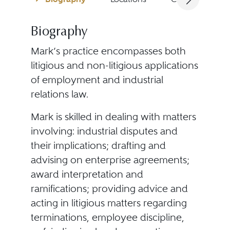
Biography
Mark’s practice encompasses both
litigious and non-litigious applications
of employment and industrial
relations law.
Mark is skilled in dealing with matters
involving: industrial disputes and
their implications; drafting and
advising on enterprise agreements;
award interpretation and
ramifications; providing advice and
acting in litigious matters regarding
terminations, employee discipline,