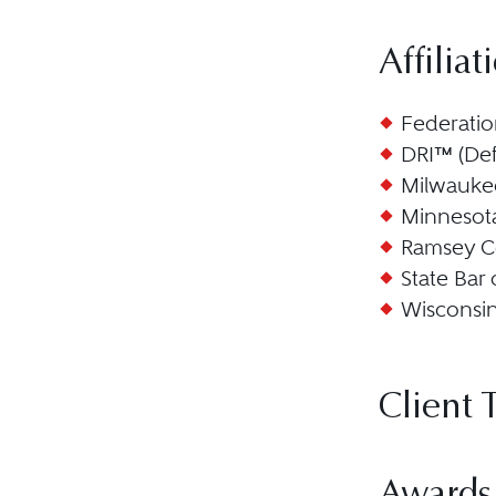
Affiliat
Federatio
DRI™ (Def
Milwauke
Minnesota
Ramsey C
State Bar
Wisconsi
Client 