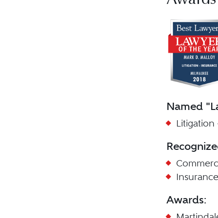
Awards
Named "La
Litigation
Recognize
Commercia
Insuranc
Awards:
Martinda