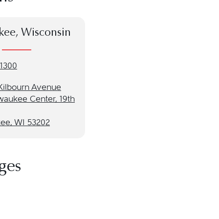
kee, Wisconsin
-1300
 Kilbourn Avenue
waukee Center, 19th
ee, WI 53202
ges