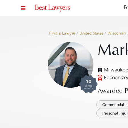
F
Find a Lawyer
/
United States
/
Wisconsin
Mar
Milwaukee
Recognized
10
YEARS
AWARDED
Awarded Pr
Commercial Li
Personal Injur