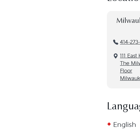
Milwau
414-273
111 East
The Mil
Floor
Milwauk
Langua
English