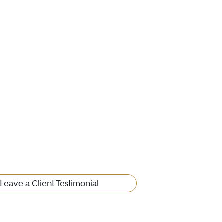
Leave a Client Testimonial