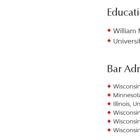
Educat
William 
Universi
Bar Ad
Wisconsin
Minnesota
Illinois, U
Wisconsin
Wisconsin,
Wisconsin,