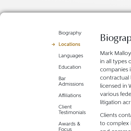
Biography
Biogra
Locations
Mark Malloy 
Languages
in all types 
Education
companies i
contractual l
Bar
Admissions
licensed in 
various fed
Affiliations
litigation a
Client
Testimonials
Clients cont
to complex 
Awards &
Focus