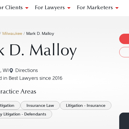
or Clients
For Lawyers
For Marketers
/
Milwaukee
/
Mark D. Malloy
k D. Malloy
, WI
Directions
Navigate to map location for Mark D. Malloy
 in Best Lawyers since 2016
actice Areas
tigation
Insurance Law
Litigation - Insurance
y Litigation - Defendants