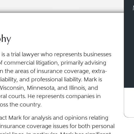
phy
is a trial lawyer who represents businesses
of commercial litigation, primarily advising
n the areas of insurance coverage, extra-
iability, and professional liability. Mark is
Wisconsin, Minnesota, and Illinois, and
eral courts. He represents companies in
cross the country.
act Mark for analysis and opinions relating
insurance coverage issues for both personal