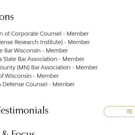
ions
n of Corporate Counsel - Member
ense Research Institute) - Member
e Bar Wisconsin - Member
 State Bar Association - Member
ounty (MN) Bar Association - Member
 of Wisconsin - Member
n Defense Counsel - Member
Testimonials