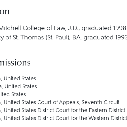
ion
Mitchell College of Law, J.D., graduated 1998
ty of St. Thomas (St. Paul), BA, graduated 199
missions
, United States
, United States
nited States
, United States Court of Appeals, Seventh Circuit
 United States District Court for the Eastern Distric
 United States District Court for the Western Distric