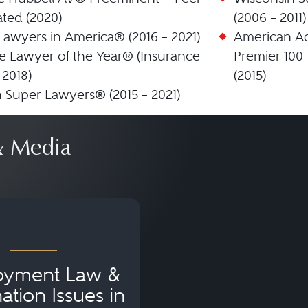
ted (2020)
(2006 – 2011)
Lawyers in America® (2016 – 2021)
American Ac
 Lawyer of the Year® (Insurance
Premier 100 
 2018)
(2015)
 Super Lawyers® (2015 – 2021)
 Media
oyment Law &
ation Issues in