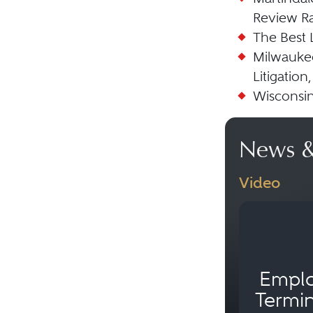
Review Ra
The Best 
Milwaukee
Litigation,
Wisconsin
News &
Video
Empl
Termin