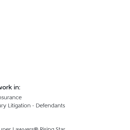
ork in:
 Insurance
ury Litigation - Defendants
uper Lawyers® Rising Star