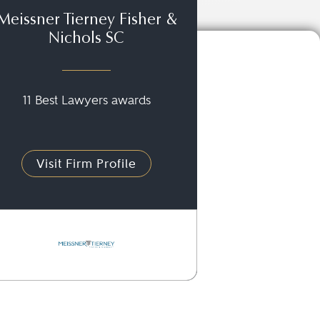
Meissner Tierney Fisher &
Nichols SC
11 Best Lawyers awards
Visit Firm Profile