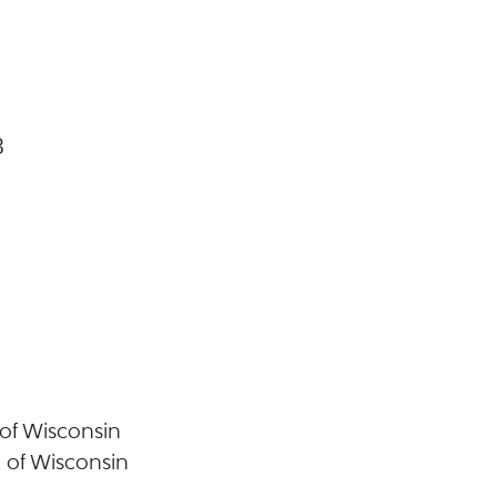
3
t of Wisconsin
t of Wisconsin