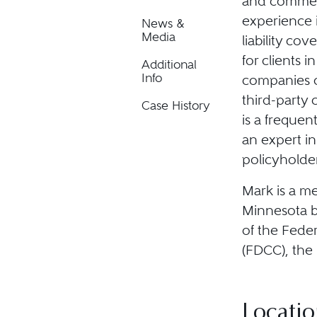
and commerci
experience i
News &
Media
liability cov
for clients 
Additional
Info
companies on
third-party 
Case History
is a frequen
an expert in
policyholder
Mark is a me
Minnesota ba
of the Fede
(FDCC), the
Locatio