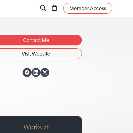
Member Access
Contact Me
Visit Website
View Mark D. Mallo
View Mark D. Mall
View Mark D. Ma
Works at