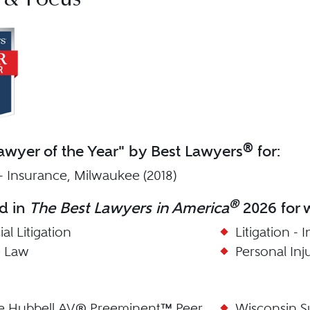
 & Focus
®
wyer of the Year" by Best Lawyers
for:
 - Insurance, Milwaukee (2018)
®
d in
The Best Lawyers in America
2026 for w
l Litigation
Litigation -
e Law
Personal Inj
le Hubbell AV® Preeminent™ Peer
Wisconsin S