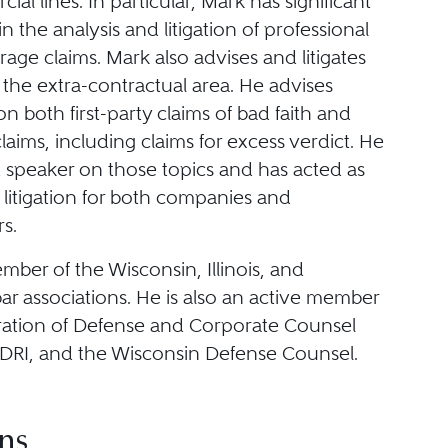
al lines. In particular, Mark has significant
n the analysis and litigation of professional
erage claims. Mark also advises and litigates
in the extra-contractual area. He advises
 both first-party claims of bad faith and
claims, including claims for excess verdict. He
t speaker on those topics and has acted as
 litigation for both companies and
s.
mber of the Wisconsin, Illinois, and
r associations. He is also an active member
ration of Defense and Corporate Counsel
 DRI, and the Wisconsin Defense Counsel.
ns