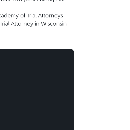
ademy of Trial Attorneys
Trial Attorney in Wisconsin