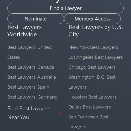
Find a Lawyer
Nominate
Member Access
Best Lawyers
Best Lawyers by U.S.
Worldwide
City
Best Lawyers: United
New York Best Lawyers
States
Los Angeles Best Lawyers
Best Lawyers: Canada
Chicago Best Lawyers
Best Lawyers: Australia
Washington, D.C. Best
Best Lawyers: Spain
Lawyers
Best Lawyers: Germany
Houston Best Lawyers
Dallas Best Lawyers
Find Best Lawyers
Near You
San Francisco Best
Lawyers