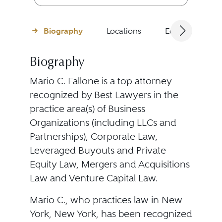
Biography
Locations
Education
Biography
Mario C. Fallone is a top attorney
recognized by Best Lawyers in the
practice area(s) of Business
Organizations (including LLCs and
Partnerships), Corporate Law,
Leveraged Buyouts and Private
Equity Law, Mergers and Acquisitions
Law and Venture Capital Law.
Mario C., who practices law in New
York, New York, has been recognized