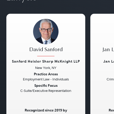
David Sanford
Jan 
Sanford Heisler Sharp McKnight LLP
Jan L
New York, NY
Previous
Next
Previou
Practice Areas
Employment Law - Individuals
Crim
Specific Focus
C-Suite/Executive Representation
Recognized since 2019 by
Rec