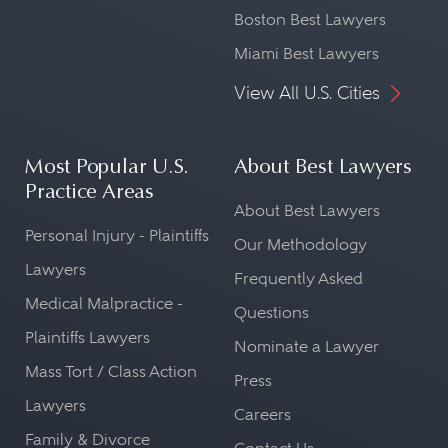
Boston Best Lawyers
Miami Best Lawyers
View All U.S. Cities
Most Popular U.S.
About Best Lawyers
Practice Areas
About Best Lawyers
Personal Injury - Plaintiffs
Our Methodology
Lawyers
Frequently Asked
Medical Malpractice -
Questions
Plaintiffs Lawyers
Nominate a Lawyer
Mass Tort / Class Action
Press
Lawyers
Careers
Family & Divorce