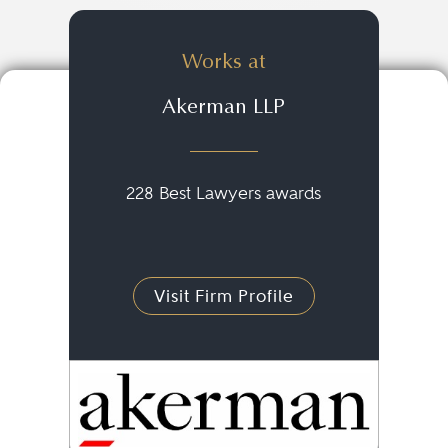
Works at
Akerman LLP
228 Best Lawyers awards
Visit Firm Profile