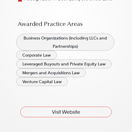
Awarded Practice Areas
Business Organizations (including LLCs and
Partnerships)
Corporate Law
Leveraged Buyouts and Private Equity Law
Mergers and Acquisitions Law
Venture Capital Law
Visit Website