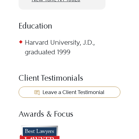
Education
Harvard University, J.D.,
graduated 1999
Client Testimonials
Leave a Client Testimonial
Awards & Focus