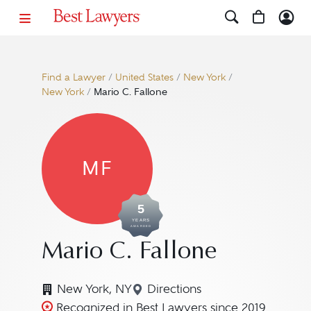
Find a Lawyer
/
United States
/
New York
/
New York
/
Mario C. Fallone
MF
5
YEARS
AWARDED
Mario C. Fallone
New York, NY
Directions
Navigate to map location f
Recognized in Best Lawyers since 2019