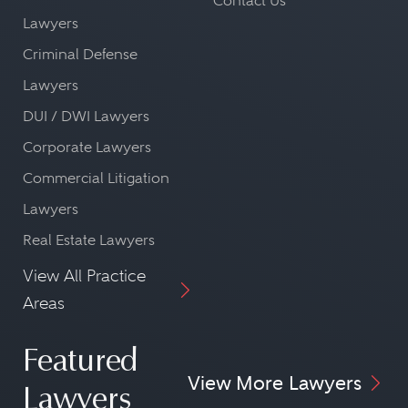
Contact Us
Lawyers
Criminal Defense
Lawyers
DUI / DWI Lawyers
Corporate Lawyers
Commercial Litigation
Lawyers
Real Estate Lawyers
View All Practice
Areas
Featured
View More Lawyers
Lawyers