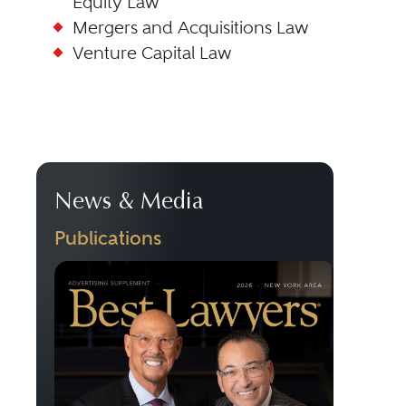
Equity Law
Mergers and Acquisitions Law
Venture Capital Law
News & Media
Publications