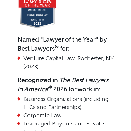
Named "Lawyer of the Year" by
®
Best Lawyers
for:
Venture Capital Law, Rochester, NY
(2023)
Recognized in
The Best Lawyers
®
in America
2026 for work in:
Business Organizations (including
LLCs and Partnerships)
Corporate Law
Leveraged Buyouts and Private