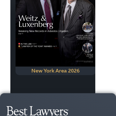
New York Area 2026