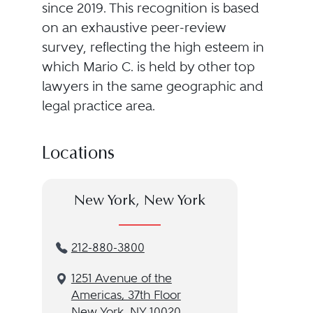
since 2019. This recognition is based
on an exhaustive peer-review
survey, reflecting the high esteem in
which Mario C. is held by other top
lawyers in the same geographic and
legal practice area.
Locations
New York, New York
212-880-3800
1251 Avenue of the
Americas, 37th Floor
New York, NY 10020