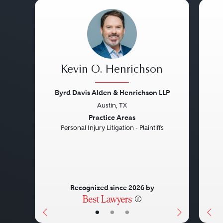
Kevin O. Henrichson
Byrd Davis Alden & Henrichson LLP
Austin, TX
Previous
Next
Pre
Practice Areas
Personal Injury Litigation - Plaintiffs
Recognized since 2026 by
•
•
•