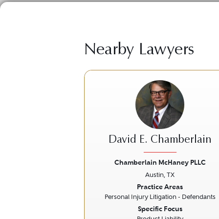
Nearby Lawyers
David E. Chamberlain
Chamberlain McHaney PLLC
Austin, TX
Previous
Practice Areas
Personal Injury Litigation - Defendants
Specific Focus
Product Liability