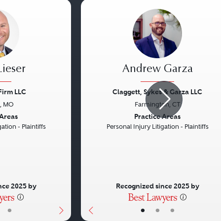
ieser
Andrew Garza
Firm LLC
Claggett, Sykes & Garza LLC
s, MO
Farmington, CT
Next
Previous
 Areas
Practice Areas
ation - Plaintiffs
Personal Injury Litigation - Plaintiffs
nce 2025 by
Recognized since 2025 by
•
•
•
•