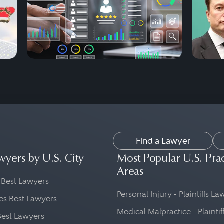
Find a Lawyer
wyers by U.S. City
Most Popular U.S. Pra
Areas
 Best Lawyers
Personal Injury - Plaintiffs L
es Best Lawyers
Medical Malpractice - Plaintif
Best Lawyers