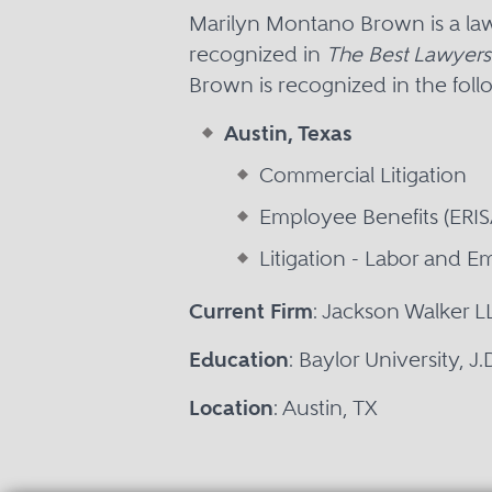
Marilyn Montano Brown is a law
recognized in
The Best Lawyers
Brown is recognized in the foll
Austin, Texas
Commercial Litigation
Employee Benefits (ERI
Litigation - Labor and 
Current Firm
: Jackson Walker L
Education
: Baylor University, J
Location
: Austin, TX