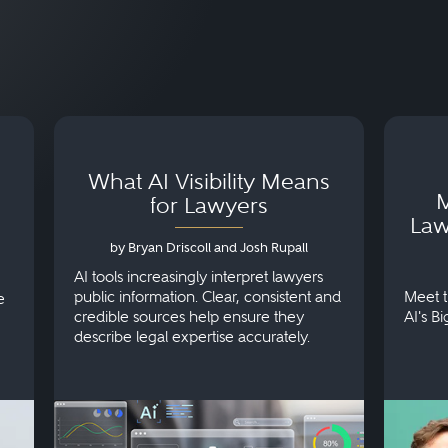
What AI Visibility Means
M
for Lawyers
Law
by Bryan Driscoll and Josh Rupall
AI tools increasingly interpret lawyers
public information. Clear, consistent and
Meet t
e
credible sources help ensure they
AI's B
describe legal expertise accurately.