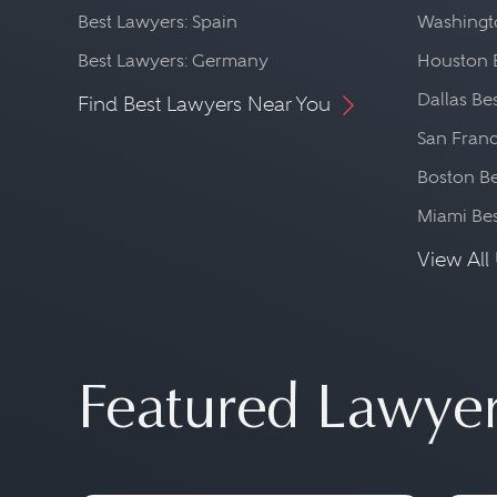
Best Lawyers: Spain
Washingto
Best Lawyers: Germany
Houston 
Dallas Be
Find Best Lawyers Near You
San Franc
Boston Be
Miami Be
View All 
Featured Lawye