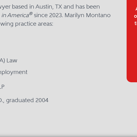
yer based in Austin, TX and has been
®
 in America
since 2023. Marilyn Montano
o
owing practice areas:
t
SA) Law
Employment
LP
.D., graduated 2004