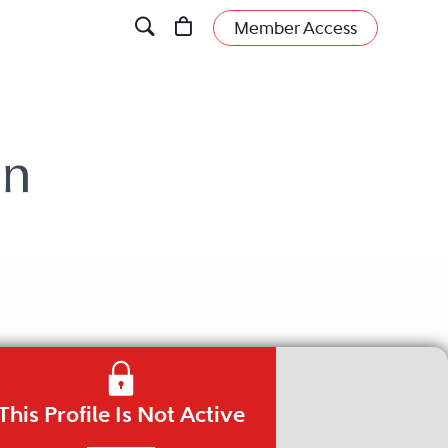
Member Access
wn
This Profile Is Not Active