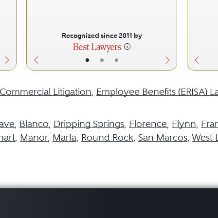
Recognized since 2011 by
•
•
•
Commercial Litigation
,
Employee Benefits (ERISA) L
ave
,
Blanco
,
Dripping Springs
,
Florence
,
Flynn
,
Fra
hart
,
Manor
,
Marfa
,
Round Rock
,
San Marcos
,
West L