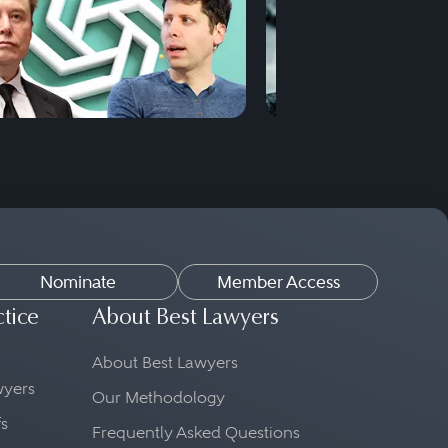
Nominate
Member Access
ctice
About Best Lawyers
About Best Lawyers
awyers
Our Methodology
fs
Frequently Asked Questions