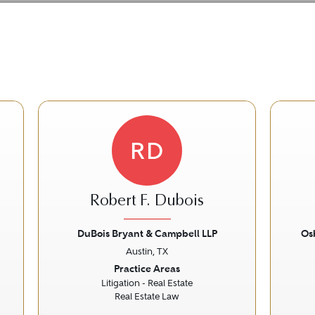
RD
Robert F. Dubois
DuBois Bryant & Campbell LLP
Os
Austin, TX
Next
Previous
Next
Prev
Practice Areas
Litigation - Real Estate
Real Estate Law