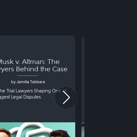
usk v. Altman: The
Can You Go to 
yers Behind the Case
Arraignm
by Jamilla Tabbara
by Bryan Dris
he Trial Lawyers Shaping One of
Understanding What Ha
iggest Legal Disputes.
First Court Appearance.