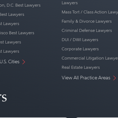
Lawyers
n, D.C. Best Lawyers
Mass Tort / Class Action Law
Best Lawyers
Family & Divorce Lawyers
st Lawyers
Criminal Defense Lawyers
isco Best Lawyers
DUI / DWI Lawyers
st Lawyers
Corporate Lawyers
st Lawyers
Commercial Litigation Lawye
U.S. Cities
Real Estate Lawyers
View All Practice Areas
rs