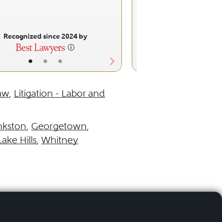
Recognized since 2024 by
Recognized sinc
•
•
•
•
•
aw
,
Litigation - Labor and
nkston
,
Georgetown
,
ake Hills
,
Whitney