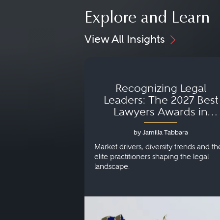
Explore and Learn
View All Insights
Recognizing Legal
Leaders: The 2027 Best
Lawyers Awards in
Australia, Japan and
by Jamilla Tabbara
Singapore
Market drivers, diversity trends and th
elite practitioners shaping the legal
landscape.