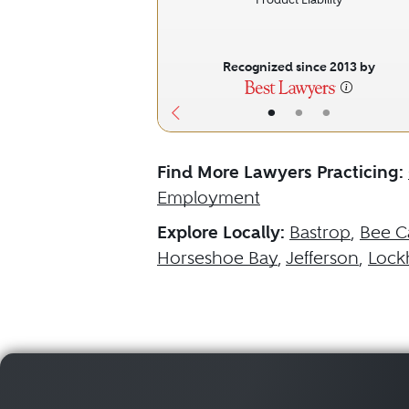
Recognized since 2013 by
•
•
•
Find More Lawyers Practicing:
Employment
Explore Locally:
Bastrop
,
Bee C
Horseshoe Bay
,
Jefferson
,
Lock