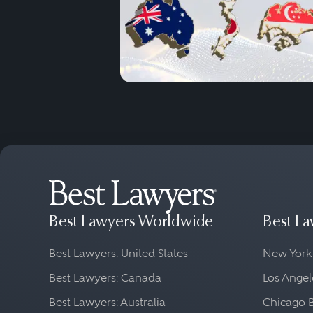
Best Lawyers Worldwide
Best La
Best Lawyers: United States
New York
Best Lawyers: Canada
Los Angel
Best Lawyers: Australia
Chicago 