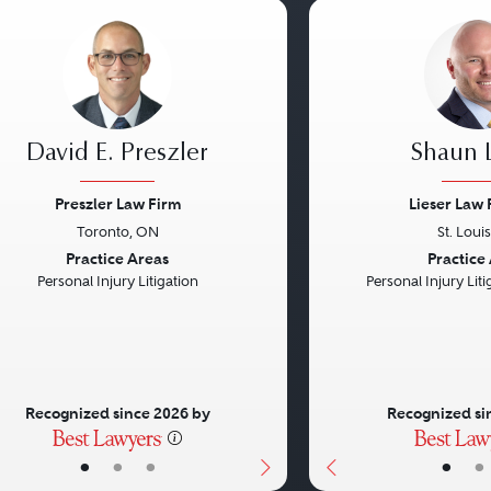
David E. Preszler
Shaun L
Preszler Law Firm
Lieser Law 
Toronto, ON
St. Loui
vious
Next
Previous
Practice Areas
Practice
Personal Injury Litigation
Personal Injury Litig
Recognized since 2026 by
Recognized si
•
•
•
•
•