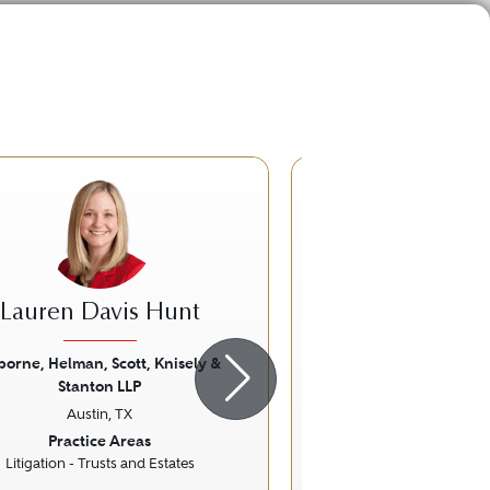
CB
Lauren Davis Hunt
Craig Bo
borne, Helman, Scott, Knisely &
Reid Collins & 
Stanton LLP
Austin, T
ious
Next
Previous
Austin, TX
Practice Ar
Practice Areas
Commercial Lit
Litigation - Trusts and Estates