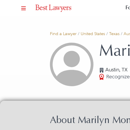
F
Find a Lawyer
/
United States
/
Texas
/
Aus
Mar
Austin, TX
Recognize
About Marilyn Mo