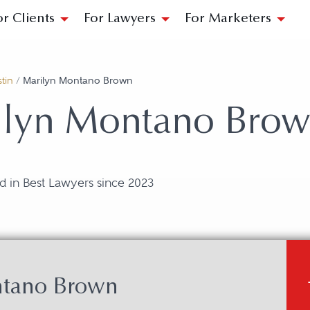
or Clients
For Lawyers
For Marketers
tin
/
Marilyn Montano Brown
ilyn Montano Bro
d in Best Lawyers since 2023
ntano Brown