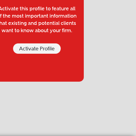
Activate this profile to feature all
f the most important information
hat existing and potential clients
want to know about your firm.
Activate Profile