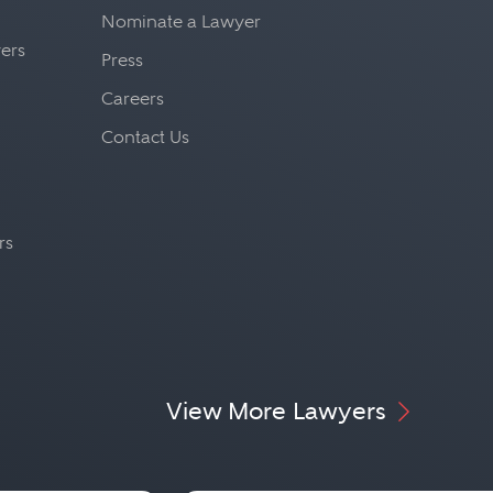
Nominate a Lawyer
yers
Press
Careers
Contact Us
rs
View More Lawyers