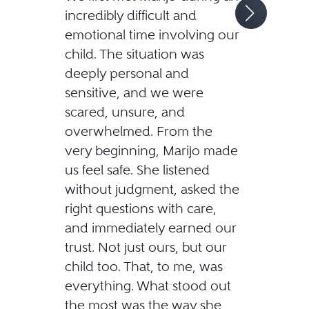
incredibly difficult and
emotional time involving our
child. The situation was
deeply personal and
sensitive, and we were
scared, unsure, and
overwhelmed. From the
very beginning, Marijo made
us feel safe. She listened
without judgment, asked the
right questions with care,
and immediately earned our
trust. Not just ours, but our
child too. That, to me, was
everything. What stood out
the most was the way she