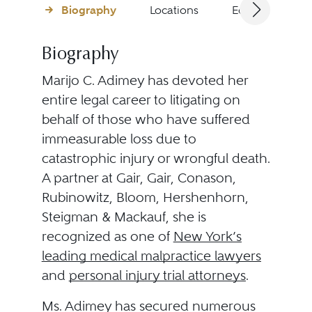
Biography
Locations
Education
Biography
Marijo C. Adimey has devoted her
entire legal career to litigating on
behalf of those who have suffered
immeasurable loss due to
catastrophic injury or wrongful death.
A partner at Gair, Gair, Conason,
Rubinowitz, Bloom, Hershenhorn,
Steigman & Mackauf, she is
recognized as one of
New York’s
leading medical malpractice lawyers
and
personal injury trial attorneys
.
Ms. Adimey has secured numerous