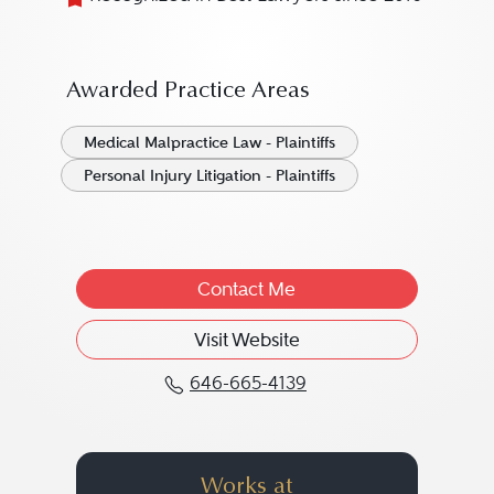
Awarded Practice Areas
Medical Malpractice Law - Plaintiffs
Personal Injury Litigation - Plaintiffs
Contact Me
Visit Website
646-665-4139
Call Marijo C. Adimey a
Works at