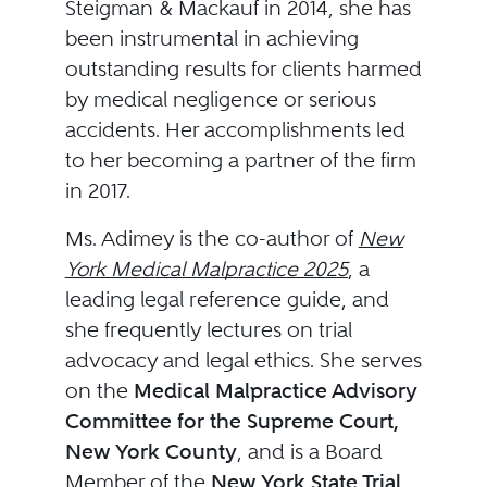
Steigman & Mackauf in 2014, she has
been instrumental in achieving
outstanding results for clients harmed
by medical negligence or serious
accidents. Her accomplishments led
to her becoming a partner of the firm
in 2017.
Ms. Adimey is the co-author of
New
York Medical Malpractice 2025
, a
leading legal reference guide, and
she frequently lectures on trial
advocacy and legal ethics. She serves
on the
Medical Malpractice Advisory
Committee for the Supreme Court,
New York County
, and is a Board
Member of the
New York State Trial