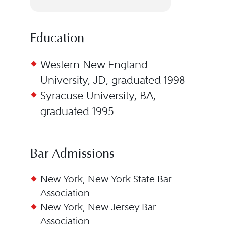
Education
Western New England
University, JD, graduated 1998
Syracuse University, BA,
graduated 1995
Bar Admissions
New York, New York State Bar
Association
New York, New Jersey Bar
Association