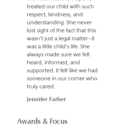
treated our child with such
respect, kindness, and
understanding. She never
lost sight of the fact that this
wasn’t just a legal matter—it
was a little child’s life. She
always made sure we felt
heard, informed, and
supported. It felt like we had
someone in our corner who
truly cared.
Jennifer Farber
Awards & Focus