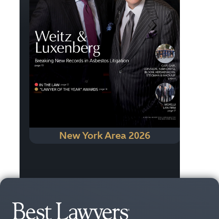
New York Area 2026