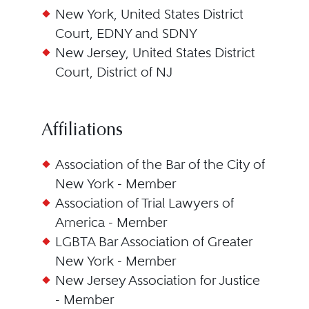
New York, United States District
Court, EDNY and SDNY
New Jersey, United States District
Court, District of NJ
Affiliations
Association of the Bar of the City of
New York - Member
Association of Trial Lawyers of
America - Member
LGBTA Bar Association of Greater
New York - Member
New Jersey Association for Justice
- Member