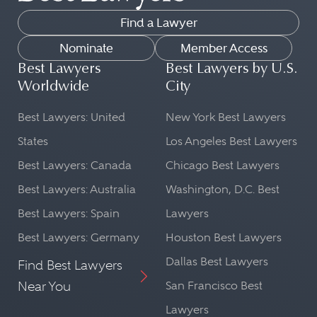
Find a Lawyer
Nominate
Member Access
Best Lawyers
Best Lawyers by U.S.
Worldwide
City
Best Lawyers: United
New York Best Lawyers
States
Los Angeles Best Lawyers
Best Lawyers: Canada
Chicago Best Lawyers
Best Lawyers: Australia
Washington, D.C. Best
Best Lawyers: Spain
Lawyers
Best Lawyers: Germany
Houston Best Lawyers
Dallas Best Lawyers
Find Best Lawyers
Near You
San Francisco Best
Lawyers