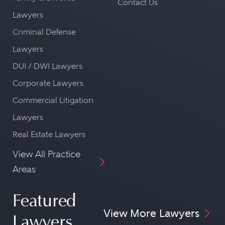
Contact Us
Lawyers
Criminal Defense
Lawyers
DUI / DWI Lawyers
Corporate Lawyers
Commercial Litigation
Lawyers
Real Estate Lawyers
View All Practice
Areas
Featured
View More Lawyers
Lawyers