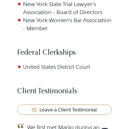
New York State Trial Lawyer's
Association - Board of Directors
New York Women's Bar Association
- Member
Federal Clerkships
United States District Court
Client Testimonials
Leave a Client Testimonial
We first met Marijo during an