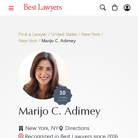
Find a Lawyer
/
United States
/
New York
/
New York
/
Marijo C. Adimey
10
YEARS
AWARDED
Marijo C. Adimey
New York, NY
Directions
Navigate to map location f
Recognized in Best Lawyers since 2016