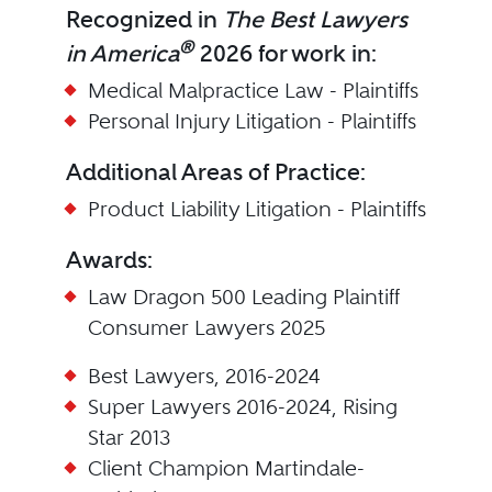
Recognized in
The Best Lawyers
®
in America
2026 for work in:
Medical Malpractice Law - Plaintiffs
Personal Injury Litigation - Plaintiffs
Additional Areas of Practice:
Product Liability Litigation - Plaintiffs
Awards:
Law Dragon 500 Leading Plaintiff
Consumer Lawyers 2025
Best Lawyers, 2016-2024
Super Lawyers 2016-2024, Rising
Star 2013
Client Champion Martindale-