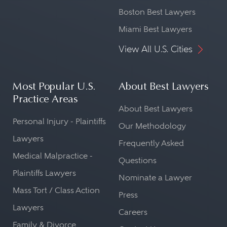
Boston Best Lawyers
Miami Best Lawyers
View All U.S. Cities
Most Popular U.S.
About Best Lawyers
Practice Areas
About Best Lawyers
Personal Injury - Plaintiffs
Our Methodology
Lawyers
Frequently Asked
Medical Malpractice -
Questions
Plaintiffs Lawyers
Nominate a Lawyer
Mass Tort / Class Action
Press
Lawyers
Careers
Family & Divorce