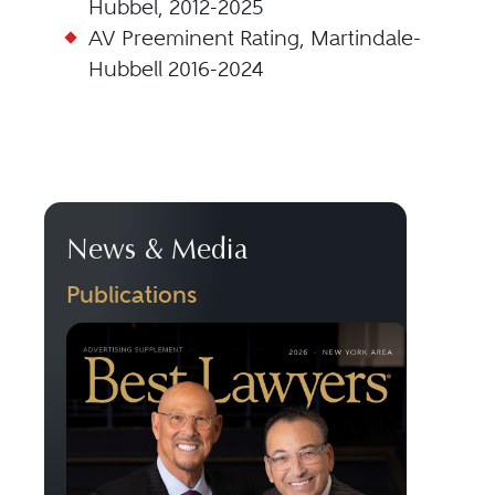
Hubbel, 2012-2025
AV Preeminent Rating, Martindale-
Hubbell 2016-2024
News & Media
Publications