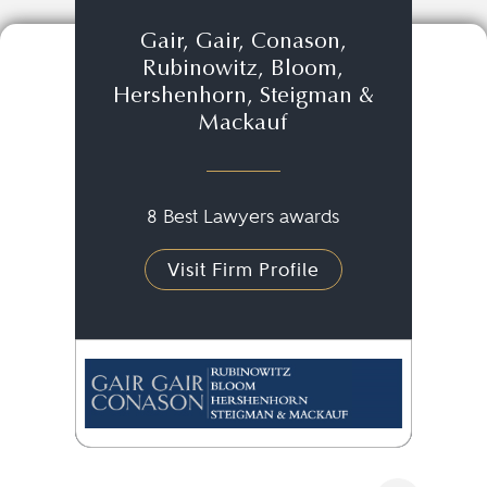
Gair, Gair, Conason,
Rubinowitz, Bloom,
Hershenhorn, Steigman &
Mackauf
8 Best Lawyers awards
Visit Firm Profile