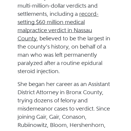
multi-million-dollar verdicts and
settlements, including a
record-
setting $60 million medical
malpractice verdict in Nassau
County
, believed to be the largest in
the county’s history, on behalf of a
man who was left permanently
paralyzed after a routine epidural
steroid injection.
She began her career as an Assistant
District Attorney in Bronx County,
trying dozens of felony and
misdemeanor cases to verdict. Since
joining Gair, Gair, Conason,
Rubiinowitz, Bloom, Hershenhorn,