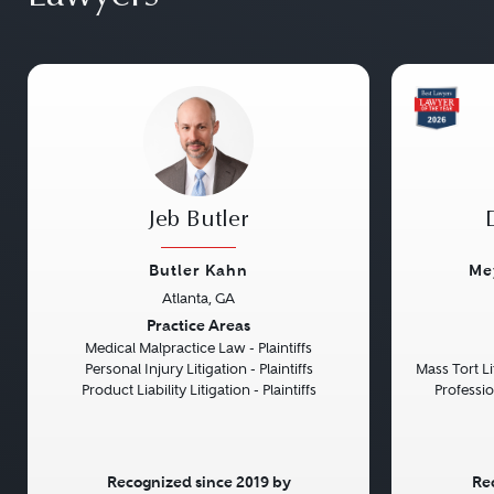
Jeb Butler
Butler Kahn
Me
Atlanta, GA
Previous
Next
Previou
Practice Areas
Medical Malpractice Law - Plaintiffs
Personal Injury Litigation - Plaintiffs
Mass Tort Lit
Product Liability Litigation - Plaintiffs
Professio
Recognized since 2019 by
Re