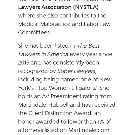
Lawyers Association (NYSTLA)
,
where she also contributes to the
Medical Malpractice and Labor Law
Committees.
She has been listed in
The Best
Lawyers in America
every year since
2015 and has consistently been
recognized by
Super Lawyers
,
including being named one of New
York’s “Top Women Litigators.” She
holds an AV Preeminent rating from
Martindale-Hubbell and has received
the Client Distinction Award, an
honor awarded to fewer than 1% of
attorneys listed on Martindale.com.