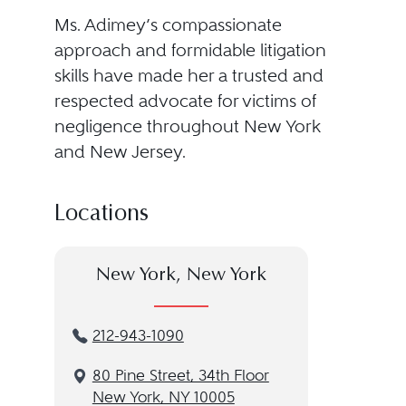
Ms. Adimey’s compassionate
approach and formidable litigation
skills have made her a trusted and
respected advocate for victims of
negligence throughout New York
and New Jersey.
Locations
New York, New York
212-943-1090
80 Pine Street, 34th Floor
New York, NY 10005