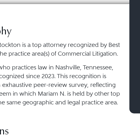
phy
tockton is a top attorney recognized by Best
he practice area(s) of Commercial Litigation.
who practices law in Nashville, Tennessee,
ognized since 2023. This recognition is
 exhaustive peer-review survey, reflecting
teem in which Mariam N. is held by other top
he same geographic and legal practice area.
ns