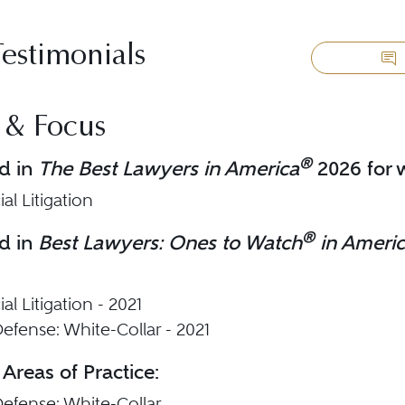
Testimonials
 & Focus
®
d in
The Best Lawyers in America
2026 for w
l Litigation
®
d in
Best Lawyers: Ones to Watch
in Ameri
l Litigation - 2021
efense: White-Collar - 2021
 Areas of Practice:
Defense: White-Collar