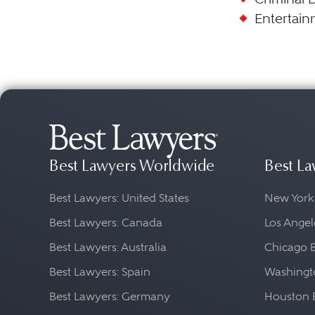
Entertain
Best Lawyers Worldwide
Best La
Best Lawyers: United States
New York
Best Lawyers: Canada
Los Angel
Best Lawyers: Australia
Chicago 
Best Lawyers: Spain
Washingto
Best Lawyers: Germany
Houston 