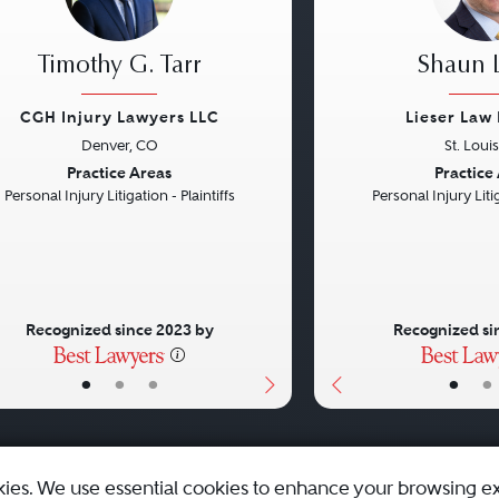
Timothy G. Tarr
Shaun L
CGH Injury Lawyers LLC
Lieser Law
Denver, CO
St. Loui
vious
Next
Previous
Practice Areas
Practice
Personal Injury Litigation - Plaintiffs
Personal Injury Litig
Recognized since 2023 by
Recognized si
•
•
•
•
•
kies. We use essential cookies to enhance your browsing e