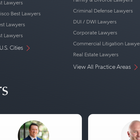
st Lawyers
Criminal Defense Lawyers
isco Best Lawyers
DUI / DWI Lawyers
st Lawyers
Corporate Lawyers
st Lawyers
Commercial Litigation Lawye
U.S. Cities
Real Estate Lawyers
View All Practice Areas
rs