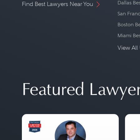
Dallas Be
Find Best Lawyers Near You
San Franc
Boston Be
Miami Be
View All 
Featured Lawye