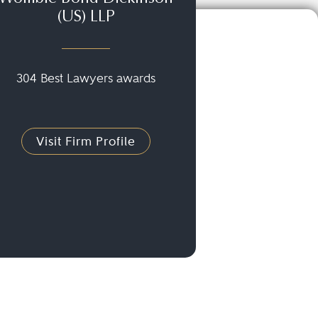
(US) LLP
304 Best Lawyers awards
Visit Firm Profile