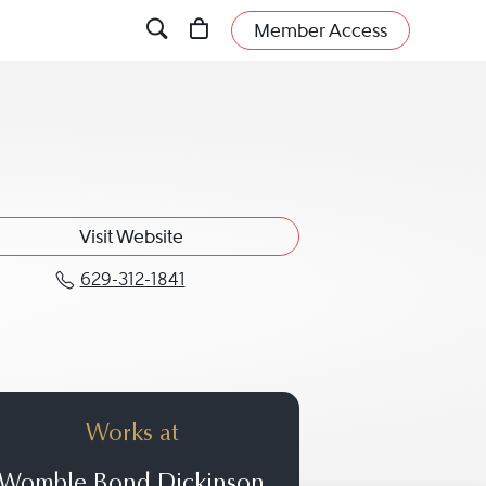
Member Access
Visit Website
629-312-1841
Call Mariam N. Stockton at 629-3
Works at
Womble Bond Dickinson