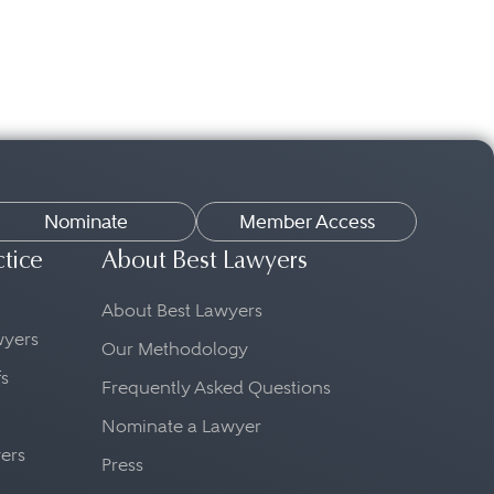
Nominate
Member Access
ctice
About Best Lawyers
About Best Lawyers
awyers
Our Methodology
fs
Frequently Asked Questions
Nominate a Lawyer
yers
Press