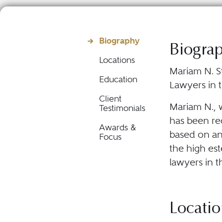
Biography
Biogra
Locations
Mariam N. S
Education
Lawyers in t
Client
Mariam N., 
Testimonials
has been rec
Awards &
based on an
Focus
the high es
lawyers in t
Locatio