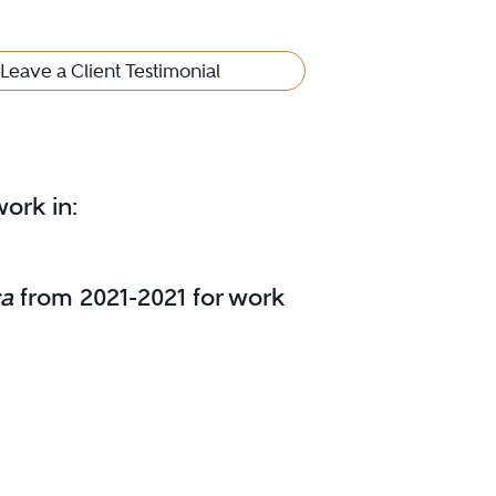
Leave a Client Testimonial
ork in:
ca
from 2021-2021 for work