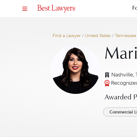
F
Find a Lawyer
/
United States
/
Tennessee
Mar
Nashville,
Recognized
Awarded Pr
Commercial Li