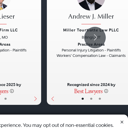
ieser
Andrew J. Miller
 Firm LLC
Miller Tourtlotte Law PLLC
s, MO
Billings, MT
Next
Previous
 Areas
Practice Areas
ation - Plaintiffs
Personal Injury Litigation - Plaintiffs
Workers' Compensation Law - Claimants
nce 2025 by
Recognized since 2024 by
•
•
•
•
xperience. You may opt out of non-essential cookies.