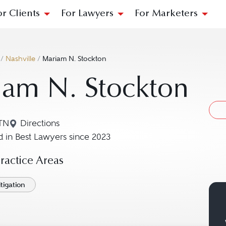
or Clients
For Lawyers
For Marketers
/
Nashville
/
Mariam N. Stockton
iam N. Stockton
 TN
Directions
Navigate to map location for Mariam N. Stockton
 in Best Lawyers since 2023
actice Areas
tigation