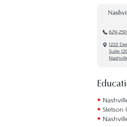
Nashvi
629-250
1222 De
Suite 12
Nashvill
Educat
Nashvill
Stetson 
Nashvill