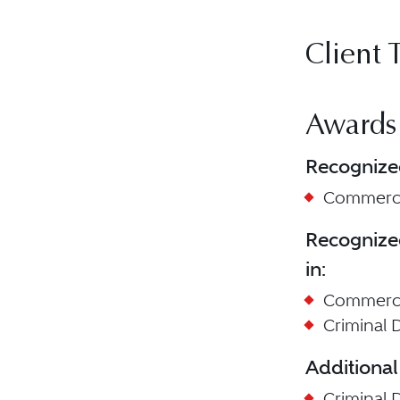
Client 
Awards
Recognize
Commercia
Recognize
in:
Commercia
Criminal D
Additional
Criminal 