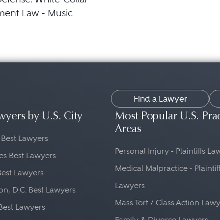
ment Law - Music
Find a Lawyer
wyers by U.S. City
Most Popular U.S. Pra
Areas
 Best Lawyers
Personal Injury - Plaintiffs L
es Best Lawyers
Medical Malpractice - Plaintif
Best Lawyers
Lawyers
n, D.C. Best Lawyers
Mass Tort / Class Action Law
Best Lawyers
Family & Divorce Lawyers