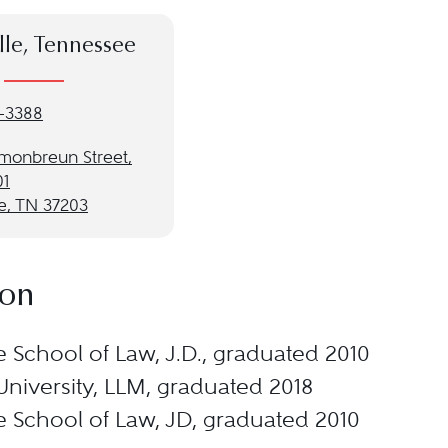
lle, Tennessee
-3388
monbreun Street,
01
e, TN 37203
ion
e School of Law, J.D., graduated 2010
University, LLM, graduated 2018
e School of Law, JD, graduated 2010