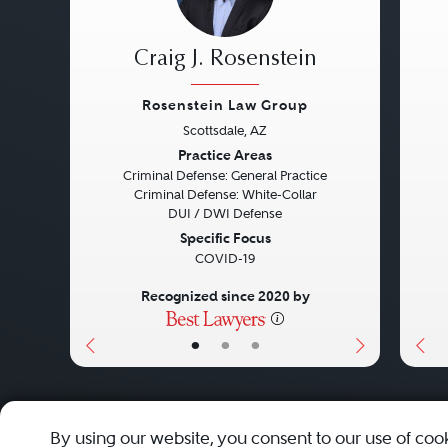
Craig J. Rosenstein
Rosenstein Law Group
Scottsdale, AZ
Previous
Next
Pre
Practice Areas
Criminal Defense: General Practice
Criminal Defense: White-Collar
DUI / DWI Defense
Specific Focus
COVID-19
Recognized since 2020 by
•
•
•
About
Careers
Press
Contact Us
By using our website, you consent to our use of coo