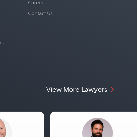
Careers
Contact Us
rs
View More Lawyers