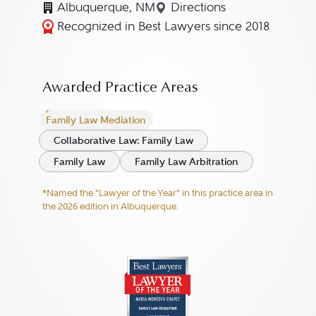
Albuquerque, NM
Directions
Navigate to map locat
Recognized in Best Lawyers since 2018
Awarded Practice Areas
Family Law Mediation
Collaborative Law: Family Law
Family Law
Family Law Arbitration
*Named the "Lawyer of the Year" in this practice area in
the 2026 edition in Albuquerque.