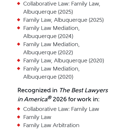
Collaborative Law: Family Law,
Albuquerque (2025)
Family Law, Albuquerque (2025)
Family Law Mediation,
Albuquerque (2024)
Family Law Mediation,
Albuquerque (2022)
Family Law, Albuquerque (2020)
Family Law Mediation,
Albuquerque (2020)
Recognized in
The Best Lawyers
®
in America
2026 for work in:
Collaborative Law: Family Law
Family Law
Family Law Arbitration