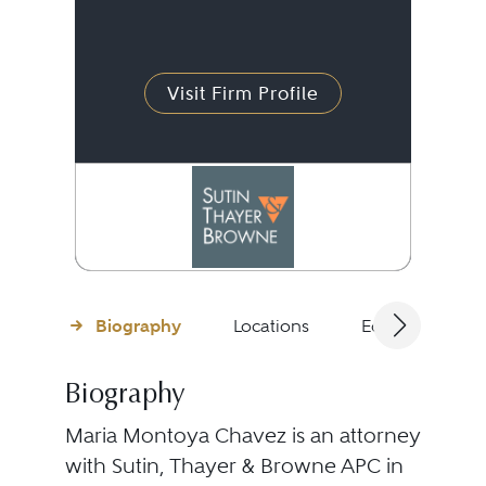
Visit Firm Profile
Biography
Locations
Education
Biography
Maria Montoya Chavez is an attorney
with Sutin, Thayer & Browne APC in