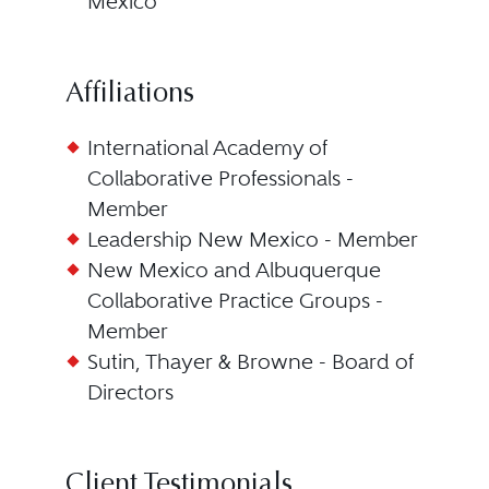
Mexico
Affiliations
International Academy of
Collaborative Professionals -
Member
Leadership New Mexico - Member
New Mexico and Albuquerque
Collaborative Practice Groups -
Member
Sutin, Thayer & Browne - Board of
Directors
Client Testimonials