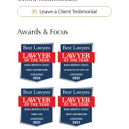
Leave a Client Testimonial
Awards & Focus