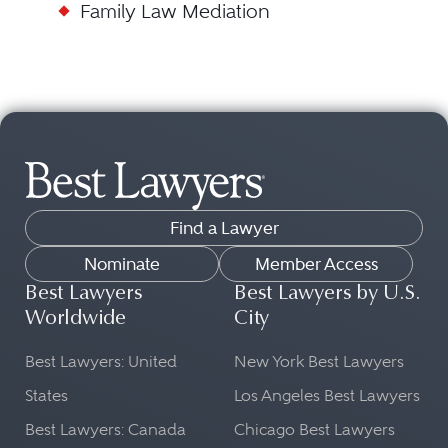
Family Law Mediation
Find a Lawyer
Nominate
Member Access
Best Lawyers
Best Lawyers by U.S.
Worldwide
City
Best Lawyers: United
New York Best Lawyers
States
Los Angeles Best Lawyers
Best Lawyers: Canada
Chicago Best Lawyers