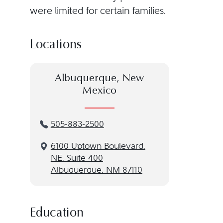
were limited for certain families.
Locations
Albuquerque, New
Mexico
505-883-2500
6100 Uptown Boulevard,
NE, Suite 400
Albuquerque, NM 87110
Education