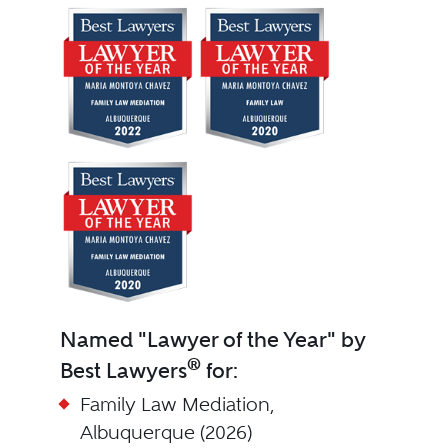
Named "Lawyer of the Year" by
®
Best Lawyers
for:
Family Law Mediation,
Albuquerque (2026)