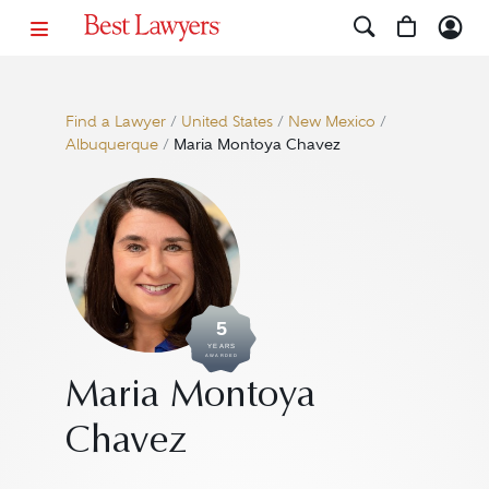
Find a Lawyer
/
United States
/
New Mexico
/
Albuquerque
/
Maria Montoya Chavez
5
YEARS
AWARDED
Maria Montoya
Chavez