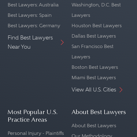
Best Lawyers: Australia
Washington, D.C. Best
Best Lawyers: Spain
Lawyers
Best Lawyers: Germany
Houston Best Lawyers
Dallas Best Lawyers
Find Best Lawyers
Near You
San Francisco Best
Lawyers
Boston Best Lawyers
Miami Best Lawyers
View All U.S. Cities
Most Popular U.S.
About Best Lawyers
Practice Areas
About Best Lawyers
Personal Injury - Plaintiffs
Our Methodology