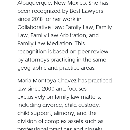
Albuquerque, New Mexico. She has
been recognized by Best Lawyers
since 2018 for her work in
Collaborative Law: Family Law, Family
Law, Family Law Arbitration, and
Family Law Mediation. This
recognition is based on peer review
by attorneys practicing in the same
geographic and practice areas.
Maria Montoya Chavez has practiced
law since 2000 and focuses
exclusively on family law matters,
including divorce, child custody,
child support, alimony, and the
division of complex assets such as
professional practices and closely