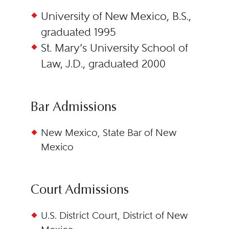
University of New Mexico, B.S.,
graduated 1995
St. Mary’s University School of
Law, J.D., graduated 2000
Bar Admissions
New Mexico, State Bar of New
Mexico
Court Admissions
U.S. District Court, District of New