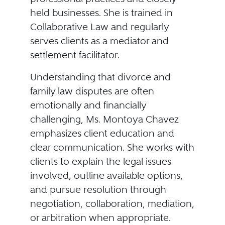
held businesses. She is trained in
Collaborative Law and regularly
serves clients as a mediator and
settlement facilitator.
Understanding that divorce and
family law disputes are often
emotionally and financially
challenging, Ms. Montoya Chavez
emphasizes client education and
clear communication. She works with
clients to explain the legal issues
involved, outline available options,
and pursue resolution through
negotiation, collaboration, mediation,
or arbitration when appropriate.