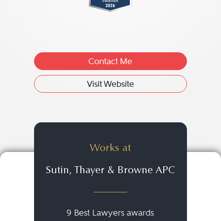
Contact Me
Visit Website
Works at
Sutin, Thayer & Browne APC
9 Best Lawyers awards