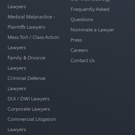
Lawyers
Frequently Asked
Medical Malpractice -
Questions
Plaintiffs Lawyers
Nominate a Lawyer
Mass Tort / Class Action
Press
Lawyers
Careers
Family & Divorce
Contact Us
Lawyers
Criminal Defense
Lawyers
DUI / DWI Lawyers
Corporate Lawyers
Commercial Litigation
Lawyers