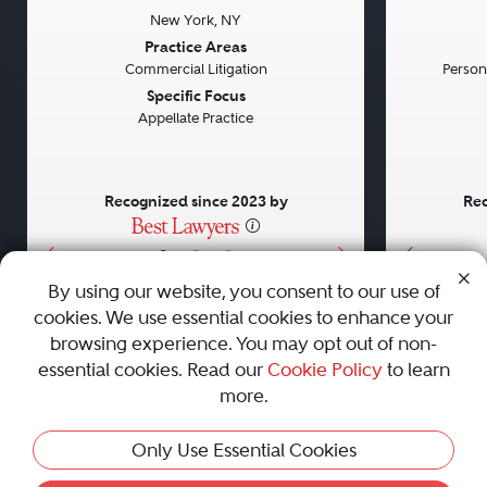
New York, NY
Previous
Next
Previou
Practice Areas
Commercial Litigation
Persona
Specific Focus
Appellate Practice
Recognized since 2023 by
Rec
•
•
•
By using our website, you consent to our use of
cookies. We use essential cookies to enhance your
About
Careers
Press
Contact Us
browsing experience. You may opt out of non-
essential cookies. Read our
Cookie Policy
to learn
more.
Privacy Policy
|
Cookie Policy
|
Terms and Conditions
|
Only Use Essential Cookies
Sitemap
|
Best Law Firms
© 2010 - 2026 Best Lawyers — All Rights Reserved.