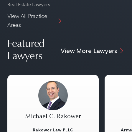
Real Estate Lawyers
View All Practice
Areas
Featured
View More Lawyers
Lawyers
Michael C. Rakower
Rakower Law PLLC
Arms