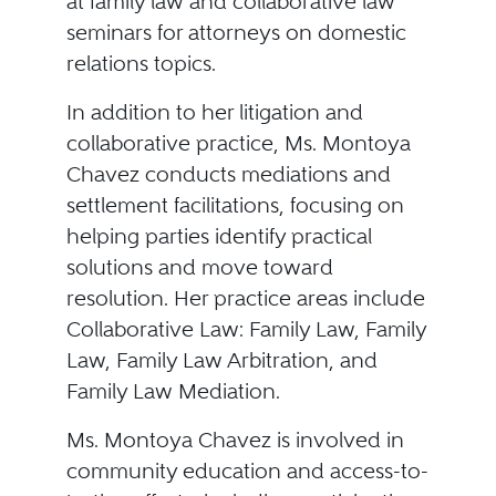
at family law and collaborative law
seminars for attorneys on domestic
relations topics.
In addition to her litigation and
collaborative practice, Ms. Montoya
Chavez conducts mediations and
settlement facilitations, focusing on
helping parties identify practical
solutions and move toward
resolution. Her practice areas include
Collaborative Law: Family Law, Family
Law, Family Law Arbitration, and
Family Law Mediation.
Ms. Montoya Chavez is involved in
community education and access-to-