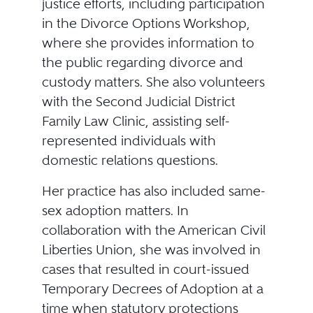
justice efforts, including participation
in the Divorce Options Workshop,
where she provides information to
the public regarding divorce and
custody matters. She also volunteers
with the Second Judicial District
Family Law Clinic, assisting self-
represented individuals with
domestic relations questions.
Her practice has also included same-
sex adoption matters. In
collaboration with the American Civil
Liberties Union, she was involved in
cases that resulted in court-issued
Temporary Decrees of Adoption at a
time when statutory protections