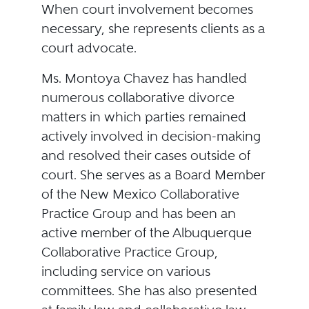
When court involvement becomes
necessary, she represents clients as a
court advocate.
Ms. Montoya Chavez has handled
numerous collaborative divorce
matters in which parties remained
actively involved in decision-making
and resolved their cases outside of
court. She serves as a Board Member
of the New Mexico Collaborative
Practice Group and has been an
active member of the Albuquerque
Collaborative Practice Group,
including service on various
committees. She has also presented