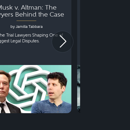
usk v. Altman: The
Can You Go to 
yers Behind the Case
Arraignm
by Jamilla Tabbara
by Bryan Dris
he Trial Lawyers Shaping One of
Understanding What Ha
iggest Legal Disputes.
First Court Appearance.