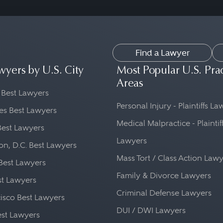
Find a Lawyer
wyers by U.S. City
Most Popular U.S. Pra
Areas
 Best Lawyers
Personal Injury - Plaintiffs L
es Best Lawyers
Medical Malpractice - Plaintif
Best Lawyers
Lawyers
n, D.C. Best Lawyers
Mass Tort / Class Action Law
Best Lawyers
Family & Divorce Lawyers
st Lawyers
Criminal Defense Lawyers
isco Best Lawyers
DUI / DWI Lawyers
st Lawyers