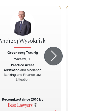
Andrzej Wysokiński
Paweł Pietk
Greenberg Traurig
Greenberg Tr
Warsaw, PL
Warsaw, 
ious
Next
Previous
Practice Areas
Practice Ar
Arbitration and Mediation
Arbitration and 
Banking and Finance Law
Litigatio
Litigation
Recognized since 2010 by
Recognized sinc