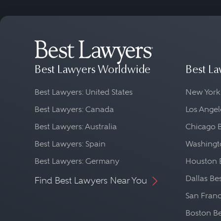
Best Lawyers Worldwide
Best La
Best Lawyers: United States
New York
Best Lawyers: Canada
Los Angel
Best Lawyers: Australia
Chicago 
Best Lawyers: Spain
Washingto
Best Lawyers: Germany
Houston 
Dallas Be
Find Best Lawyers Near You
San Franc
Boston Be