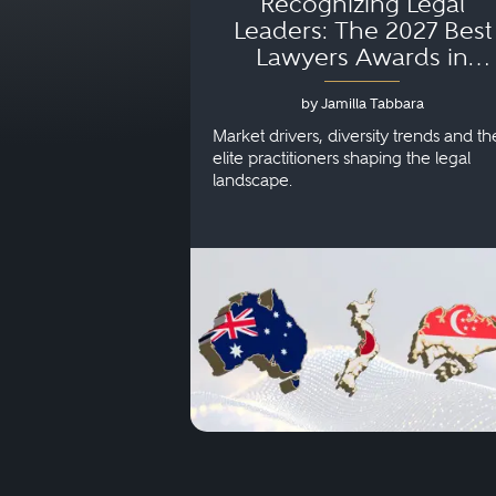
Recognizing Legal
Leaders: The 2027 Best
Lawyers Awards in
Australia, Japan and
by Jamilla Tabbara
Singapore
Market drivers, diversity trends and th
elite practitioners shaping the legal
landscape.