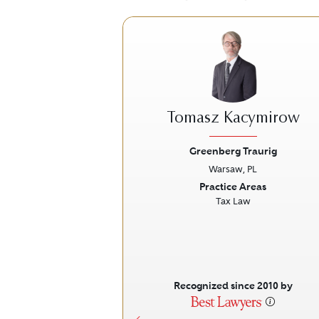
Tomasz Kacymirow
Greenberg Traurig
Warsaw, PL
Previous
Practice Areas
Tax Law
Recognized since 2010 by