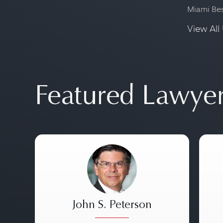
Miami Be
View All 
Featured Lawye
John S. Peterson