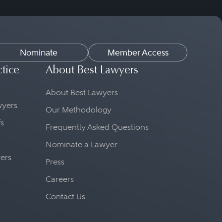
Nominate
Member Access
ctice
About Best Lawyers
About Best Lawyers
awyers
Our Methodology
fs
Frequently Asked Questions
Nominate a Lawyer
yers
Press
Careers
Contact Us