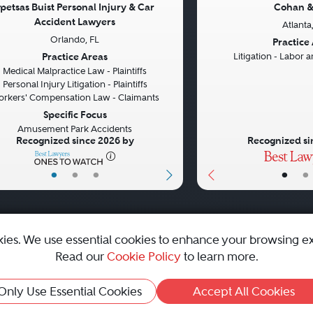
petsas Buist Personal Injury & Car
Cohan &
Accident Lawyers
Atlanta
vious
Next
Previous
Orlando, FL
Practice
Practice Areas
Litigation - Labor
Medical Malpractice Law - Plaintiffs
Personal Injury Litigation - Plaintiffs
rkers' Compensation Law - Claimants
Specific Focus
Amusement Park Accidents
Recognized since 2026 by
Recognized si
•
•
•
•
•
kies. We use essential cookies to enhance your browsing e
Read our
Cookie Policy
to learn more.
emap
|
Best Law Firms
Only Use Essential Cookies
Accept All Cookies