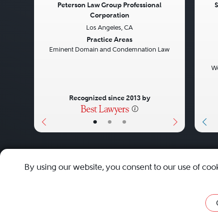
Peterson Law Group Professional
S
Corporation
Previous
Next
Pre
Los Angeles, CA
Practice Areas
Eminent Domain and Condemnation Law
Wo
Recognized since 2013 by
•
•
•
About
Careers
Press
Contact Us
By using our website, you consent to our use of coo
Privacy Policy
|
Cookie Policy
|
Terms and Conditions
|
Sit