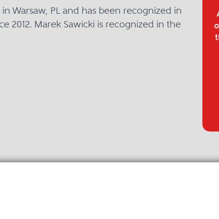
d in Warsaw, PL and has been recognized in
ce 2012. Marek Sawicki is recognized in the
o
t