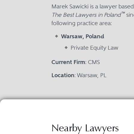
Marek Sawicki is a lawyer base
™
The Best Lawyers in Poland
sin
following practice area:
Warsaw, Poland
Private Equity Law
Current Firm
: CMS
Location
: Warsaw, PL
Nearby Lawyers