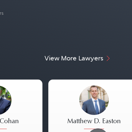
rs
View More Lawyers
 Cohan
Matthew D. Easton