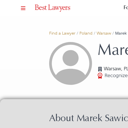
F
Find a Lawyer
/
Poland
/
Warsaw
/
Marek 
Mar
Warsaw, P
Recognized
About Marek Sawic