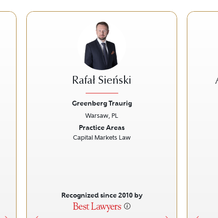
Rafał Sieński
Greenberg Traurig
Warsaw, PL
Next
Previous
Next
Prev
Practice Areas
Capital Markets Law
Recognized since 2010 by