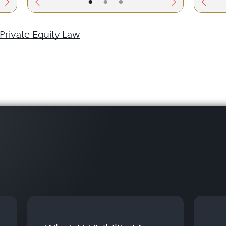
•
•
•
Private Equity Law