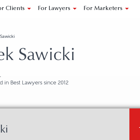
or Clients
For Lawyers
For Marketers
Sawicki
ek Sawicki
L
 in Best Lawyers since 2012
ki