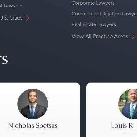
Corporate Lawyers
st Lawyers
Commercial Litigation Lawye
U.S. Cities
Real Estate Lawyers
View All Practice Areas
rs
Nicholas Spetsas
Louis R.