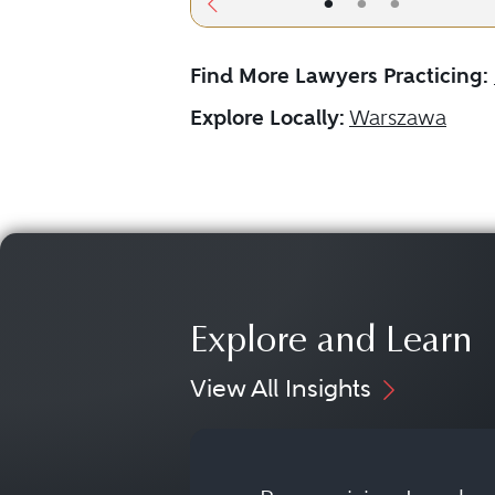
•
•
•
Find More Lawyers Practicing:
Explore Locally:
Warszawa
Explore and Learn
View All Insights