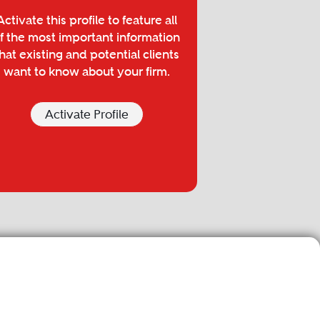
Activate this profile to feature all
f the most important information
hat existing and potential clients
want to know about your firm.
Activate Profile