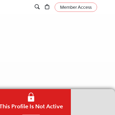
Member Access
This Profile Is Not Active