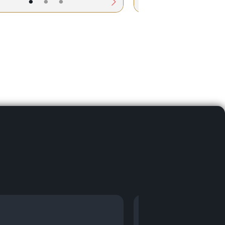
•
•
•
•
•