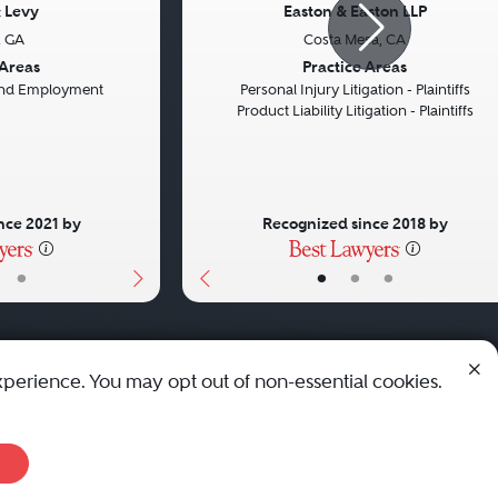
 Levy
Easton & Easton LLP
, GA
Costa Mesa, CA
Next
Previous
 Areas
Practice Areas
 and Employment
Personal Injury Litigation - Plaintiffs
Product Liability Litigation - Plaintiffs
nce 2021 by
Recognized since 2018 by
•
•
•
•
xperience. You may opt out of non-essential cookies.
© 2010 - 2026 Best Lawyers — All Rights Reserved.