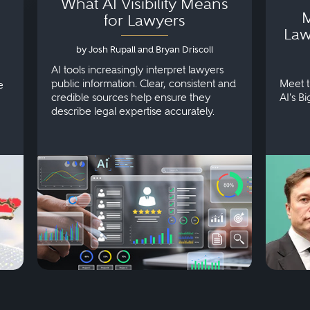
What AI Visibility Means
M
for Lawyers
Law
by Josh Rupall and Bryan Driscoll
AI tools increasingly interpret lawyers
public information. Clear, consistent and
Meet t
e
credible sources help ensure they
AI's B
describe legal expertise accurately.