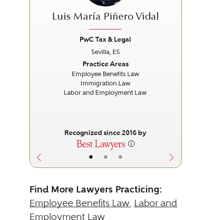
Luis María Piñero Vidal
PwC Tax & Legal
Sevilla, ES
Previous
Next
Prev
Practice Areas
Employee Benefits Law
Immigration Law
Labor and Employment Law
Recognized since 2016 by
•
•
•
Find More Lawyers Practicing:
Employee Benefits Law
,
Labor and
Employment Law