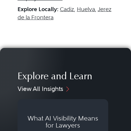
Explore Locally:
Cadiz
,
Huelva
,
Jerez
de la Frontera
Explore and Learn
View All Insights
What AI Visibility Means
L
for Lawyers