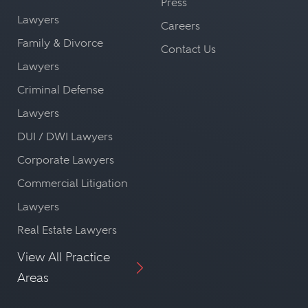
Press
Lawyers
Careers
Family & Divorce
Contact Us
Lawyers
Criminal Defense
Lawyers
DUI / DWI Lawyers
Corporate Lawyers
Commercial Litigation
Lawyers
Real Estate Lawyers
View All Practice
Areas