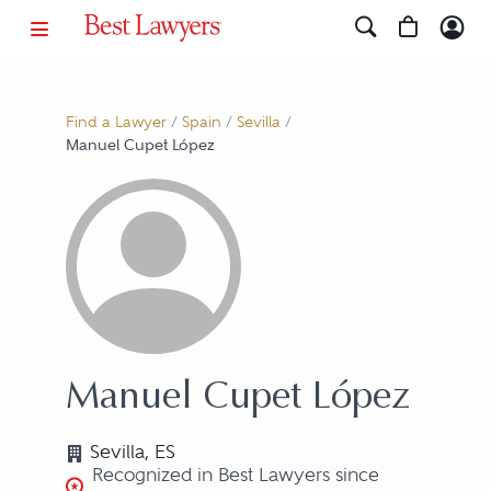
Find a Lawyer
/
Spain
/
Sevilla
/
Manuel Cupet López
Manuel Cupet López
Sevilla, ES
Recognized in Best Lawyers since