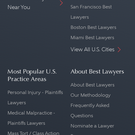
Near You
San Francisco Best
Lawyers
Boston Best Lawyers
Miami Best Lawyers
View All U.S. Cities
Most Popular U.S.
About Best Lawyers
Practice Areas
About Best Lawyers
Personal Injury - Plaintiffs
Our Methodology
Lawyers
Frequently Asked
Medical Malpractice -
Questions
Plaintiffs Lawyers
Nominate a Lawyer
Mass Tort / Class Action