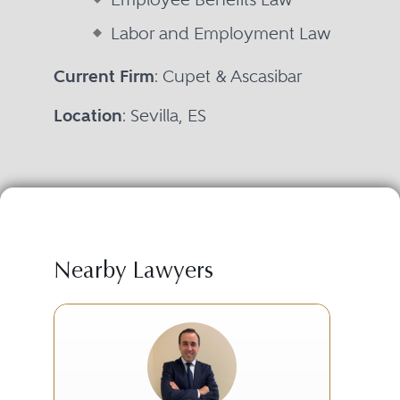
Labor and Employment Law
Current Firm
: Cupet & Ascasibar
Location
: Sevilla, ES
Nearby Lawyers