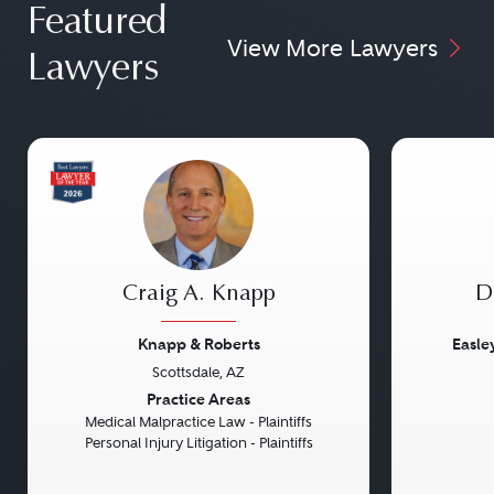
Featured
View More Lawyers
Lawyers
Craig A. Knapp
D
Knapp & Roberts
Easle
Scottsdale, AZ
Previous
Next
Previou
Practice Areas
Medical Malpractice Law - Plaintiffs
Personal Injury Litigation - Plaintiffs