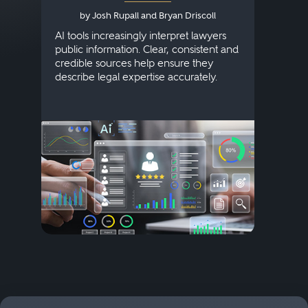
by Josh Rupall and Bryan Driscoll
AI tools increasingly interpret lawyers
public information. Clear, consistent and
Marke
credible sources help ensure they
elite 
describe legal expertise accurately.
lands