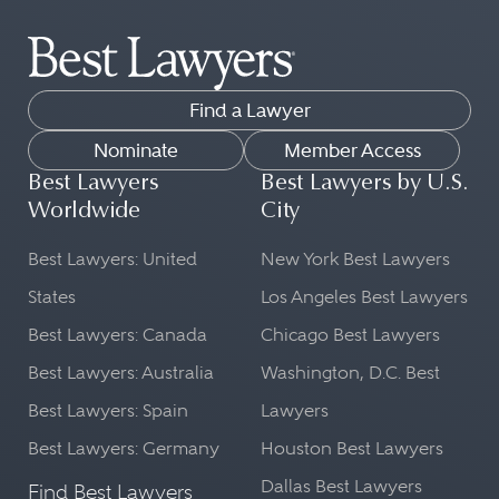
Find a Lawyer
Nominate
Member Access
Best Lawyers
Best Lawyers by U.S.
Worldwide
City
Best Lawyers: United
New York Best Lawyers
States
Los Angeles Best Lawyers
Best Lawyers: Canada
Chicago Best Lawyers
Best Lawyers: Australia
Washington, D.C. Best
Best Lawyers: Spain
Lawyers
Best Lawyers: Germany
Houston Best Lawyers
Dallas Best Lawyers
Find Best Lawyers