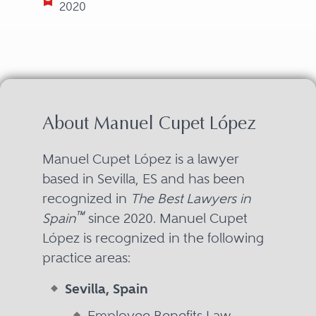
2020
About Manuel Cupet López
Manuel Cupet López is a lawyer
based in Sevilla, ES and has been
recognized in
The Best Lawyers in
™
Spain
since 2020. Manuel Cupet
López is recognized in the following
practice areas:
Sevilla, Spain
Employee Benefits Law