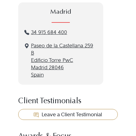
Madrid
34 915 684 400
Paseo de la Castellana 259
B
Edificio Torre PwC
Madrid 28046
Spain
Client Testimonials
Leave a Client Testimonial