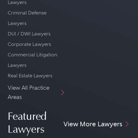
Lawyers
Criminal Defense
Lawyers
DUI / DWI Lawyers
Corporate Lawyers
Commercial Litigation
Lawyers
Real Estate Lawyers
View All Practice
Areas
Featured
View More Lawyers
Lawyers