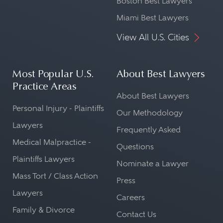
Boston Best Lawyers
Miami Best Lawyers
View All U.S. Cities
Most Popular U.S.
About Best Lawyers
Practice Areas
About Best Lawyers
Personal Injury - Plaintiffs
Our Methodology
Lawyers
Frequently Asked
Medical Malpractice -
Questions
Plaintiffs Lawyers
Nominate a Lawyer
Mass Tort / Class Action
Press
Lawyers
Careers
Family & Divorce
Contact Us