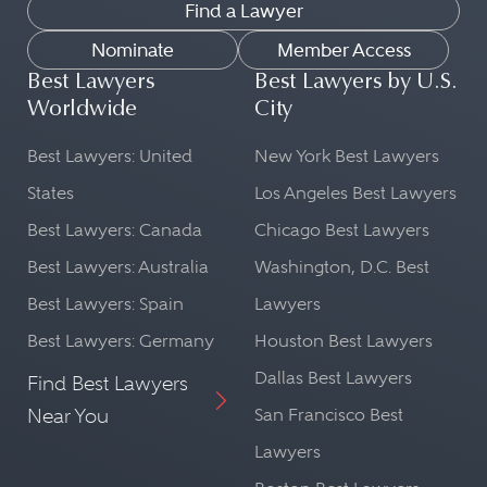
Find a Lawyer
Nominate
Member Access
Best Lawyers
Best Lawyers by U.S.
Worldwide
City
Best Lawyers: United
New York Best Lawyers
States
Los Angeles Best Lawyers
Best Lawyers: Canada
Chicago Best Lawyers
Best Lawyers: Australia
Washington, D.C. Best
Best Lawyers: Spain
Lawyers
Best Lawyers: Germany
Houston Best Lawyers
Dallas Best Lawyers
Find Best Lawyers
Near You
San Francisco Best
Lawyers