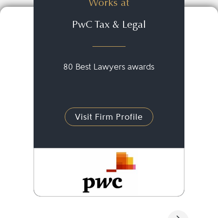
Works at
PwC Tax & Legal
80 Best Lawyers awards
Visit Firm Profile