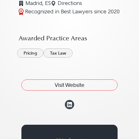
Madrid, ES
Directions
Navigate to map location for
Recognized in Best Lawyers since 2020
Awarded Practice Areas
Pricing
Tax Law
Visit Website
View Manuel Ánge