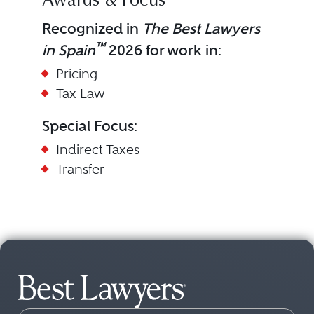
Awards & Focus
Recognized in
The Best Lawyers
™
in Spain
2026 for work in:
Pricing
Tax Law
Special Focus:
Indirect Taxes
Transfer