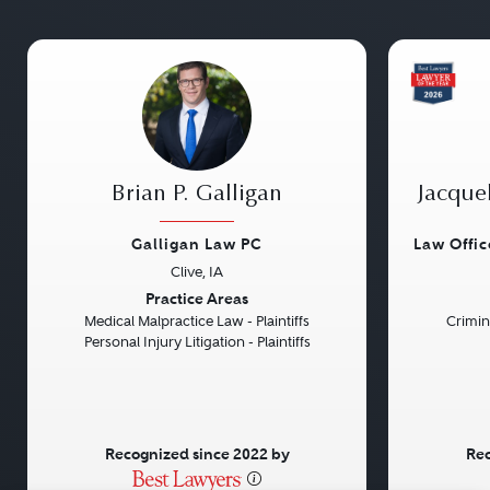
Brian P. Galligan
Jacque
Galligan Law PC
Law Offi
Clive, IA
Previous
Next
Previou
Practice Areas
Medical Malpractice Law - Plaintiffs
Crimin
Personal Injury Litigation - Plaintiffs
Recognized since 2022 by
Rec