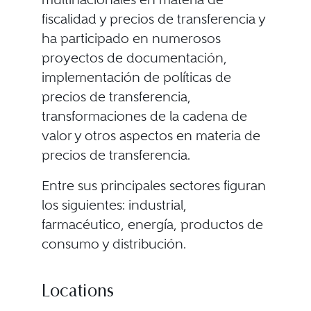
fiscalidad y precios de transferencia y
ha participado en numerosos
proyectos de documentación,
implementación de políticas de
precios de transferencia,
transformaciones de la cadena de
valor y otros aspectos en materia de
precios de transferencia.
Entre sus principales sectores figuran
los siguientes: industrial,
farmacéutico, energía, productos de
consumo y distribución.
Locations