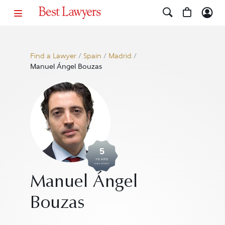
Find a Lawyer
/
Spain
/
Madrid
/
Manuel Ángel Bouzas
5
YEARS
AWARDED
Manuel Ángel
Bouzas