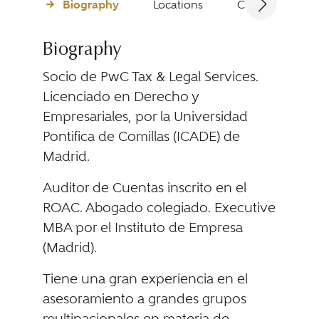
Biography
Locations
Client Testimon
Biography
Socio de PwC Tax & Legal Services.
Licenciado en Derecho y
Empresariales, por la Universidad
Pontifica de Comillas (ICADE) de
Madrid.
Auditor de Cuentas inscrito en el
ROAC. Abogado colegiado. Executive
MBA por el Instituto de Empresa
(Madrid).
Tiene una gran experiencia en el
asesoramiento a grandes grupos
multinacionales en materia de