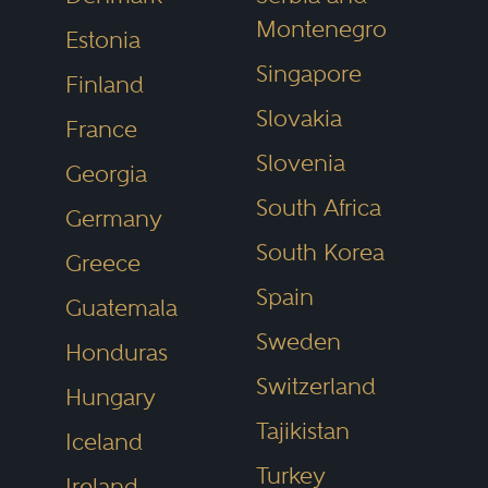
Montenegro
Estonia
Singapore
Finland
Slovakia
France
Slovenia
Georgia
South Africa
Germany
South Korea
Greece
Spain
Guatemala
Sweden
Honduras
Switzerland
Hungary
Tajikistan
Iceland
Turkey
Ireland