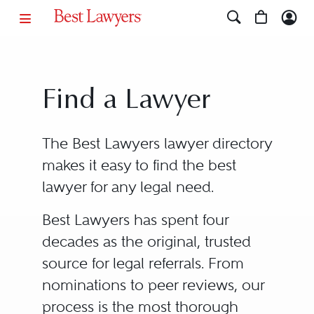
Find a Lawyer
The Best Lawyers lawyer directory
makes it easy to find the best
lawyer for any legal need.
Best Lawyers has spent four
decades as the original, trusted
source for legal referrals. From
nominations to peer reviews, our
process is the most thorough