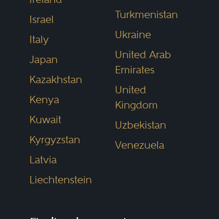
Turkmenistan
Israel
Ukraine
Italy
United Arab
Japan
Emirates
Kazakhstan
United
Kenya
Kingdom
Kuwait
Uzbekistan
Kyrgyzstan
Venezuela
Latvia
Liechtenstein