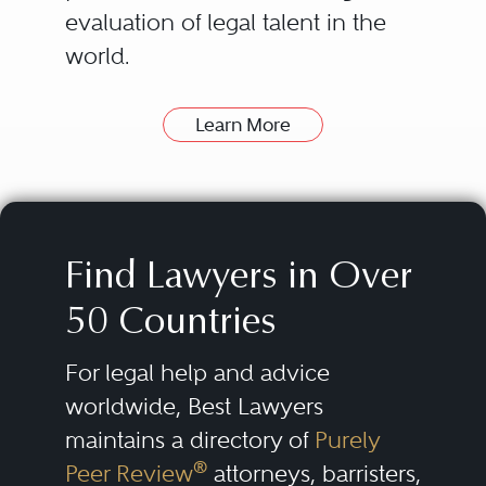
evaluation of legal talent in the
world.
Learn More
How can Best Lawyers Help
Find a Good Lawyer?
The attorneys listed in the Best
Lawyers directory have been
Find Lawyers in Over
nominated and evaluated by
50 Countries
their peers. Then they are
consistently re-evaluated over
For legal help and advice
time.
worldwide, Best Lawyers
maintains a directory of
Purely
Our lists of outstanding lawyers
®
Peer Review
attorneys, barristers,
are compiled by conducting