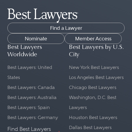
The attorneys in the Best Lawyers
being handled. This is important for
directory practice law across dozens
proper legal representation in court.
of legal practice areas.
Cultural Context:
Find a Lawyer
Our list can help you find peer-
A lawyer from the country in
reviewed lawyers in fields as diverse
Nominate
Member Access
question will be well-versed in the
as:
Best Lawyers
Best Lawyers by U.S.
cultural norms and societal nuances
Worldwide
City
Commercial Litigation
that might influence a case. This
Transportation Law
Best Lawyers: United
New York Best Lawyers
understanding can be beneficial in
FinTech Practice
shaping a legal strategy.
States
Los Angeles Best Lawyers
Leveraged Buyouts and Private
Best Lawyers: Canada
Chicago Best Lawyers
Language Proficiency:
Equity Law
Best Lawyers: Australia
Washington, D.C. Best
Ethics and Professional
Legal matters often require precise
Best Lawyers: Spain
Lawyers
Responsibility Law
language and understanding. A
Copyright Law
lawyer from a particular country will
Best Lawyers: Germany
Houston Best Lawyers
be fluent in the local language and
Dallas Best Lawyers
Find Best Lawyers