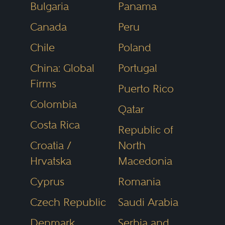
Bulgaria
Panama
media and the public as the most
Canada
Peru
reliable, unbiased source of legal
referrals anywhere.
Chile
Poland
China: Global
Portugal
Firms
Puerto Rico
Colombia
Qatar
Costa Rica
Republic of
Croatia /
North
Hrvatska
Macedonia
Cyprus
Romania
Czech Republic
Saudi Arabia
Denmark
Serbia and