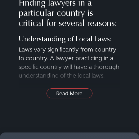
Finding lawyers in a
particular country is
critical for several reasons:
Understanding of Local Laws:
Laws vary significantly from country
to country. A lawyer practicing in a
specific country will have a thorough
understanding of the local laws,
regulations and legal systems that
apply to a case.
Read More
Legal Representation:
In many instances, litigants need a
Find Lawyers in Nearly Any
lawyer who is licensed to practice in
Practice Area
the specific country where a case is